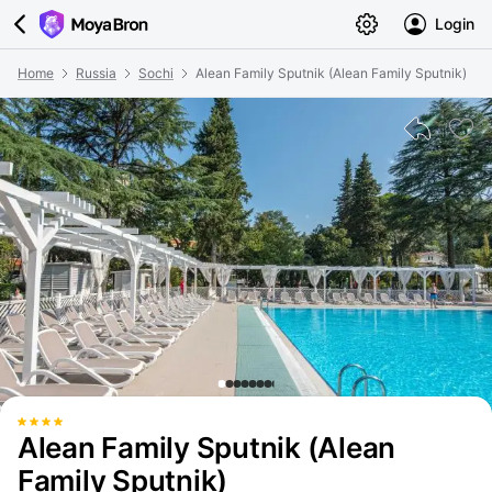
Login
Home
Russia
Sochi
Alean Family Sputnik (Alean Family Sputnik)
Alean Family Sputnik (Alean
Family Sputnik)