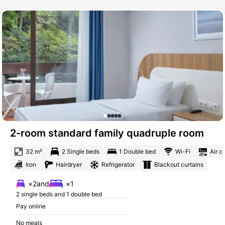
2-room standard family quadruple room
32 m²
2 Single beds
1 Double bed
Wi-Fi
Air c
Iron
Hairdryer
Refrigerator
Blackout curtains
×2
and
×1
2 single beds and 1 double bed
Pay online
No meals