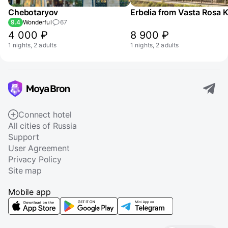
Chebotaryov
Erbelia from Vasta Rosa 
9.4
Wonderful
67
4 000 ₽
8 900 ₽
1 nights, 2 adults
1 nights, 2 adults
Connect hotel
All cities of Russia
Support
User Agreement
Privacy Policy
Site map
Mobile app