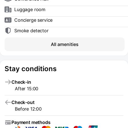
Luggage room
Concierge service
Smoke detector
All amenities
Stay conditions
Check-in
After 15:00
Check-out
Before 12:00
Payment methods