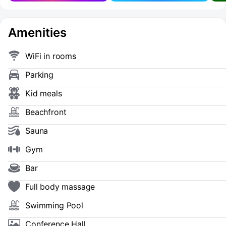
Amenities
WiFi in rooms
Parking
Kid meals
Beachfront
Sauna
Gym
Bar
Full body massage
Swimming Pool
Conference Hall