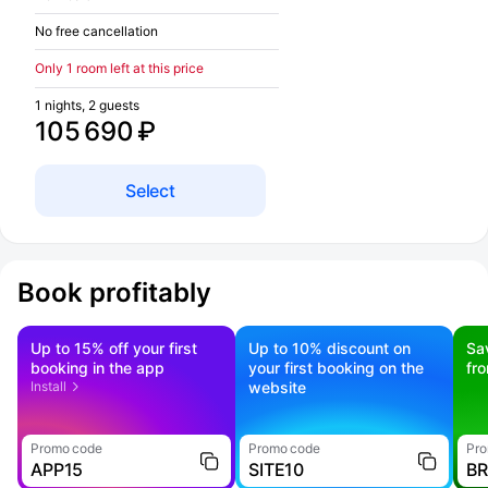
No free cancellation
Only 1 room left at this price
1 nights, 2 guests
105 690 ₽
Select
Book profitably
Up to 15% off your first
Up to 10% discount on
Sa
booking in the app
your first booking on the
fr
Install
website
Promo code
Promo code
Pro
APP15
SITE10
B