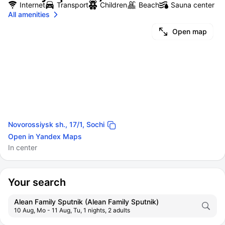
Internet
Transport
Children
Beach
Sauna center
All amenities
Open map
Novorossiysk sh., 17/1, Sochi
Open in Yandex Maps
In center
Your search
Alean Family Sputnik (Alean Family Sputnik)
10 Aug, Mo - 11 Aug, Tu, 1 nights, 2 adults