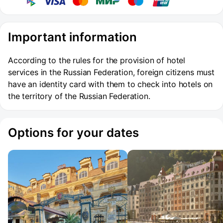
Important information
According to the rules for the provision of hotel
services in the Russian Federation, foreign citizens must
have an identity card with them to check into hotels on
the territory of the Russian Federation.
Options for your dates