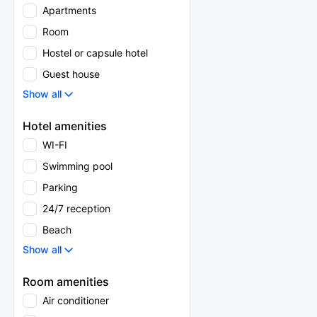
Apartments
Room
Hostel or capsule hotel
Guest house
Show all
Hotel amenities
WI-FI
Swimming pool
Parking
24/7 reception
Beach
Show all
Room amenities
Air conditioner