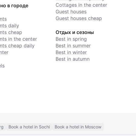
Cottages in the center
но в городе
Guest houses
Guest houses cheap
nts
ts daily
nts cheap
Отдых и сезоны
ts in the center
Best in spring
ts cheap daily
Best in summer
nter
Best in winter
Best in autumn
ls
rg
Book a hotel in Sochi
Book a hotel in Moscow