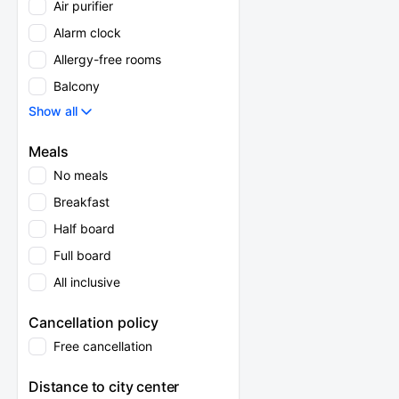
Air purifier
Alarm clock
Allergy-free rooms
Balcony
Show all
Meals
No meals
Breakfast
Half board
Full board
All inclusive
Cancellation policy
Free cancellation
Distance to city center