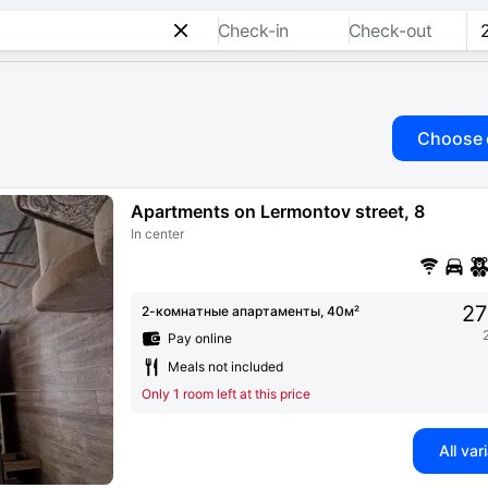
Check-in
Check-out
Choose 
Apartments on Lermontov street, 8
In center
27
2-комнатные апартаменты, 40м²
Pay online
Meals not included
Only 1 room left at this price
All var