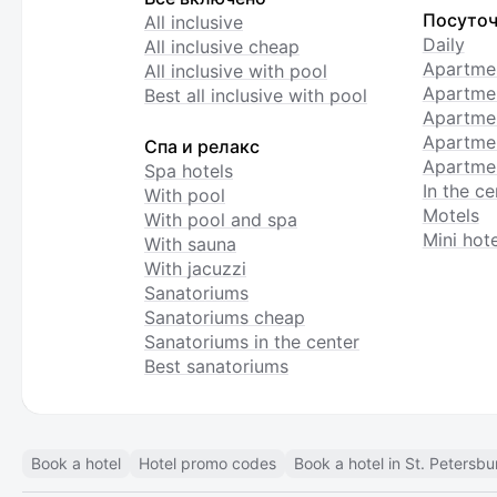
Посуточ
All inclusive
Daily
All inclusive cheap
Apartme
All inclusive with pool
Apartmen
Best all inclusive with pool
Apartme
Apartmen
Спа и релакс
Apartmen
Spa hotels
In the ce
With pool
Motels
With pool and spa
Mini hote
With sauna
With jacuzzi
Sanatoriums
Sanatoriums cheap
Sanatoriums in the center
Best sanatoriums
Book a hotel
Hotel promo codes
Book a hotel in St. Petersbu