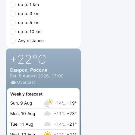
up to 1 km
up to 3 km
up to 5 km
up to 10 km
Any distance
+22
°C
Свирск, Россия
Sat, 8 August 2026, 17:00
Overcast
Weekly forecast
Sun, 9 Aug
+14°…
+19°
Mon, 10 Aug
+11°…
+23°
Tue, 11 Aug
+14°…
+21°
Wed, 12 Aug
+12°…
+24°