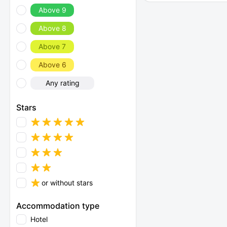
Above 9
Above 8
Above 7
Above 6
Any rating
Stars
or without stars
Accommodation type
Hotel