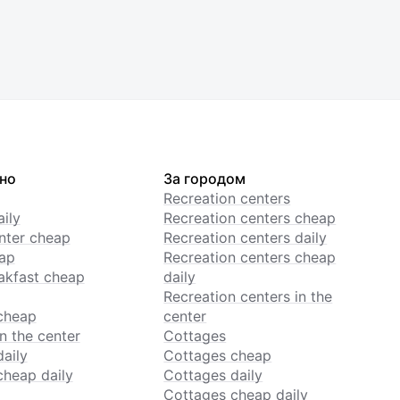
но
За городом
Recreation centers
ily
Recreation centers cheap
enter cheap
Recreation centers daily
ap
Recreation centers cheap
akfast cheap
daily
Recreation centers in the
cheap
center
n the center
Cottages
daily
Cottages cheap
cheap daily
Cottages daily
Cottages cheap daily