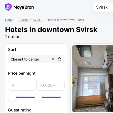
Home
Russia
Svirsk
Hotels in downtown Svirsk
Hotels in downtown Svirsk
1 option
Sort
Closest to center
Price per night
Guest rating