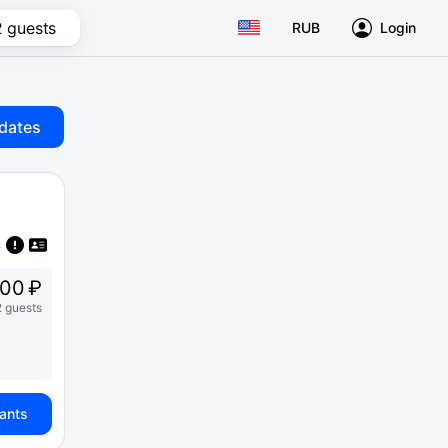
2 guests
RUB
Login
dates
00 ₽
2 guests
iants