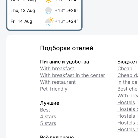
Thu, 13 Aug
+13°…
+26°
Fri, 14 Aug
+16°…
+24°
Подборки отелей
Питание и удобства
Бюджет
With breakfast
Cheap
With breakfast in the center
Cheap da
With restaurant
In the c
Pet-friendly
Best che
With bre
Hostels
Лучшие
Hostels 
Best
Hostels i
4 stars
Hostels 
5 stars
Hostels 
Всё включено