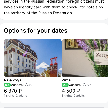
services in the Russian Federation, foreign citizens must
have an identity card with them to check into hotels on
the territory of the Russian Federation.
Options for your dates
Pale Royal
Zima
9.4
Wonderful
401
9.3
Wonderful
225
6 370 ₽
4 500 ₽
1 nights, 2 adults
1 nights, 2 adults