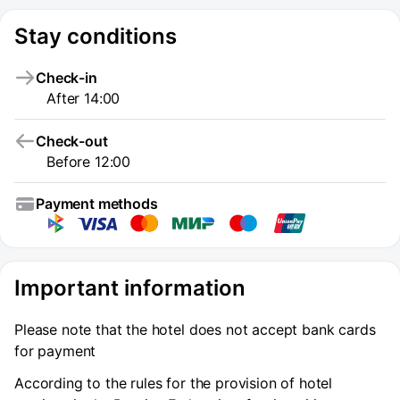
Stay conditions
Check-in
After 14:00
Check-out
Before 12:00
Payment methods
Important information
Please note that the hotel does not accept bank cards
for payment
According to the rules for the provision of hotel