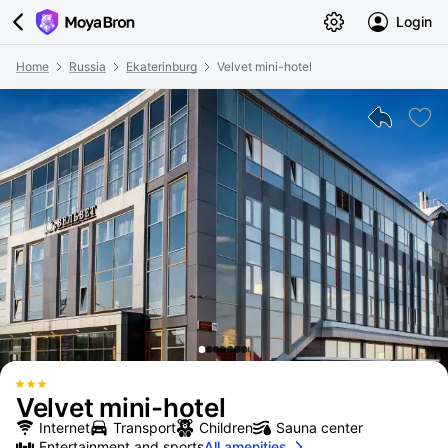
Login
Home
Russia
Ekaterinburg
Velvet mini-hotel
Velvet mini-hotel
Internet
Transport
Children
Sauna center
Entertainment and sports
All amenities