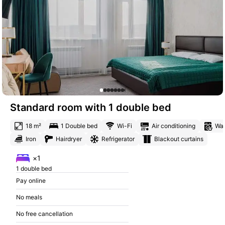
Standard room with 1 double bed
18 m²
1 Double bed
Wi-Fi
Air conditioning
Was
Iron
Hairdryer
Refrigerator
Blackout curtains
×1
1 double bed
Pay online
No meals
No free cancellation