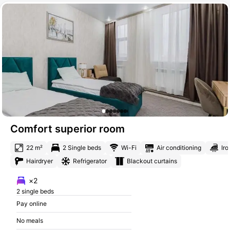
Comfort superior room
22 m²
2 Single beds
Wi-Fi
Air conditioning
Iro
Hairdryer
Refrigerator
Blackout curtains
×2
2 single beds
Pay online
No meals