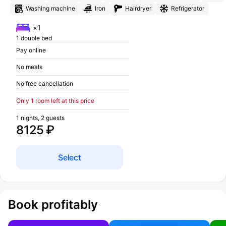
Washing machine
Iron
Hairdryer
Refrigerator
×1
1 double bed
Pay online
No meals
No free cancellation
Only 1 room left at this price
1 nights, 2 guests
8125 ₽
Select
Book profitably