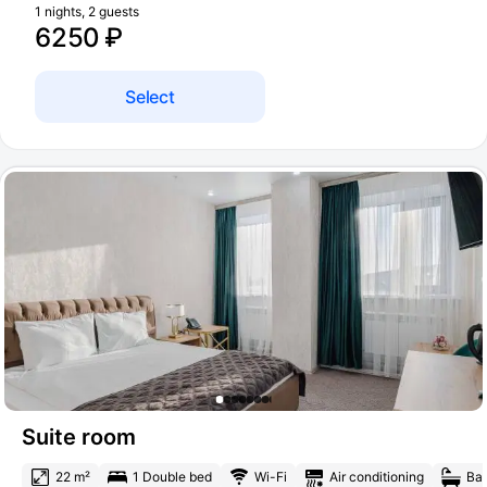
1 nights, 2 guests
6250 ₽
Select
Suite room
22 m²
1 Double bed
Wi-Fi
Air conditioning
Bat