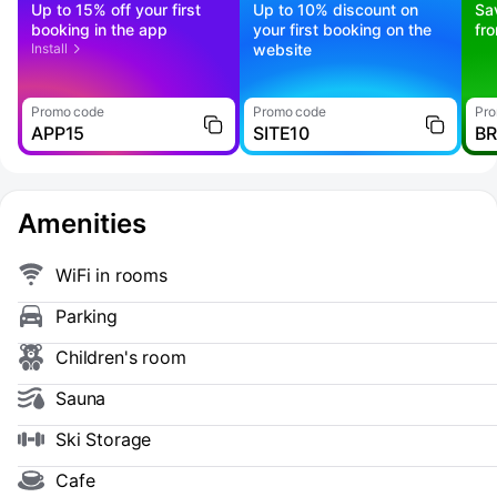
Up to 15% off your first
Up to 10% discount on
Sa
booking in the app
your first booking on the
fr
Install
website
Promo code
Promo code
Pro
APP15
SITE10
B
Amenities
WiFi in rooms
Parking
Children's room
Sauna
Ski Storage
Cafe