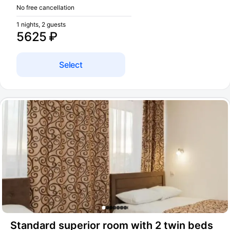
No free cancellation
1 nights, 2 guests
5625 ₽
Select
Standard superior room with 2 twin beds