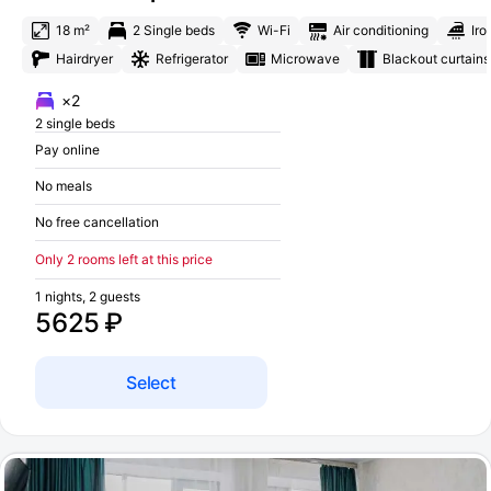
18 m²
2 Single beds
Wi-Fi
Air conditioning
Iro
Hairdryer
Refrigerator
Microwave
Blackout curtains
×2
2 single beds
Pay online
No meals
No free cancellation
Only 2 rooms left at this price
1 nights, 2 guests
5625 ₽
Select