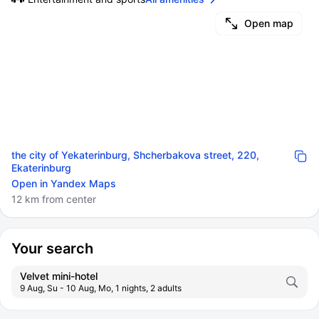
Open map
the city of Yekaterinburg, Shcherbakova street, 220,
Ekaterinburg
Open in Yandex Maps
12 km from center
Your search
Velvet mini-hotel
9 Aug, Su - 10 Aug, Mo, 1 nights, 2 adults