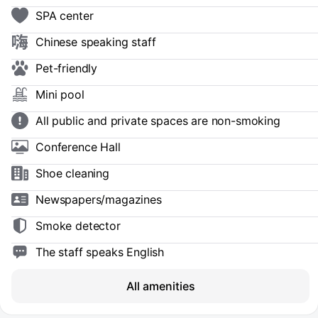
SPA center
Chinese speaking staff
Pet-friendly
Mini pool
All public and private spaces are non-smoking
Conference Hall
Shoe сleaning
Newspapers/magazines
Smoke detector
The staff speaks English
All amenities