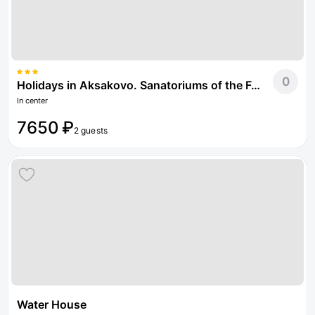
0
Holidays in Aksakovo. Sanatoriums of the Federal Tax Service of Russia
In center
7650 ₽
2 guests
Water House