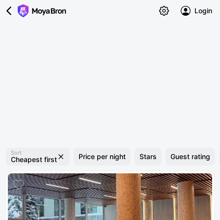
Login
Sort
Price per night
Stars
Guest rating
Cheapest first