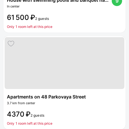
House with swimming pools and banquet hall on Dmitrovskoe highway
9
In center
61 500 ₽
2 guests
Only 1 room left at this price
Apartments on 48 Parkovaya Street
3.7 km from center
4370 ₽
2 guests
Only 1 room left at this price