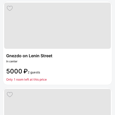
Gnezdo on Lenin Street
In center
5000 ₽
2 guests
Only 1 room left at this price