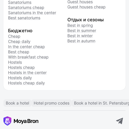
Guest houses
Sanatoriums
Guest houses cheap
Sanatoriums cheap
Sanatoriums in the center
Best sanatoriums
Отдых и сезоны
Best in spring
Бюджетно
Best in summer
Best in winter
Cheap
Best in autumn
Cheap daily
In the center cheap
Best cheap
With breakfast cheap
Hostels
Hostels cheap
Hostels in the center
Hostels daily
Hostels cheap daily
Book a hotel
Hotel promo codes
Book a hotel in St. Petersbur