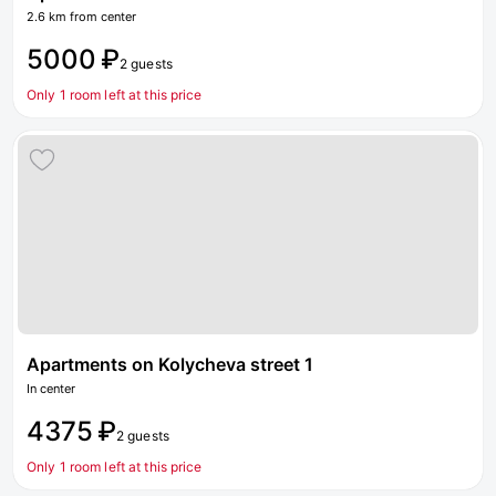
2.6 km from center
5000 ₽
2 guests
Only 1 room left at this price
Apartments on Kolycheva street 1
In center
4375 ₽
2 guests
Only 1 room left at this price