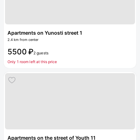
Apartments on Yunosti street 1
2.4 km from center
5500 ₽
2 guests
Only 1 room left at this price
Apartments on the street of Youth 11