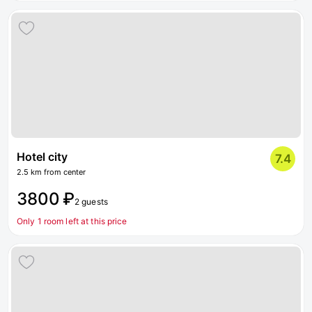
Hotel city
7.4
2.5 km from center
3800 ₽
2 guests
Only 1 room left at this price