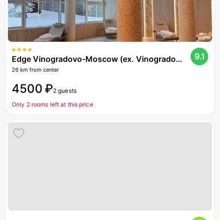
9.1
Edge Vinogradovo-Moscow (ex. Vinogradovo)
26 km from center
4500 ₽
2 guests
Only 2 rooms left at this price