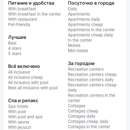
Питание и удобства
Посуточно в городе
With breakfast
Daily
With breakfast in the center
Apartments
With restaurant
Apartments daily
Pet-friendly
Apartments cheap
Apartments in the center
Apartments cheap daily
Лучшие
In the center
Best
Motels
4 stars
Mini hotels
5 stars
За городом
Всё включено
Recreation centers
All inclusive
Recreation centers cheap
All inclusive cheap
Recreation centers daily
All inclusive with pool
Recreation centers cheap
Best all inclusive with pool
daily
Recreation centers in the
Спа и релакс
center
Cottages
Spa hotels
Cottages cheap
With pool
Cottages daily
With pool and spa
Cottages cheap daily
With sauna
Cottages in the center
With jacuzzi