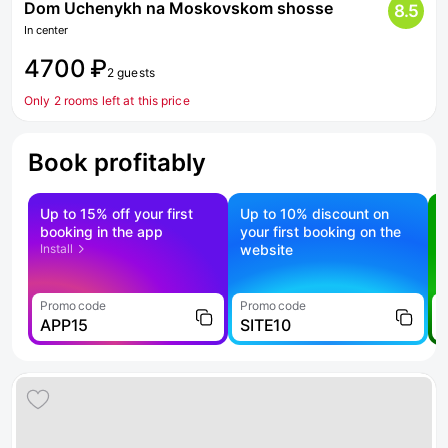
Dom Uchenykh na Moskovskom shosse
8.5
In center
4700 ₽
2 guests
Only 2 rooms left at this price
Book profitably
Up to 15% off your first
Up to 10% discount on
S
booking in the app
your first booking on the
f
Install
website
Promo code
Promo code
P
APP15
SITE10