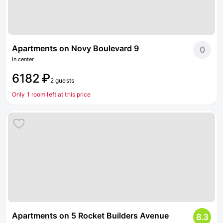
Apartments on Novy Boulevard 9
0
In center
6182 ₽
2 guests
Only 1 room left at this price
Apartments on 5 Rocket Builders Avenue
8.3