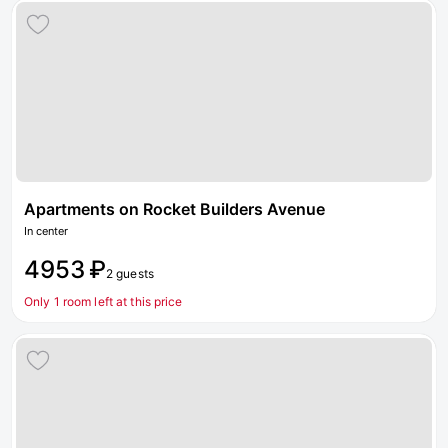
Apartments on Rocket Builders Avenue
In center
4953 ₽
2 guests
Only 1 room left at this price