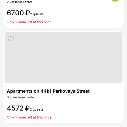
2 km from center
6700 ₽
2 guests
Only 1 room left at this price
Apartments on 44k1 Parkovaya Street
3.3 km from center
4572 ₽
2 guests
Only 1 room left at this price