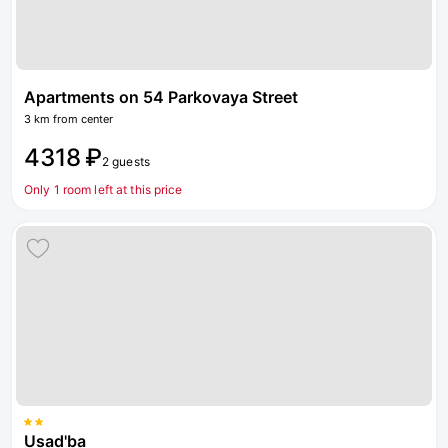
Apartments on 54 Parkovaya Street
3 km from center
4318 ₽
2 guests
Only 1 room left at this price
Usad'ba