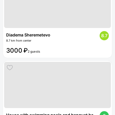
Diadema Sheremetevo
8.7
8.7 km from center
3000 ₽
2 guests