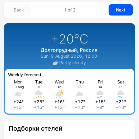
Back
1 of 2
Next
+20
°C
Долгопрудный, Россия
Sun, 9 August 2026, 12:00
Partly cloudy
Weekly forecast
Mon
Tue
Wed
Thu
Fri
Sat
10 Aug
11
12
13
14
15
+24°
+25°
+16°
+17°
+15°
+21°
+13°
+15°
+13°
+10°
+8°
+10°
Подборки отелей