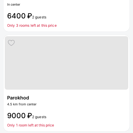
In center
6400 ₽
2 guests
Only 3 rooms left at this price
Parokhod
4.5 km from center
9000 ₽
2 guests
Only 1 room left at this price