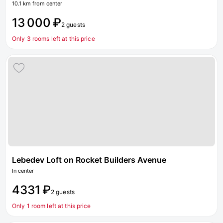
10.1 km from center
13 000 ₽
2 guests
Only 3 rooms left at this price
Lebedev Loft on Rocket Builders Avenue
In center
4331 ₽
2 guests
Only 1 room left at this price