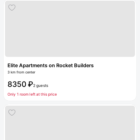
Elite Apartments on Rocket Builders
3 km from center
8350 ₽
2 guests
Only 1 room left at this price