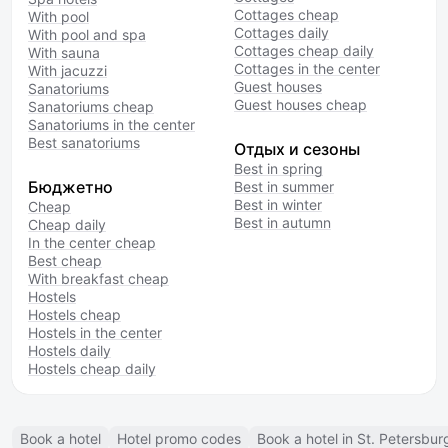
Cottages cheap
With pool
Cottages daily
With pool and spa
Cottages cheap daily
With sauna
Cottages in the center
With jacuzzi
Guest houses
Sanatoriums
Guest houses cheap
Sanatoriums cheap
Sanatoriums in the center
Best sanatoriums
Отдых и сезоны
Best in spring
Бюджетно
Best in summer
Best in winter
Cheap
Best in autumn
Cheap daily
In the center cheap
Best cheap
With breakfast cheap
Hostels
Hostels cheap
Hostels in the center
Hostels daily
Hostels cheap daily
Book a hotel
Hotel promo codes
Book a hotel in St. Petersbur