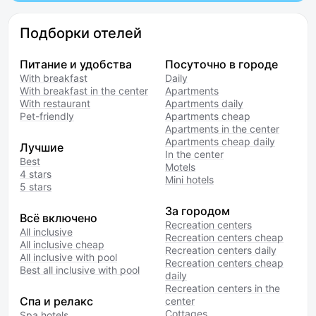
Подборки отелей
Питание и удобства
Посуточно в городе
With breakfast
Daily
With breakfast in the center
Apartments
With restaurant
Apartments daily
Pet-friendly
Apartments cheap
Apartments in the center
Apartments cheap daily
Лучшие
In the center
Best
Motels
4 stars
Mini hotels
5 stars
За городом
Всё включено
Recreation centers
All inclusive
Recreation centers cheap
All inclusive cheap
Recreation centers daily
All inclusive with pool
Recreation centers cheap
Best all inclusive with pool
daily
Recreation centers in the
Спа и релакс
center
Cottages
Spa hotels