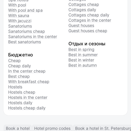
Cottages cheap
With pool
Cottages daily
With pool and spa
Cottages cheap daily
With sauna
Cottages in the center
With jacuzzi
Guest houses
Sanatoriums
Guest houses cheap
Sanatoriums cheap
Sanatoriums in the center
Best sanatoriums
Отдых и сезоны
Best in spring
Бюджетно
Best in summer
Best in winter
Cheap
Best in autumn
Cheap daily
In the center cheap
Best cheap
With breakfast cheap
Hostels
Hostels cheap
Hostels in the center
Hostels daily
Hostels cheap daily
Book a hotel
Hotel promo codes
Book a hotel in St. Petersbur