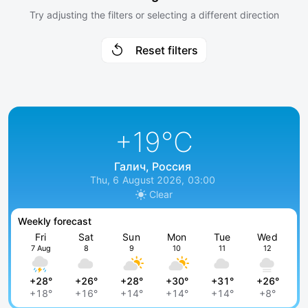
Try adjusting the filters or selecting a different direction
Reset filters
+19
°C
Галич, Россия
Thu, 6 August 2026, 03:00
Clear
Weekly forecast
Fri
Sat
Sun
Mon
Tue
Wed
7 Aug
8
9
10
11
12
+28°
+26°
+28°
+30°
+31°
+26°
+18°
+16°
+14°
+14°
+14°
+8°