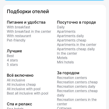
Подборки отелей
Питание и удобства
Посуточно в городе
With breakfast
Daily
With breakfast in the center
Apartments
With restaurant
Apartments daily
Pet-friendly
Apartments cheap
Apartments in the center
Apartments cheap daily
Лучшие
In the center
Best
Motels
4 stars
Mini hotels
5 stars
За городом
Всё включено
Recreation centers
All inclusive
Recreation centers cheap
All inclusive cheap
Recreation centers daily
All inclusive with pool
Recreation centers cheap
Best all inclusive with pool
daily
Recreation centers in the
Спа и релакс
center
Cottages
Spa hotels