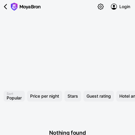
Login
Sort
Price per night
Stars
Guest rating
Hotel a
Popular
Nothing found