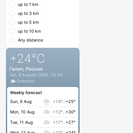
up to 1 km
up to 3 km
up to 5 km
up to 10 km
Any distance
+24
°C
Галич, Россия
Sat, 8 August 2026, 15:00
Overcast
Weekly forecast
Sun, 9 Aug
+14°…
+25°
Mon, 10 Aug
+12°…
+30°
Tue, 11 Aug
+17°…
+27°
Wed, 12 Aug
+10°…
+24°