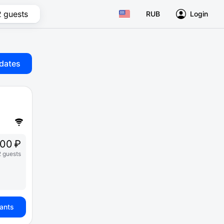
2 guests
RUB
Login
dates
00 ₽
2 guests
iants