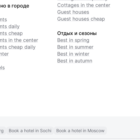
Cottages in the center
но в городе
Guest houses
Guest houses cheap
nts
ts daily
nts cheap
Отдых и сезоны
ts in the center
Best in spring
ts cheap daily
Best in summer
nter
Best in winter
Best in autumn
ls
rg
Book a hotel in Sochi
Book a hotel in Moscow