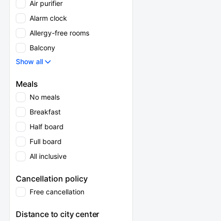
Air purifier
Alarm clock
Allergy-free rooms
Balcony
Show all
Meals
No meals
Breakfast
Half board
Full board
All inclusive
Cancellation policy
Free cancellation
Distance to city center