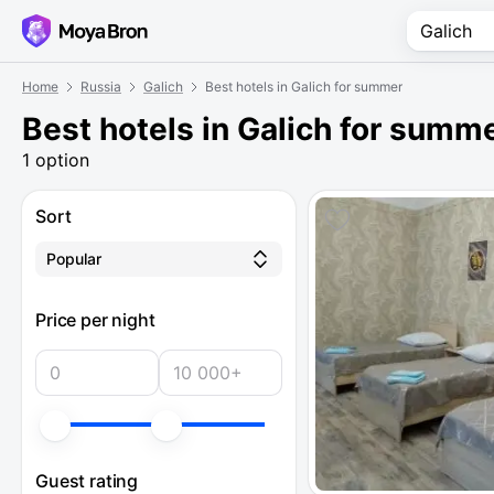
Home
Russia
Galich
Best hotels in Galich for summer
Best hotels in Galich for summ
1 option
Sort
Popular
Price per night
Guest rating