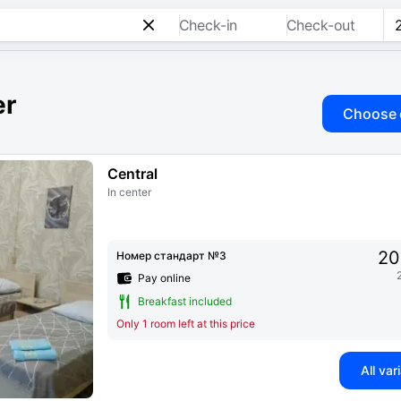
Check-in
Check-out
er
Choose 
Central
In center
20
Номер стандарт №3
Pay online
Breakfast included
Only 1 room left at this price
All var