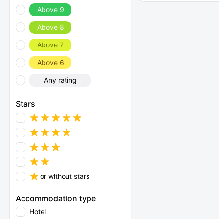
Above 9
Above 8
Above 7
Above 6
Any rating
Stars
or without stars
Accommodation type
Hotel