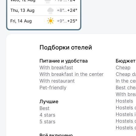
Thu, 13 Aug
+8°…
+24°
Fri, 14 Aug
+9°…
+25°
Подборки отелей
Питание и удобства
Бюджет
With breakfast
Cheap
With breakfast in the center
Cheap da
With restaurant
In the c
Pet-friendly
Best che
With bre
Hostels
Лучшие
Hostels 
Best
Hostels i
4 stars
Hostels 
5 stars
Hostels 
Всё включено