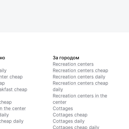
но
За городом
Recreation centers
ily
Recreation centers cheap
enter cheap
Recreation centers daily
ap
Recreation centers cheap
akfast cheap
daily
Recreation centers in the
cheap
center
n the center
Cottages
daily
Cottages cheap
cheap daily
Cottages daily
Cottages cheap daily