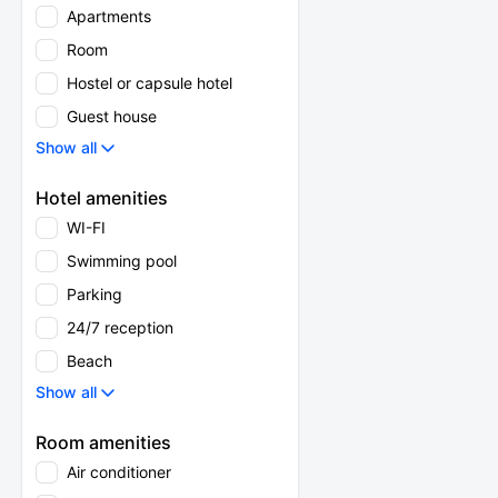
Apartments
Room
Hostel or capsule hotel
Guest house
Show all
Hotel amenities
WI-FI
Swimming pool
Parking
24/7 reception
Beach
Show all
Room amenities
Air conditioner