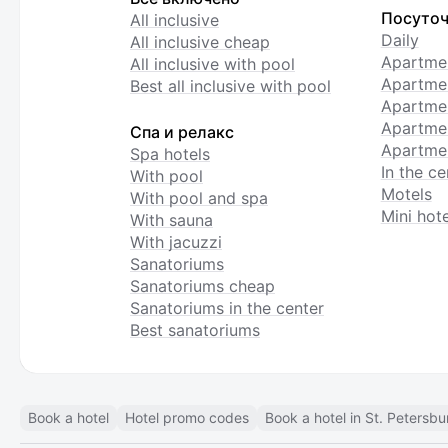
Посуточ
All inclusive
Daily
All inclusive cheap
Apartme
All inclusive with pool
Apartmen
Best all inclusive with pool
Apartme
Apartmen
Спа и релакс
Apartmen
Spa hotels
In the ce
With pool
Motels
With pool and spa
Mini hote
With sauna
With jacuzzi
Sanatoriums
Sanatoriums cheap
Sanatoriums in the center
Best sanatoriums
Book a hotel
Hotel promo codes
Book a hotel in St. Petersbu