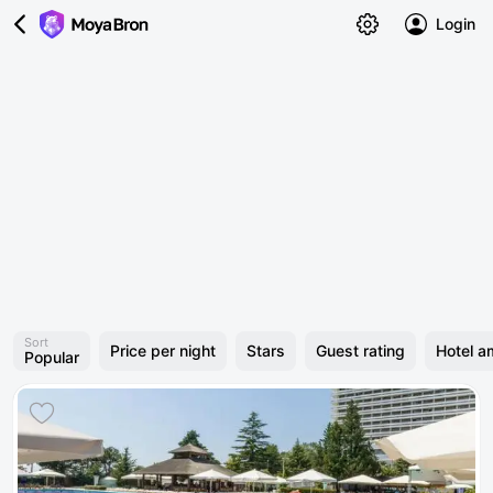
Login
Sort
Price per night
Stars
Guest rating
Hotel a
Popular