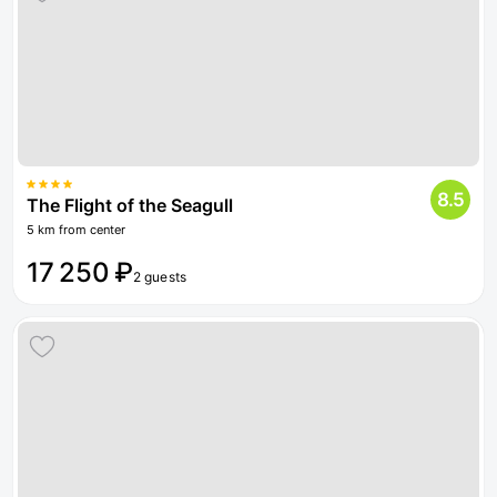
8.5
The Flight of the Seagull
5 km from center
17 250 ₽
2 guests