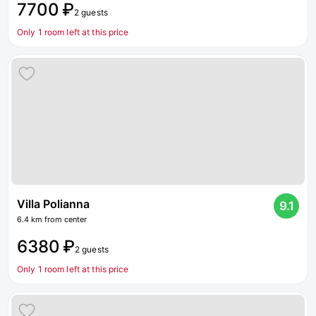
7700 ₽
2 guests
Only 1 room left at this price
Villa Polianna
9.1
6.4 km from center
6380 ₽
2 guests
Only 1 room left at this price