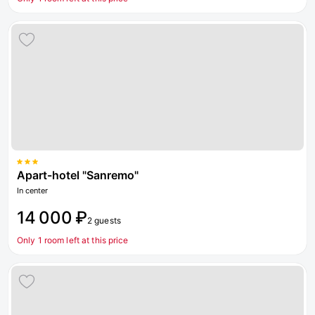
Apart-hotel "Sanremo"
In center
14 000 ₽
2 guests
Only 1 room left at this price