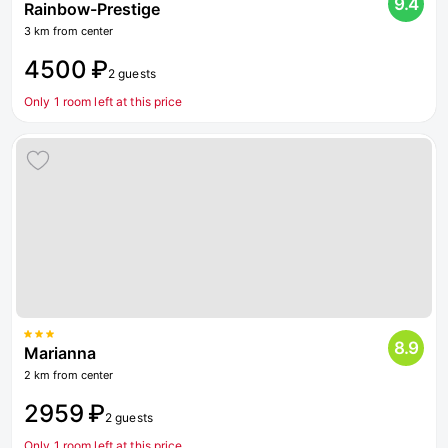
9.4
Rainbow-Prestige
3 km from center
4500 ₽
2 guests
Only 1 room left at this price
8.9
Marianna
2 km from center
2959 ₽
2 guests
Only 1 room left at this price