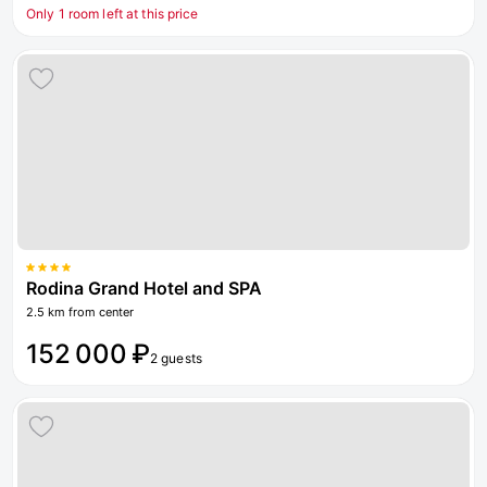
Only 1 room left at this price
Rodina Grand Hotel and SPA
2.5 km from center
152 000 ₽
2 guests