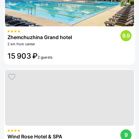
8.9
Zhemchuzhina Grand hotel
2 km from center
15 903 ₽
2 guests
9
Wind Rose Hotel & SPA