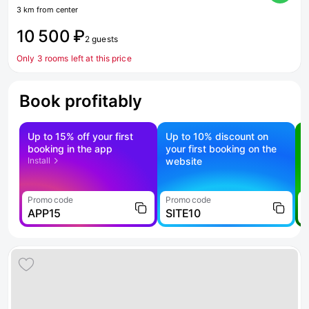
3 km from center
10 500 ₽
2 guests
Only 3 rooms left at this price
Book profitably
Up to 15% off your first
Up to 10% discount on
S
booking in the app
your first booking on the
f
Install
website
Promo code
Promo code
P
APP15
SITE10