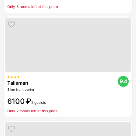
Only 3 rooms left at this price
9.4
Talisman
3 km from center
6100 ₽
2 guests
Only 2 rooms left at this price