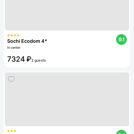
9.1
Sochi Ecodom 4*
In center
7324 ₽
2 guests