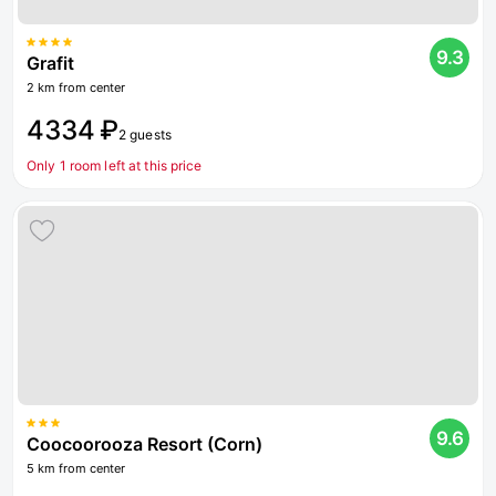
9.3
Grafit
2 km from center
4334 ₽
2 guests
Only 1 room left at this price
9.6
Coocoorooza Resort (Corn)
5 km from center