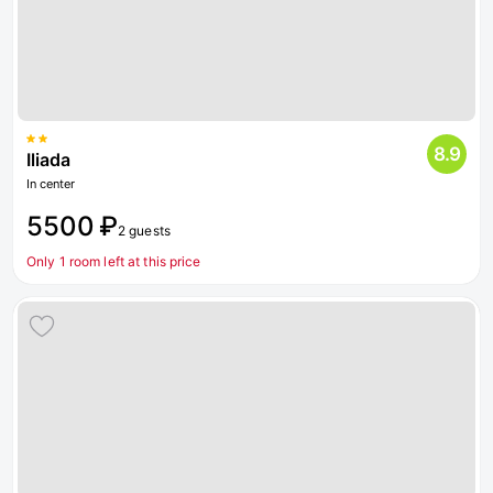
8.9
Iliada
In center
5500 ₽
2 guests
Only 1 room left at this price