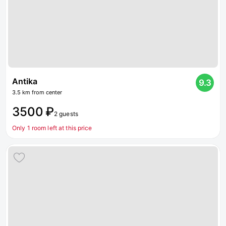
Antika
9.3
3.5 km from center
3500 ₽
2 guests
Only 1 room left at this price