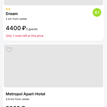
8.1
Dream
2 km from center
4400 ₽
2 guests
Only 1 room left at this price
Metropol Apart-Hotel
3.6 km from center