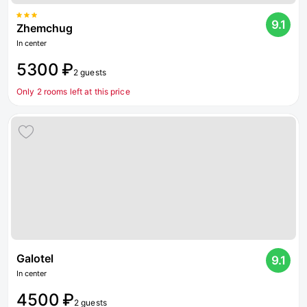
9.1
Zhemchug
In center
5300 ₽
2 guests
Only 2 rooms left at this price
Galotel
9.1
In center
4500 ₽
2 guests