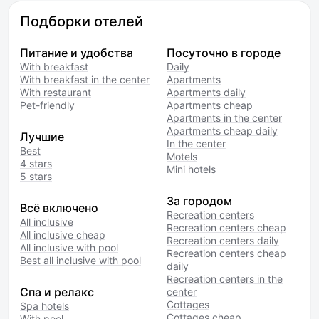
Подборки отелей
Питание и удобства
Посуточно в городе
With breakfast
Daily
With breakfast in the center
Apartments
With restaurant
Apartments daily
Pet-friendly
Apartments cheap
Apartments in the center
Apartments cheap daily
Лучшие
In the center
Best
Motels
4 stars
Mini hotels
5 stars
За городом
Всё включено
Recreation centers
All inclusive
Recreation centers cheap
All inclusive cheap
Recreation centers daily
All inclusive with pool
Recreation centers cheap
Best all inclusive with pool
daily
Recreation centers in the
Спа и релакс
center
Cottages
Spa hotels
Cottages cheap
With pool