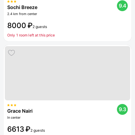
9.4
Sochi Breeze
2.4 km from center
8000 ₽
2 guests
Only 1 room left at this price
9.3
Grace Nairi
In center
6613 ₽
2 guests