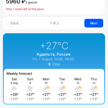
5960 ₽
2 guests
Only 1 room left at this price
Back
1 of 2
Next
+27
°C
Кудепста, Россия
Fri, 7 August 2026, 09:00
Clear
Weekly forecast
Sat
Sun
Mon
Tue
Wed
Thu
8 Aug
9
10
11
12
13
+29°
+27°
+27°
+27°
+27°
+27°
+24°
+24°
+23°
+22°
+23°
+23°