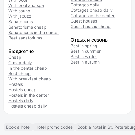
Cottages daily
With pool and spa
Cottages cheap daily
With sauna
Cottages in the center
With jacuzzi
Guest houses
Sanatoriums
Guest houses cheap
Sanatoriums cheap
Sanatoriums in the center
Best sanatoriums
Отдых и сезоны
Best in spring
Бюджетно
Best in summer
Best in winter
Cheap
Best in autumn
Cheap daily
In the center cheap
Best cheap
With breakfast cheap
Hostels
Hostels cheap
Hostels in the center
Hostels daily
Hostels cheap daily
Book a hotel
Hotel promo codes
Book a hotel in St. Petersbur