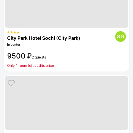
8.9
City Park Hotel Sochi (City Park)
In center
9500 ₽
2 guests
Only 1 room left at this price