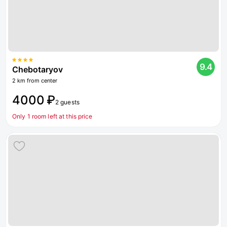
9.4
Chebotaryov
2 km from center
4000 ₽
2 guests
Only 1 room left at this price