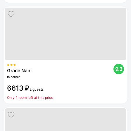
9.3
Grace Nairi
In center
6613 ₽
2 guests
Only 1 room left at this price