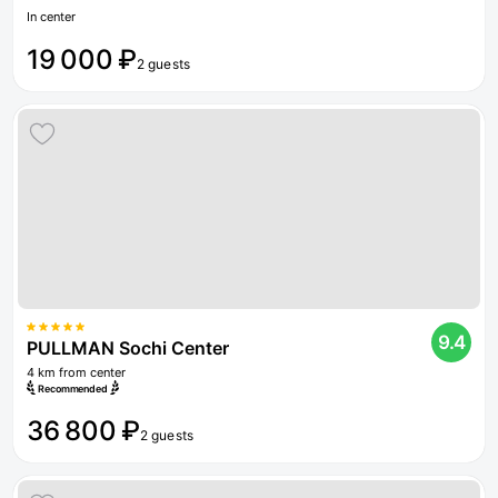
In center
19 000 ₽
2 guests
9.4
PULLMAN Sochi Center
4 km from center
Recommended
36 800 ₽
2 guests