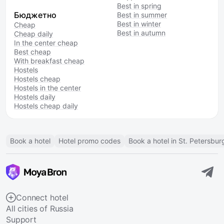
Best in spring
Бюджетно
Best in summer
Best in winter
Cheap
Best in autumn
Cheap daily
In the center cheap
Best cheap
With breakfast cheap
Hostels
Hostels cheap
Hostels in the center
Hostels daily
Hostels cheap daily
Book a hotel
Hotel promo codes
Book a hotel in St. Petersbur
Connect hotel
All cities of Russia
Support