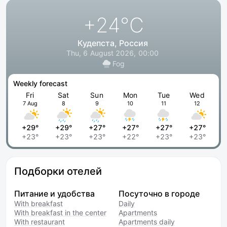
+24
°C
Кудепста, Россия
Thu, 6 August 2026, 00:00
Fog
Weekly forecast
Fri
Sat
Sun
Mon
Tue
Wed
7 Aug
8
9
10
11
12
+29°
+29°
+27°
+27°
+27°
+27°
+23°
+23°
+23°
+22°
+23°
+23°
Подборки отелей
Питание и удобства
Посуточно в городе
With breakfast
Daily
With breakfast in the center
Apartments
With restaurant
Apartments daily