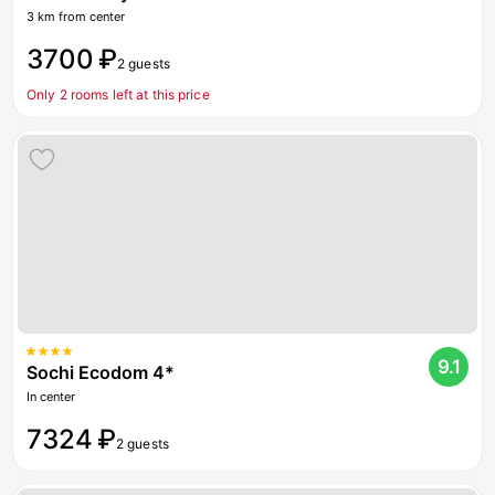
3 km from center
3700 ₽
2 guests
Only 2 rooms left at this price
9.1
Sochi Ecodom 4*
In center
7324 ₽
2 guests