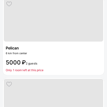
Pelican
6 km from center
5000 ₽
2 guests
Only 1 room left at this price