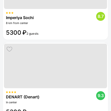
8.7
Imperiya Sochi
8 km from center
5300 ₽
2 guests
9.3
DENART (Denart)
In center