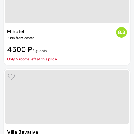
El hotel
8.3
3 km from center
4500 ₽
2 guests
Only 2 rooms left at this price
Villa Bavariya