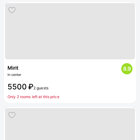
Mirit
8.9
In center
5500 ₽
2 guests
Only 2 rooms left at this price