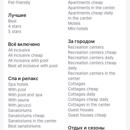
Pet-friendly
Apartments cheap
Apartments in the center
Apartments cheap daily
Лучшие
In the center
Best
Motels
4 stars
Mini hotels
5 stars
За городом
Всё включено
Recreation centers
All inclusive
Recreation centers cheap
All inclusive cheap
Recreation centers daily
All inclusive with pool
Recreation centers cheap
Best all inclusive with pool
daily
Recreation centers in the
Спа и релакс
center
Cottages
Spa hotels
Cottages cheap
With pool
Cottages daily
With pool and spa
Cottages cheap daily
With sauna
Cottages in the center
With jacuzzi
Guest houses
Sanatoriums
Guest houses cheap
Sanatoriums cheap
Sanatoriums in the center
Best sanatoriums
Отдых и сезоны