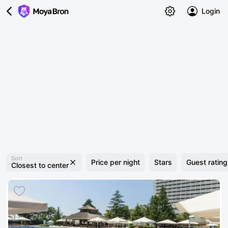
Login
Sort
Price per night
Stars
Guest rating
Closest to center