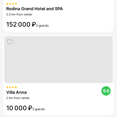
Rodina Grand Hotel and SPA
2.5 km from center
152 000 ₽
2 guests
9.6
Villa Anna
2 km from center
10 000 ₽
2 guests