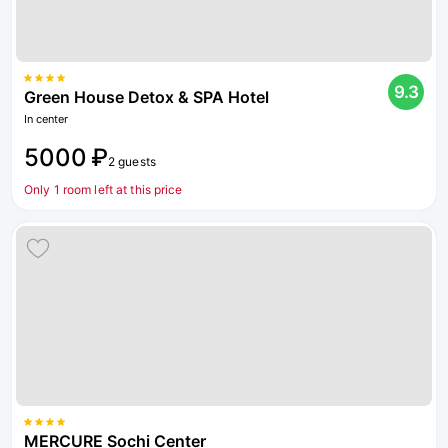
9.3
Green House Detox & SPA Hotel
In center
5000 ₽
2 guests
Only 1 room left at this price
MERCURE Sochi Center