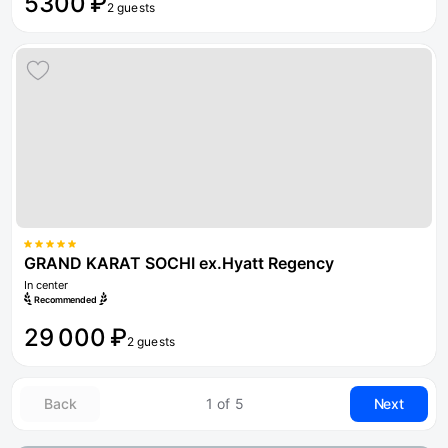
5300 ₽
2 guests
GRAND KARAT SOCHI ex.Hyatt Regency
In center
Recommended
29 000 ₽
2 guests
Back
1 of 5
Next