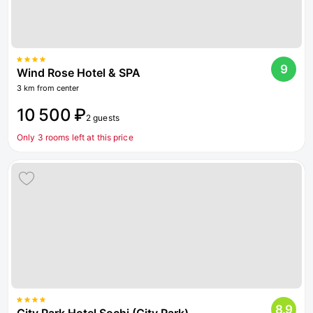
9
Wind Rose Hotel & SPA
3 km from center
10 500 ₽
2 guests
Only 3 rooms left at this price
8.9