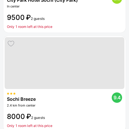
City Park Hotel Sochi (City Park)
In center
9500 ₽
2 guests
Only 1 room left at this price
9.4
Sochi Breeze
2.4 km from center
8000 ₽
2 guests
Only 1 room left at this price