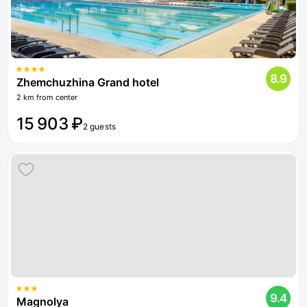
8.9
Zhemchuzhina Grand hotel
2 km from center
15 903 ₽
2 guests
9.4
Magnolya