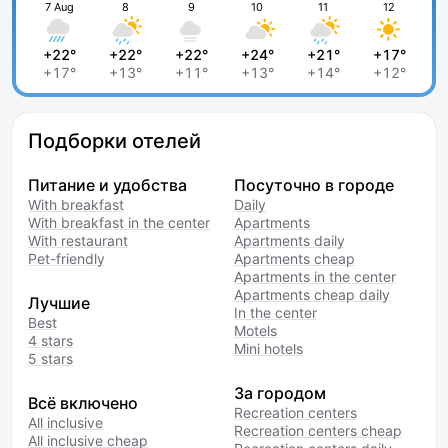
7 Aug
8
9
10
11
12
+22°
+22°
+22°
+24°
+21°
+17°
+17°
+13°
+11°
+13°
+14°
+12°
Подборки отелей
Питание и удобства
Посуточно в городе
With breakfast
Daily
With breakfast in the center
Apartments
With restaurant
Apartments daily
Pet-friendly
Apartments cheap
Apartments in the center
Apartments cheap daily
Лучшие
In the center
Best
Motels
4 stars
Mini hotels
5 stars
За городом
Всё включено
Recreation centers
All inclusive
Recreation centers cheap
All inclusive cheap