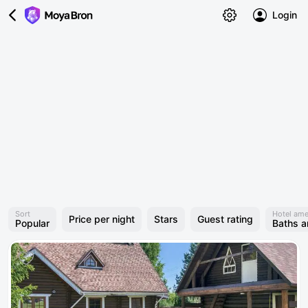
Login
Sort
Hotel ame
Price per night
Stars
Guest rating
Popular
Baths 