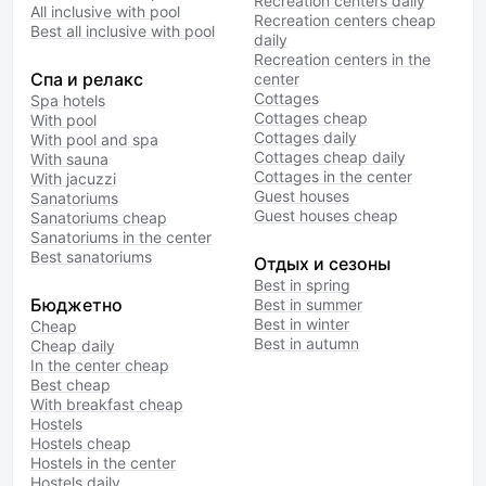
Recreation centers daily
All inclusive with pool
Recreation centers cheap
Best all inclusive with pool
daily
Recreation centers in the
Спа и релакс
center
Cottages
Spa hotels
Cottages cheap
With pool
Cottages daily
With pool and spa
Cottages cheap daily
With sauna
Cottages in the center
With jacuzzi
Guest houses
Sanatoriums
Guest houses cheap
Sanatoriums cheap
Sanatoriums in the center
Best sanatoriums
Отдых и сезоны
Best in spring
Бюджетно
Best in summer
Best in winter
Cheap
Best in autumn
Cheap daily
In the center cheap
Best cheap
With breakfast cheap
Hostels
Hostels cheap
Hostels in the center
Hostels daily