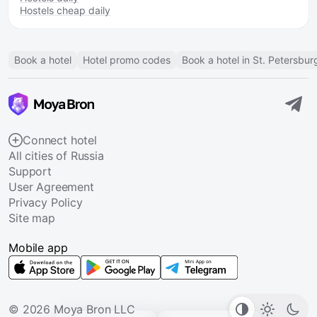
Hostels cheap daily
Book a hotel
Hotel promo codes
Book a hotel in St. Petersbur
Connect hotel
All cities of Russia
Support
User Agreement
Privacy Policy
Site map
Mobile app
© 2026 Moya Bron LLC