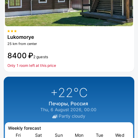
Lukomorye
25 km from center
8400 ₽
2 guests
Only 1 room left at this price
+22
°C
Печоры, Россия
Thu, 6 August 2026, 00:00
Partly cloudy
Weekly forecast
Fri
Sat
Sun
Mon
Tue
Wed