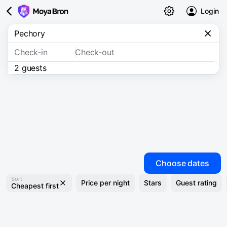
Login
Check-in
Check-out
2 guests
Choose dates
Sort
Price per night
Stars
Guest rating
Cheapest first