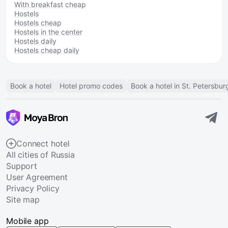
With breakfast cheap
Hostels
Hostels cheap
Hostels in the center
Hostels daily
Hostels cheap daily
Book a hotel
Hotel promo codes
Book a hotel in St. Petersbur
Connect hotel
All cities of Russia
Support
User Agreement
Privacy Policy
Site map
Mobile app