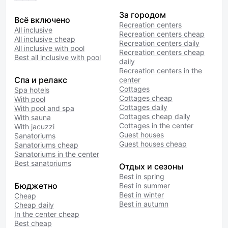
За городом
Всё включено
Recreation centers
All inclusive
Recreation centers cheap
All inclusive cheap
Recreation centers daily
All inclusive with pool
Recreation centers cheap
Best all inclusive with pool
daily
Recreation centers in the
Спа и релакс
center
Cottages
Spa hotels
Cottages cheap
With pool
Cottages daily
With pool and spa
Cottages cheap daily
With sauna
Cottages in the center
With jacuzzi
Guest houses
Sanatoriums
Guest houses cheap
Sanatoriums cheap
Sanatoriums in the center
Best sanatoriums
Отдых и сезоны
Best in spring
Бюджетно
Best in summer
Best in winter
Cheap
Best in autumn
Cheap daily
In the center cheap
Best cheap