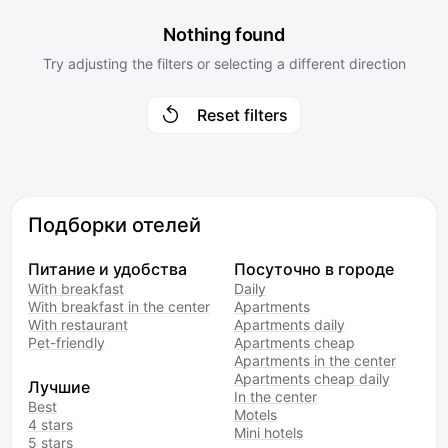
Nothing found
Try adjusting the filters or selecting a different direction
Reset filters
Подборки отелей
Питание и удобства
Посуточно в городе
With breakfast
Daily
With breakfast in the center
Apartments
With restaurant
Apartments daily
Pet-friendly
Apartments cheap
Apartments in the center
Apartments cheap daily
Лучшие
In the center
Best
Motels
4 stars
Mini hotels
5 stars