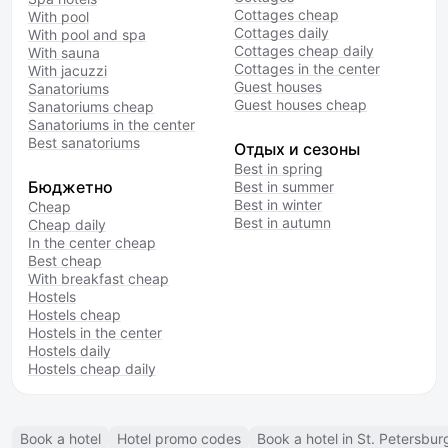
Cottages cheap
With pool
Cottages daily
With pool and spa
Cottages cheap daily
With sauna
Cottages in the center
With jacuzzi
Guest houses
Sanatoriums
Guest houses cheap
Sanatoriums cheap
Sanatoriums in the center
Best sanatoriums
Отдых и сезоны
Best in spring
Бюджетно
Best in summer
Best in winter
Cheap
Best in autumn
Cheap daily
In the center cheap
Best cheap
With breakfast cheap
Hostels
Hostels cheap
Hostels in the center
Hostels daily
Hostels cheap daily
Book a hotel
Hotel promo codes
Book a hotel in St. Petersbur