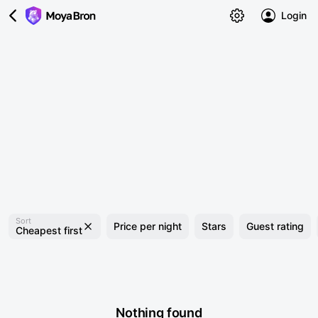
Login
Sort
Price per night
Stars
Guest rating
Cheapest first
Nothing found