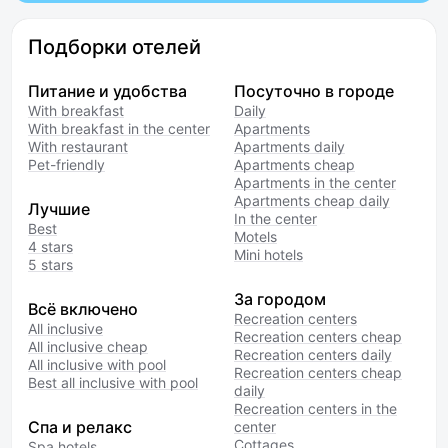
Подборки отелей
Питание и удобства
Посуточно в городе
With breakfast
Daily
With breakfast in the center
Apartments
With restaurant
Apartments daily
Pet-friendly
Apartments cheap
Apartments in the center
Apartments cheap daily
Лучшие
In the center
Best
Motels
4 stars
Mini hotels
5 stars
За городом
Всё включено
Recreation centers
All inclusive
Recreation centers cheap
All inclusive cheap
Recreation centers daily
All inclusive with pool
Recreation centers cheap
Best all inclusive with pool
daily
Recreation centers in the
Спа и релакс
center
Cottages
Spa hotels