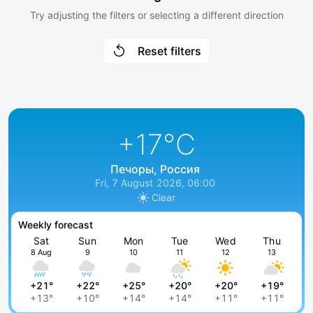
Try adjusting the filters or selecting a different direction
Reset filters
+17
°C
Печоры, Россия
Fri, 7 August 2026, 06:00
Clear
Weekly forecast
Sat
Sun
Mon
Tue
Wed
Thu
8 Aug
9
10
11
12
13
+21°
+22°
+25°
+20°
+20°
+19°
+13°
+10°
+14°
+14°
+11°
+11°