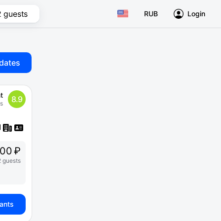
2 guests
RUB
Login
dates
t
8.9
s
900 ₽
2 guests
iants