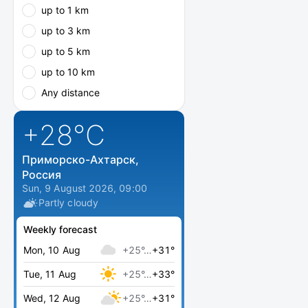
up to 1 km
up to 3 km
up to 5 km
up to 10 km
Any distance
+28
°C
Приморско-Ахтарск,
Россия
Sun, 9 August 2026, 09:00
Partly cloudy
Weekly forecast
Mon, 10 Aug
+25°…
+31°
Tue, 11 Aug
+25°…
+33°
Wed, 12 Aug
+25°…
+31°