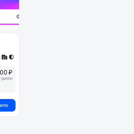
Go to
00 ₽
2 guests
iants