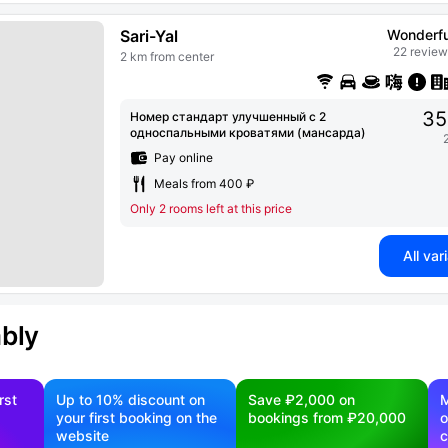
Sari-Yal
Wonderfu
22 review
2 km from center
35
Номер стандарт улучшенный с 2
односпальными кроватями (мансарда)
Pay online
Meals from 400 ₽
Only 2 rooms left at this price
All var
ably
rst
Up to 10% discount on
Save ₽2,000 on
M
your first booking on the
bookings from ₽20,000
o
website
c