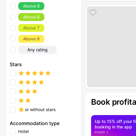
Above 9
Above 8
Above 7
Above 6
Any rating
Stars
Book profit
or without stars
Up to 15% off your fi
Accommodation type
booking in the app
Hotel
Install