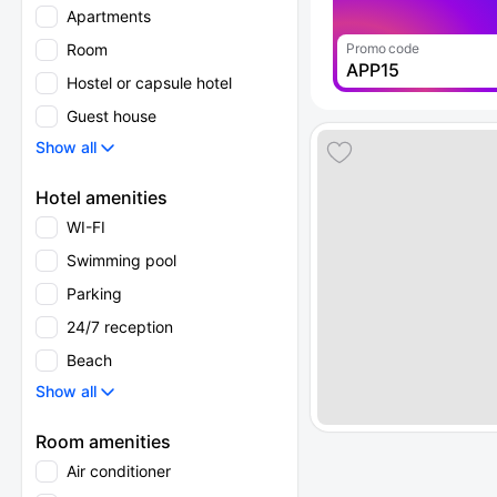
Apartments
Room
Promo code
APP15
Hostel or capsule hotel
Guest house
Show all
Hotel amenities
WI-FI
Swimming pool
Parking
24/7 reception
Beach
Show all
Room amenities
Air conditioner