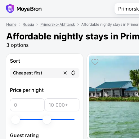
Home
Russia
Primorsko-Akhtarsk
Affordable nightly stays in Prim
Affordable nightly stays in Pr
3 options
Sort
Cheapest first
Price per night
Guest rating