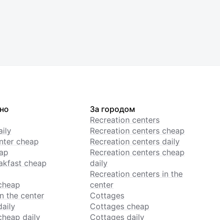
но
За городом
Recreation centers
ily
Recreation centers cheap
enter cheap
Recreation centers daily
ap
Recreation centers cheap
akfast cheap
daily
Recreation centers in the
cheap
center
n the center
Cottages
daily
Cottages cheap
cheap daily
Cottages daily