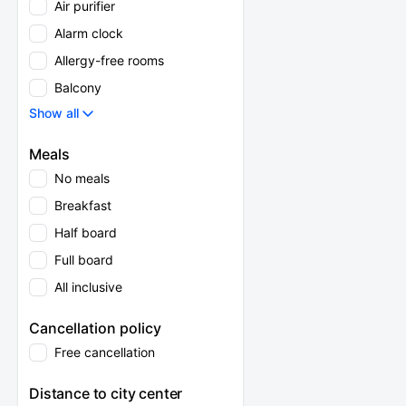
Air purifier
Alarm clock
Allergy-free rooms
Balcony
Show all
Meals
No meals
Breakfast
Half board
Full board
All inclusive
Cancellation policy
Free cancellation
Distance to city center