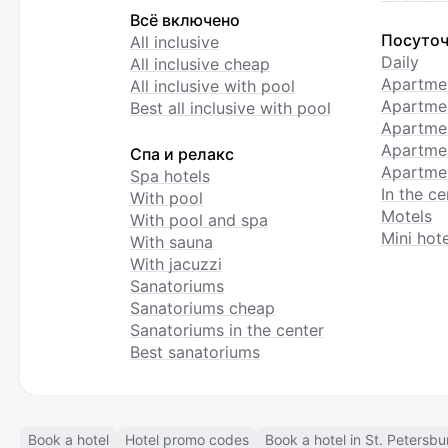
Всё включено
Посуточ
All inclusive
Daily
All inclusive cheap
Apartme
All inclusive with pool
Apartmen
Best all inclusive with pool
Apartme
Apartmen
Спа и релакс
Apartmen
Spa hotels
In the ce
With pool
Motels
With pool and spa
Mini hote
With sauna
With jacuzzi
Sanatoriums
Sanatoriums cheap
Sanatoriums in the center
Best sanatoriums
Book a hotel
Hotel promo codes
Book a hotel in St. Petersbu