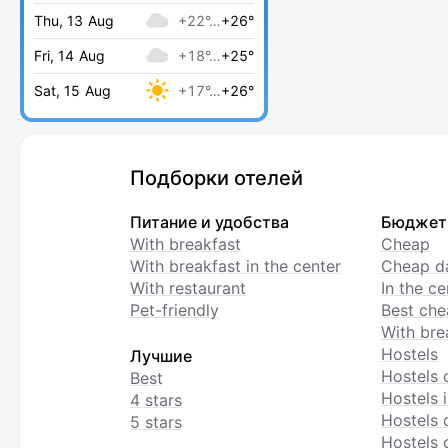
Thu, 13 Aug
+22°…
+26°
Fri, 14 Aug
+18°…
+25°
Sat, 15 Aug
+17°…
+26°
Подборки отелей
Питание и удобства
Бюджет
With breakfast
Cheap
With breakfast in the center
Cheap da
With restaurant
In the c
Pet-friendly
Best che
With bre
Hostels
Лучшие
Hostels 
Best
Hostels i
4 stars
Hostels 
5 stars
Hostels 