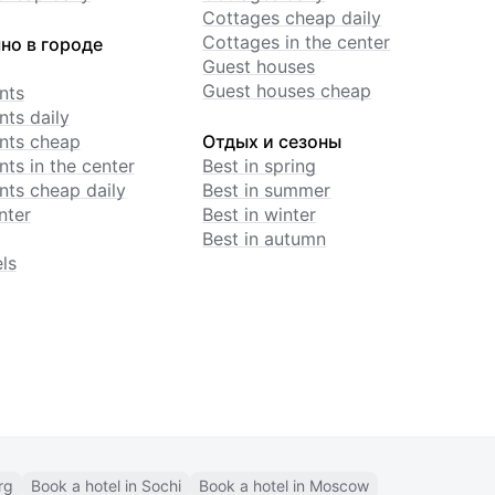
Cottages cheap daily
Cottages in the center
но в городе
Guest houses
Guest houses cheap
nts
ts daily
nts cheap
Отдых и сезоны
ts in the center
Best in spring
ts cheap daily
Best in summer
nter
Best in winter
Best in autumn
ls
rg
Book a hotel in Sochi
Book a hotel in Moscow