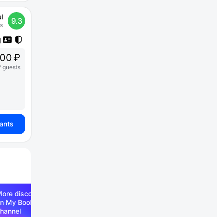
l
9.3
s
00 ₽
2 guests
iants
ore discounts —
n My Booking Telegram
hannel