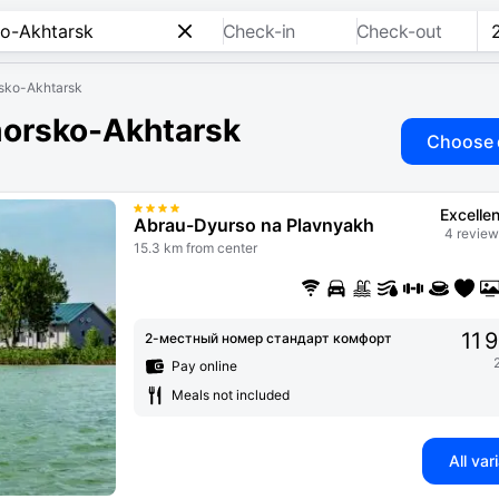
Check-in
Check-out
orsko-Akhtarsk
imorsko-Akhtarsk
Choose 
Excellen
Abrau-Dyurso na Plavnyakh
4 review
15.3 km from center
11 
2-местный номер стандарт комфорт
Pay online
Meals not included
All var