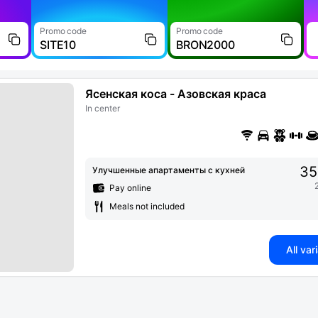
Promo code
Promo code
SITE10
BRON2000
Ясенская коса - Азовская краса
In center
35
Улучшенные апартаменты с кухней
Pay online
Meals not included
All var