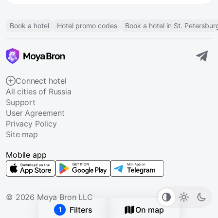
Book a hotel
Hotel promo codes
Book a hotel in St. Petersbur
Connect hotel
All cities of Russia
Support
User Agreement
Privacy Policy
Site map
Mobile app
© 2026 Moya Bron LLC
Filters
On map
1