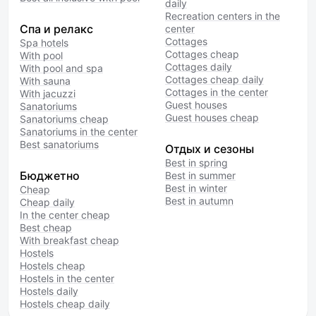
daily
Recreation centers in the
Спа и релакс
center
Cottages
Spa hotels
Cottages cheap
With pool
Cottages daily
With pool and spa
Cottages cheap daily
With sauna
Cottages in the center
With jacuzzi
Guest houses
Sanatoriums
Guest houses cheap
Sanatoriums cheap
Sanatoriums in the center
Best sanatoriums
Отдых и сезоны
Best in spring
Бюджетно
Best in summer
Best in winter
Cheap
Best in autumn
Cheap daily
In the center cheap
Best cheap
With breakfast cheap
Hostels
Hostels cheap
Hostels in the center
Hostels daily
Hostels cheap daily