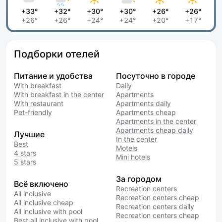
+33°
+32°
+30°
+30°
+26°
+26°
+26°
+26°
+24°
+24°
+20°
+17°
Подборки отелей
Питание и удобства
Посуточно в городе
With breakfast
Daily
With breakfast in the center
Apartments
With restaurant
Apartments daily
Pet-friendly
Apartments cheap
Apartments in the center
Apartments cheap daily
Лучшие
In the center
Best
Motels
4 stars
Mini hotels
5 stars
За городом
Всё включено
Recreation centers
All inclusive
Recreation centers cheap
All inclusive cheap
Recreation centers daily
All inclusive with pool
Recreation centers cheap
Best all inclusive with pool