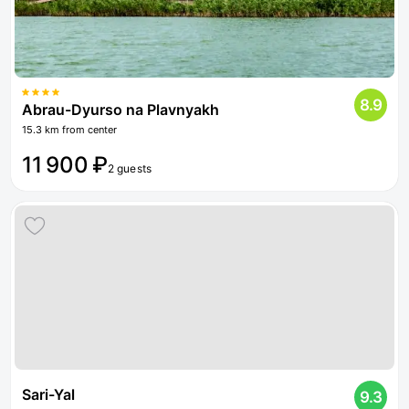
8.9
Abrau-Dyurso na Plavnyakh
15.3 km from center
11 900 ₽
2 guests
Sari-Yal
9.3