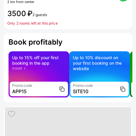
2 km from center
3500 ₽
2 guests
Only 2 rooms left at this price
Book profitably
Up to 15% off your first
Up to 10% discount on
S
booking in the app
your first booking on the
f
Install
website
Promo code
Promo code
P
APP15
SITE10