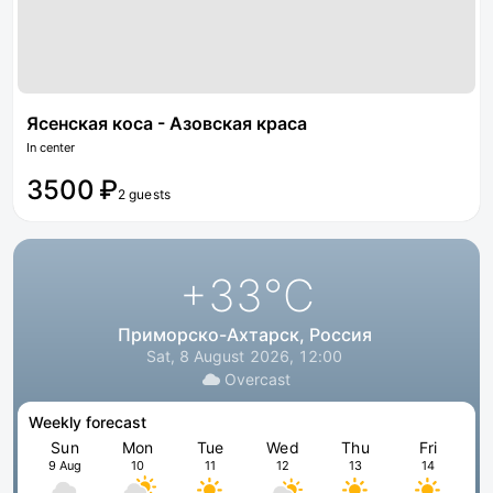
Ясенская коса - Азовская краса
In center
3500 ₽
2 guests
+33
°C
Приморско-Ахтарск, Россия
Sat, 8 August 2026, 12:00
Overcast
Weekly forecast
Sun
Mon
Tue
Wed
Thu
Fri
9 Aug
10
11
12
13
14