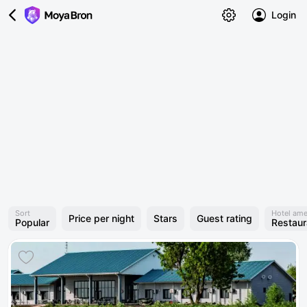
Login
Sort
Hotel ame
Price per night
Stars
Guest rating
Popular
Restaur