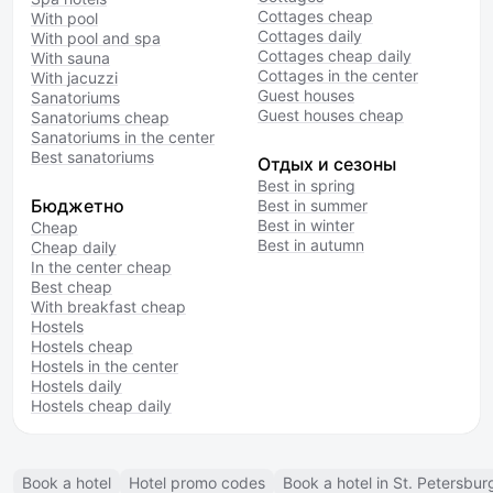
Cottages cheap
With pool
Cottages daily
With pool and spa
Cottages cheap daily
With sauna
Cottages in the center
With jacuzzi
Guest houses
Sanatoriums
Guest houses cheap
Sanatoriums cheap
Sanatoriums in the center
Best sanatoriums
Отдых и сезоны
Best in spring
Бюджетно
Best in summer
Best in winter
Cheap
Best in autumn
Cheap daily
In the center cheap
Best cheap
With breakfast cheap
Hostels
Hostels cheap
Hostels in the center
Hostels daily
Hostels cheap daily
Book a hotel
Hotel promo codes
Book a hotel in St. Petersbur