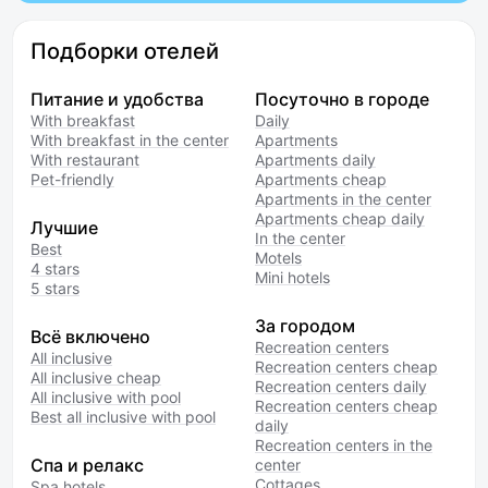
Подборки отелей
Питание и удобства
Посуточно в городе
With breakfast
Daily
With breakfast in the center
Apartments
With restaurant
Apartments daily
Pet-friendly
Apartments cheap
Apartments in the center
Apartments cheap daily
Лучшие
In the center
Best
Motels
4 stars
Mini hotels
5 stars
За городом
Всё включено
Recreation centers
All inclusive
Recreation centers cheap
All inclusive cheap
Recreation centers daily
All inclusive with pool
Recreation centers cheap
Best all inclusive with pool
daily
Recreation centers in the
Спа и релакс
center
Cottages
Spa hotels