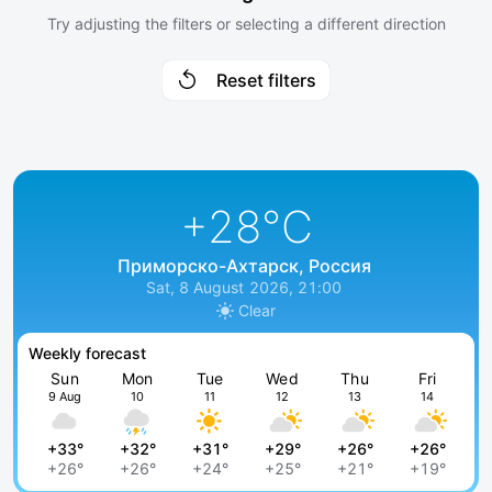
Try adjusting the filters or selecting a different direction
Reset filters
+28
°C
Приморско-Ахтарск, Россия
Sat, 8 August 2026, 21:00
Clear
Weekly forecast
Sun
Mon
Tue
Wed
Thu
Fri
9 Aug
10
11
12
13
14
+33°
+32°
+31°
+29°
+26°
+26°
+26°
+26°
+24°
+25°
+21°
+19°