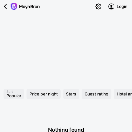
Login
Sort
Price per night
Stars
Guest rating
Hotel a
Popular
Nothing found