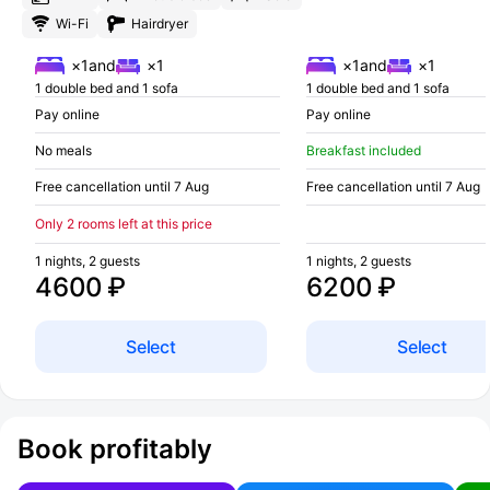
Wi-Fi
Hairdryer
×1
and
×1
×1
and
×1
1 double bed and 1 sofa
1 double bed and 1 sofa
Pay online
Pay online
No meals
Breakfast included
Free cancellation until 7 Aug
Free cancellation until 7 Aug
Only 2 rooms left at this price
1 nights, 2 guests
1 nights, 2 guests
4600 ₽
6200 ₽
Select
Select
Book profitably