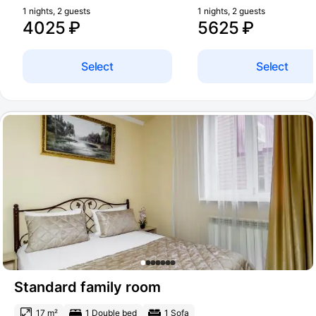
1 nights, 2 guests
1 nights, 2 guests
4025 ₽
5625 ₽
Select
Select
Standard family room
17 m²
1 Double bed
1 Sofa