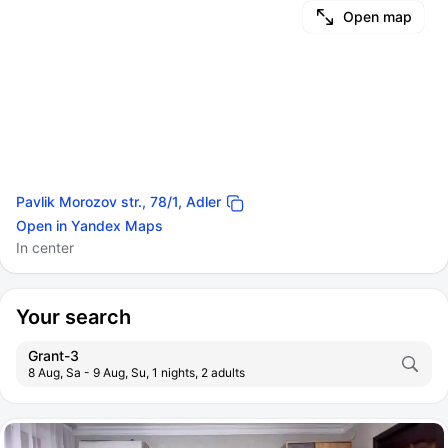
Open map
Pavlik Morozov str., 78/1, Adler
Open in Yandex Maps
In center
Your search
Grant-3
8 Aug, Sa - 9 Aug, Su, 1 nights, 2 adults