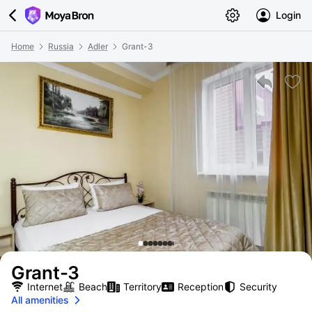
Login
Home
Russia
Adler
Grant-3
Grant-3
Internet
Beach
Territory
Reception
Security
All amenities