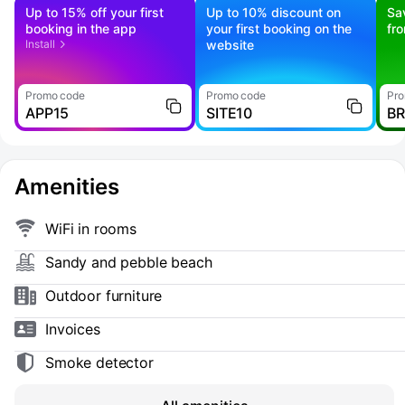
Up to 15% off your first
Up to 10% discount on
Sa
booking in the app
your first booking on the
fr
Install
website
Promo code
Promo code
Pro
APP15
SITE10
B
Amenities
WiFi in rooms
Sandy and pebble beach
Outdoor furniture
Invoices
Smoke detector