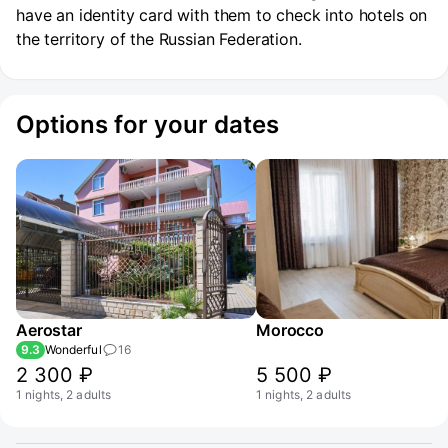
have an identity card with them to check into hotels on
the territory of the Russian Federation.
Options for your dates
Aerostar
Morocco
9.3
Wonderful
16
2 300 ₽
5 500 ₽
1 nights, 2 adults
1 nights, 2 adults