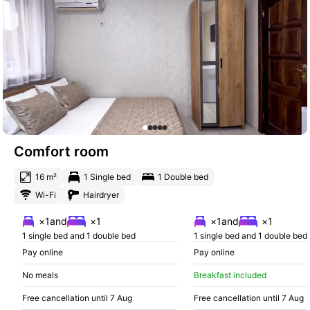
Comfort room
16 m²
1 Single bed
1 Double bed
Wi-Fi
Hairdryer
×1
and
×1
×1
and
×1
1 single bed and 1 double bed
1 single bed and 1 double bed
Pay online
Pay online
No meals
Breakfast included
Free cancellation until 7 Aug
Free cancellation until 7 Aug