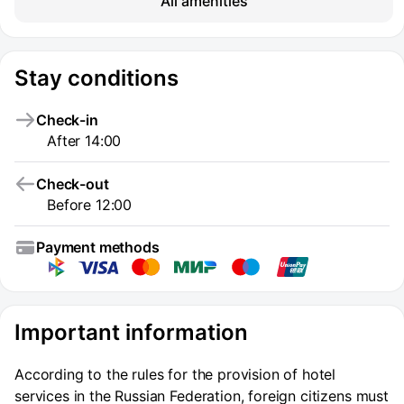
All amenities
Stay conditions
Check-in
After 14:00
Check-out
Before 12:00
Payment methods
Important information
According to the rules for the provision of hotel
services in the Russian Federation, foreign citizens must