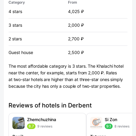
Category
From
4 stars
4,025 ₽
3 stars
2,000 ₽
2 stars
2,700 ₽
Guest house
2,500 ₽
The most affordable category is 3 stars. The Khalachi hotel
near the center, for example, starts from 2,000 ₽. Rates
at two-star hotels are higher than at three-star ones simply
because the city has only a couple of two-star properties.
Reviews of hotels in Derbent
Zhemchuzhina
Si Zon
8.7
9.1
9 reviews
8 reviews