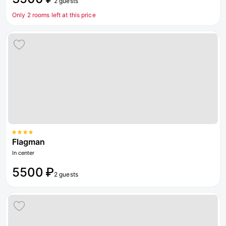
2 guests
Only 2 rooms left at this price
Flagman
In center
5500 ₽
2 guests