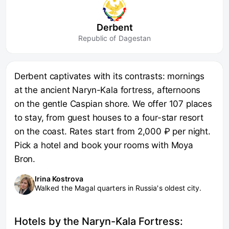
Derbent
Republic of Dagestan
Derbent captivates with its contrasts: mornings
at the ancient Naryn-Kala fortress, afternoons
on the gentle Caspian shore. We offer 107 places
to stay, from guest houses to a four-star resort
on the coast. Rates start from 2,000 ₽ per night.
Pick a hotel and book your rooms with Moya
Bron.
Irina Kostrova
Walked the Magal quarters in Russia's oldest city.
Hotels by the Naryn-Kala Fortress: