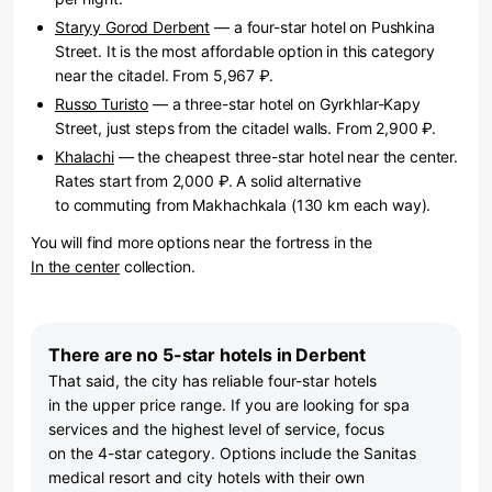
Staryy Gorod Derbent
— a four-star hotel on Pushkina
Street. It is the most affordable option in this category
near the citadel. From 5,967 ₽.
Russo Turisto
— a three-star hotel on Gyrkhlar-Kapy
Street, just steps from the citadel walls. From 2,900 ₽.
Khalachi
— the cheapest three-star hotel near the center.
Rates start from 2,000 ₽. A solid alternative
to commuting from Makhachkala (130 km each way).
You will find more options near the fortress in the
In the center
collection.
There are no 5-star hotels in Derbent
That said, the city has reliable four-star hotels
in the upper price range. If you are looking for spa
services and the highest level of service, focus
on the 4-star category. Options include the Sanitas
medical resort and city hotels with their own