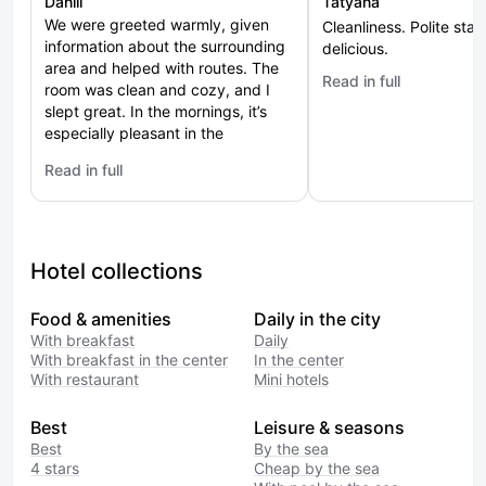
Daniil
Tatyana
We were greeted warmly, given
Cleanliness. Polite staff
information about the surrounding
delicious.
area and helped with routes. The
Read in full
: Si Zon
room was clean and cozy, and I
slept great. In the mornings, it’s
especially pleasant in the
courtyard — fresh air and a view
Read in full
of the greenery. It’s suitable both
: Zhemchuzhina
for a short stop and for a longer
stay. The city centre is at a
comfortable distance, you can
walk there. The experience left a
Hotel collections
feeling of coziness and hospitality.
Food & amenities
Daily in the city
With breakfast
Daily
With breakfast in the center
In the center
With restaurant
Mini hotels
Best
Leisure & seasons
Best
By the sea
4 stars
Cheap by the sea