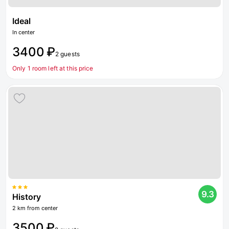
Ideal
In center
3400 ₽
2 guests
Only 1 room left at this price
9.3
History
2 km from center
3500 ₽