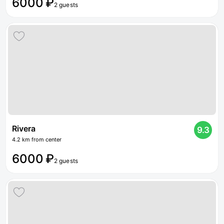
6000 ₽
2 guests
Rivera
9.3
4.2 km from center
6000 ₽
2 guests