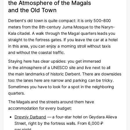
the Atmosphere of the Magals
and the Old Town
Derbent's old town is quite compact: it is only 500–800
meters from the 8th-century Juma Mosque to the Naryn-
Kala citadel. A walk through the Magal quarters leads you
straight to the fortress gates. If you leave the car at a hotel
in this area, you can enjoy a morning stroll without taxis
and without the coastal traffic.
Staying here has clear upsides: you get immersed
in the atmosphere of a UNESCO site and live next to all
the main landmarks of historic Derbent. There are downsides
too: the lanes here are narrow and parking can be tricky.
Sometimes you have to look for a spot in the neighboring
quarters.
The Magals and the streets around them have
accommodation for every budget:
Drevniy Darband
— a four-star hotel on Geydara Alieva
Street, right by the fortress walls. From 6,000 ₽
per night.