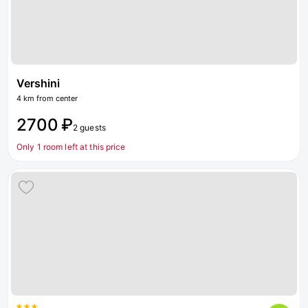
Vershini
4 km from center
2700 ₽
2 guests
Only 1 room left at this price