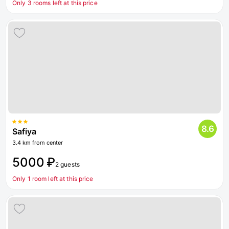
Only 3 rooms left at this price
8.6
Safiya
3.4 km from center
5000 ₽
2 guests
Only 1 room left at this price