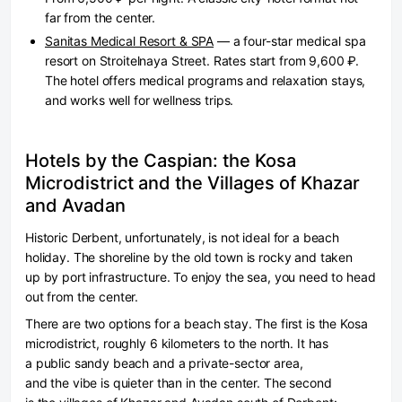
far from the center.
Sanitas Medical Resort & SPA
— a four-star medical spa
resort on Stroitelnaya Street. Rates start from 9,600 ₽.
The hotel offers medical programs and relaxation stays,
and works well for wellness trips.
Hotels by the Caspian: the Kosa
Microdistrict and the Villages of Khazar
and Avadan
Historic Derbent, unfortunately, is not ideal for a beach
holiday. The shoreline by the old town is rocky and taken
up by port infrastructure. To enjoy the sea, you need to head
out from the center.
There are two options for a beach stay. The first is the Kosa
microdistrict, roughly 6 kilometers to the north. It has
a public sandy beach and a private-sector area,
and the vibe is quieter than in the center. The second