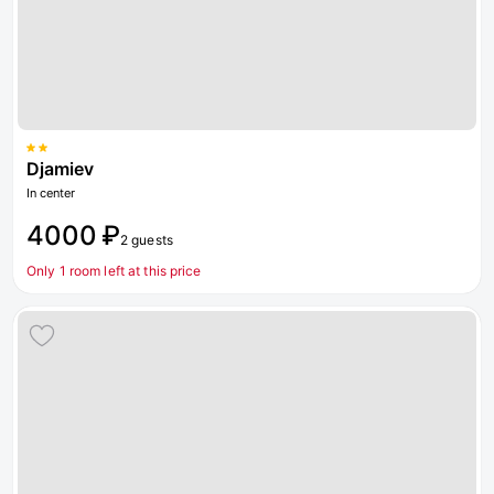
Djamiev
In center
4000 ₽
2 guests
Only 1 room left at this price