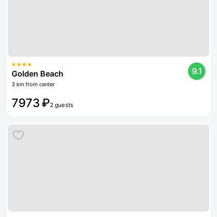
9.1
Golden Beach
3 km from center
7973 ₽
2 guests