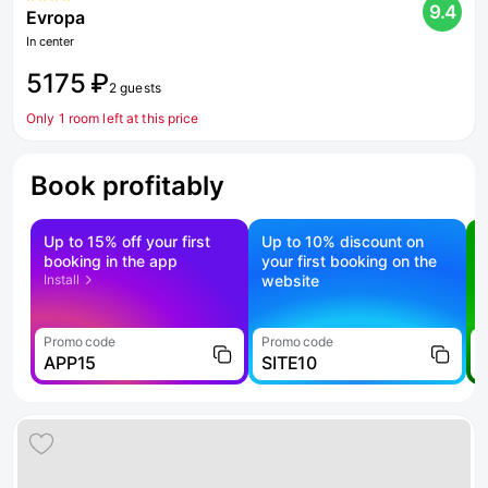
9.4
Evropa
In center
5175 ₽
2 guests
Only 1 room left at this price
Book profitably
Up to 15% off your first
Up to 10% discount on
S
booking in the app
your first booking on the
f
Install
website
Promo code
Promo code
P
APP15
SITE10