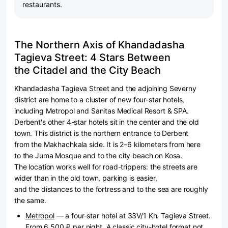
restaurants.
The Northern Axis of Khandadasha
Tagieva Street: 4 Stars Between
the Citadel and the City Beach
Khandadasha Tagieva Street and the adjoining Severny
district are home to a cluster of new four-star hotels,
including Metropol and Sanitas Medical Resort & SPA.
Derbent's other 4-star hotels sit in the center and the old
town. This district is the northern entrance to Derbent
from the Makhachkala side. It is 2–6 kilometers from here
to the Juma Mosque and to the city beach on Kosa.
The location works well for road-trippers: the streets are
wider than in the old town, parking is easier,
and the distances to the fortress and to the sea are roughly
the same.
Metropol
— a four-star hotel at 33V/1 Kh. Tagieva Street.
From 6,500 ₽ per night. A classic city-hotel format not