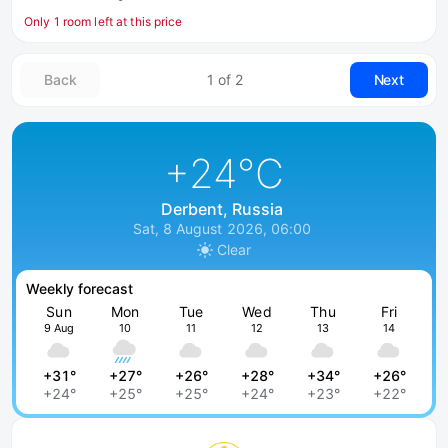
Only 1 room left at this price
Back
1 of 2
Next
+24
°C
Derbent, Russia
Sat, 8 August 2026, 06:00
Clear
Weekly forecast
Sun
Mon
Tue
Wed
Thu
Fri
9 Aug
10
11
12
13
14
+31°
+27°
+26°
+28°
+34°
+26°
+24°
+25°
+25°
+24°
+23°
+22°