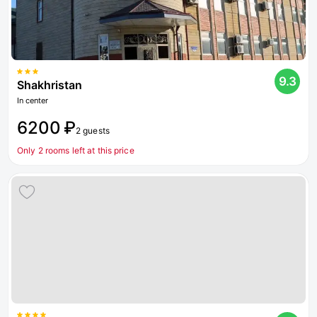
9.3
Shakhristan
In center
6200 ₽
2 guests
Only 2 rooms left at this price