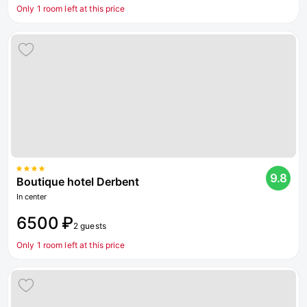
Only 1 room left at this price
9.8
Boutique hotel Derbent
In center
6500 ₽
2 guests
Only 1 room left at this price