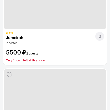
0
Jumeirah
In center
5500 ₽
2 guests
Only 1 room left at this price