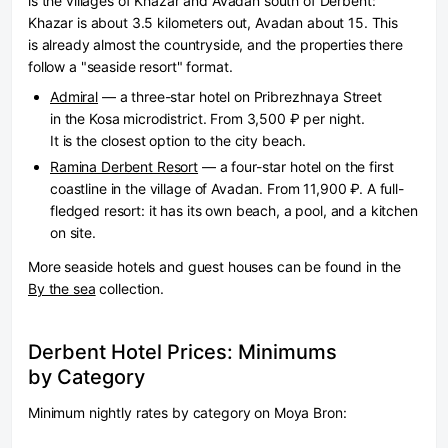
is the villages of Khazar and Avadan south of Derbent:
Khazar is about 3.5 kilometers out, Avadan about 15. This
is already almost the countryside, and the properties there
follow a "seaside resort" format.
Admiral
— a three-star hotel on Pribrezhnaya Street
in the Kosa microdistrict. From 3,500 ₽ per night.
It is the closest option to the city beach.
Ramina Derbent Resort
— a four-star hotel on the first
coastline in the village of Avadan. From 11,900 ₽. A full-
fledged resort: it has its own beach, a pool, and a kitchen
on site.
More seaside hotels and guest houses can be found in the
By the sea
collection.
Derbent Hotel Prices: Minimums
by Category
Minimum nightly rates by category on Moya Bron: