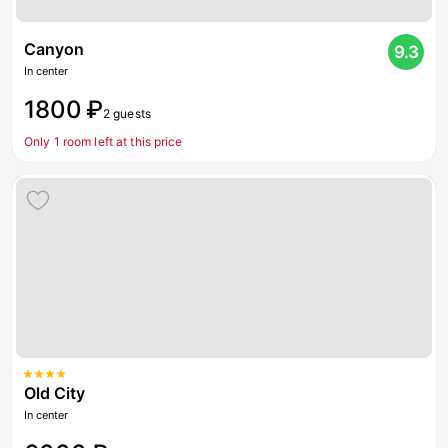
Canyon
9.3
In center
1800 ₽
2 guests
Only 1 room left at this price
Old City
In center