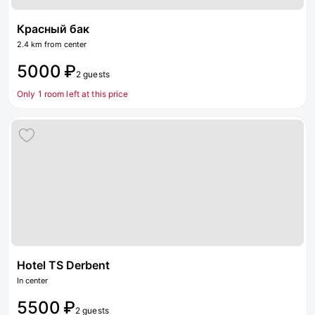
Красный бак
2.4 km from center
5000 ₽
2 guests
Only 1 room left at this price
Hotel TS Derbent
In center
5500 ₽
2 guests