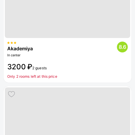
8.6
Akademiya
In center
3200 ₽
2 guests
Only 2 rooms left at this price