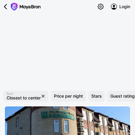
Login
Sort
Price per night
Stars
Guest rating
Closest to center