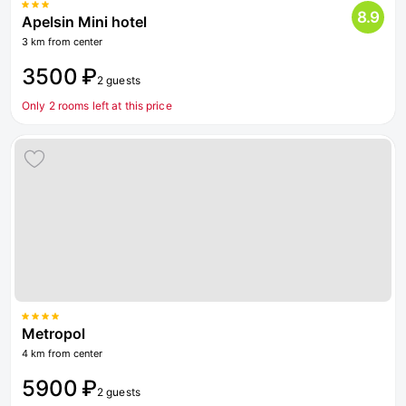
8.9
Apelsin Mini hotel
3 km from center
3500 ₽
2 guests
Only 2 rooms left at this price
Metropol
4 km from center
5900 ₽
2 guests