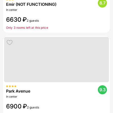
8.7
Emir (NOT FUNCTIONING)
In center
6630 ₽
2 guests
Only 3 rooms left at this price
9.3
Park Avenue
In center
6900 ₽
2 guests