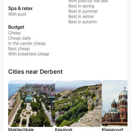
With pool by the sea
Best in spring
Spa & relax
Best in summer
With pool
Best in winter
Best in autumn
Budget
Cheap
Cheap daily
In the center cheap
Best cheap
With breakfast cheap
Cities near Derbent
Makhachkala
Kaspiysk
Khasavyurt