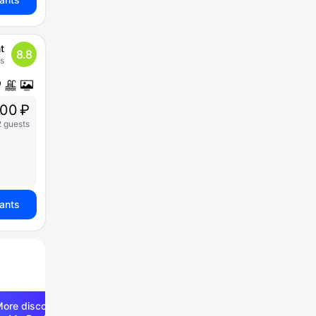
t
8.8
s
00 ₽
2 guests
iants
ore discounts —