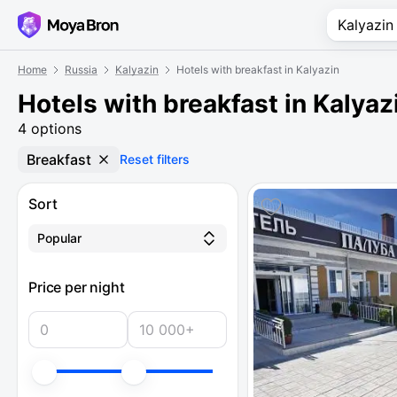
Home
Russia
Kalyazin
Hotels with breakfast in Kalyazin
Hotels with breakfast in Kalyaz
4 options
Breakfast
Reset filters
Sort
Popular
Price per night