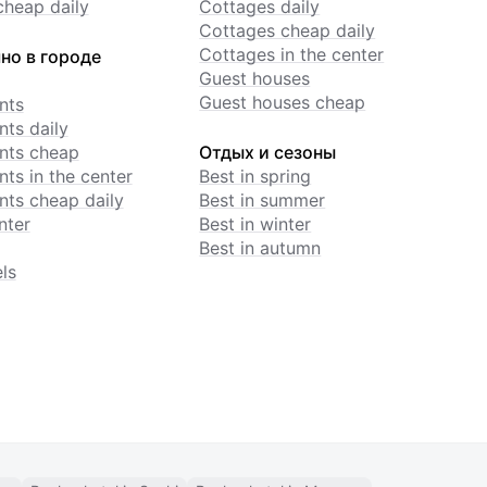
cheap daily
Cottages daily
Cottages cheap daily
Cottages in the center
но в городе
Guest houses
Guest houses cheap
nts
ts daily
nts cheap
Отдых и сезоны
ts in the center
Best in spring
ts cheap daily
Best in summer
nter
Best in winter
Best in autumn
ls