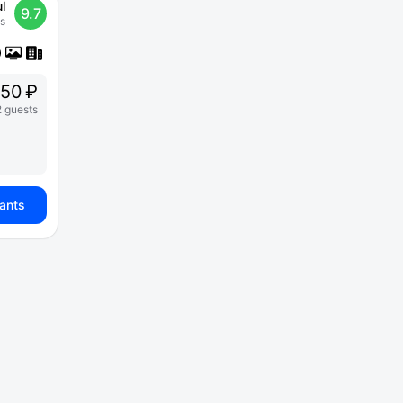
l
9.7
s
250 ₽
2 guests
iants