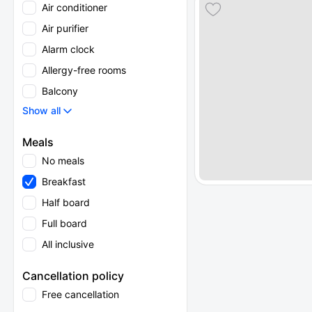
Air conditioner
Air purifier
Alarm clock
Allergy-free rooms
Balcony
Show all
Meals
No meals
Breakfast
Half board
Full board
All inclusive
Cancellation policy
Free cancellation