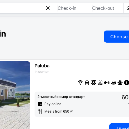
Check-in
Check-out
in
Choose 
Paluba
In center
60
2-местный номер стандарт
Pay online
Meals from 650 ₽
All var