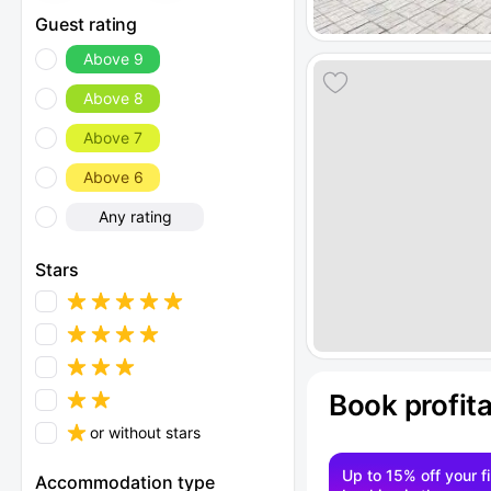
Guest rating
Above 9
Above 8
Above 7
Above 6
Any rating
Stars
Book profit
or without stars
Up to 15% off your fi
Accommodation type