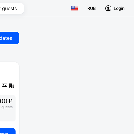
2 guests
RUB
Login
dates
00 ₽
2 guests
iants