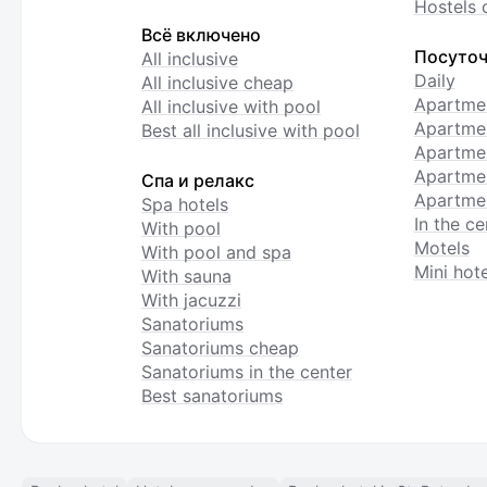
Hostels 
Всё включено
Посуточ
All inclusive
Daily
All inclusive cheap
Apartme
All inclusive with pool
Apartmen
Best all inclusive with pool
Apartme
Apartmen
Спа и релакс
Apartmen
Spa hotels
In the ce
With pool
Motels
With pool and spa
Mini hote
With sauna
With jacuzzi
Sanatoriums
Sanatoriums cheap
Sanatoriums in the center
Best sanatoriums