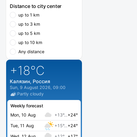
Distance to city center
up to 1 km
up to 3 km
up to 5 km
up to 10 km
Any distance
+18
°C
Калязин, Россия
Sun, 9 August 2026, 09:00
Partly cloudy
Weekly forecast
Mon, 10 Aug
+13°…
+24°
Tue, 11 Aug
+15°…
+24°
Wed, 12 Aug
+12°…
+17°