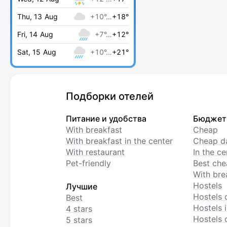
Thu, 13 Aug
+10°…
+18°
Fri, 14 Aug
+7°…
+12°
Sat, 15 Aug
+10°…
+21°
Подборки отелей
Питание и удобства
Бюджет
With breakfast
Cheap
With breakfast in the center
Cheap da
With restaurant
In the c
Pet-friendly
Best che
With bre
Hostels
Лучшие
Hostels 
Best
Hostels i
4 stars
Hostels 
5 stars