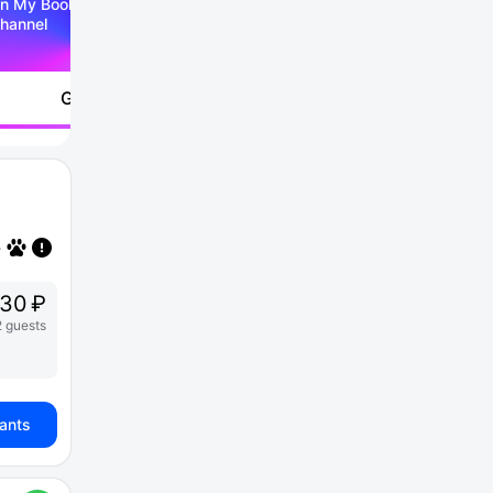
n My Booking Telegram
hannel
Go to
730 ₽
2 guests
iants