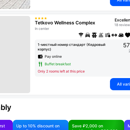
Excellen
Tetkovo Wellness Complex
18 review
In center
57
1-местный номер стандарт (Кедровый
корпус)
Pay online
Buffet breakfast
Only 2 rooms left at this price
All var
ably
rst
Up to 10% discount on
Save ₽2,000 on
M