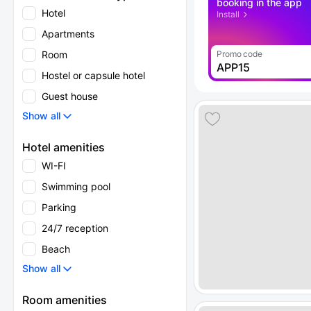
booking in the app
Hotel
Install
Apartments
Room
Promo code
APP15
Hostel or capsule hotel
Guest house
Show all
Hotel amenities
WI-FI
Swimming pool
Parking
24/7 reception
Beach
Show all
Room amenities