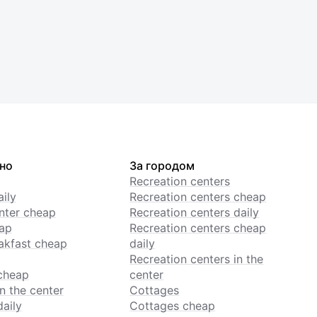
но
За городом
Recreation centers
ily
Recreation centers cheap
enter cheap
Recreation centers daily
ap
Recreation centers cheap
akfast cheap
daily
Recreation centers in the
cheap
center
n the center
Cottages
daily
Cottages cheap