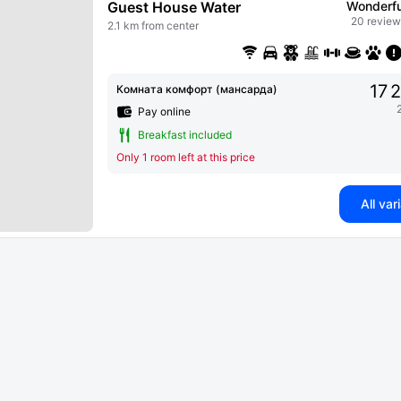
Guest House Water
Wonderfu
20 review
2.1 km from center
17 
Комната комфорт (мансарда)
Pay online
Breakfast included
Only 1 room left at this price
All var