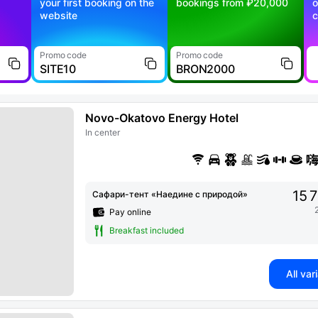
your first booking on the
bookings from ₽20,000
o
website
c
Promo code
Promo code
SITE10
BRON2000
Novo-Okatovo Energy Hotel
In center
15 
Сафари-тент «Наедине с природой»
Pay online
Breakfast included
All var