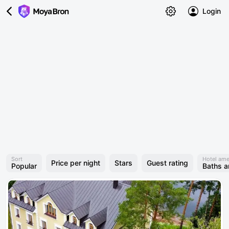
Login
Sort
Hotel ame
Price per night
Stars
Guest rating
Popular
Baths 