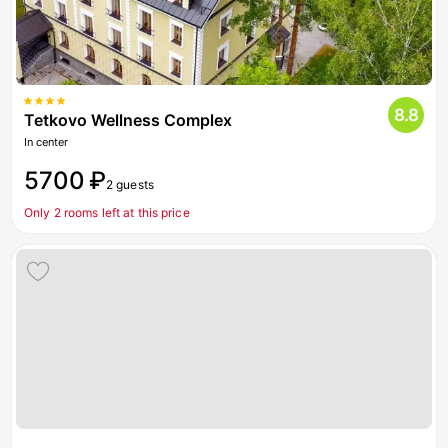
8.8
Tetkovo Wellness Complex
In center
5700 ₽
2 guests
Only 2 rooms left at this price