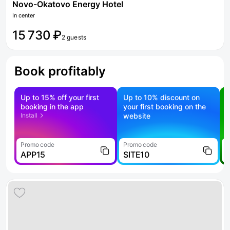
Novo-Okatovo Energy Hotel
In center
15 730 ₽
2 guests
Book profitably
Up to 15% off your first
Up to 10% discount on
S
booking in the app
your first booking on the
f
Install
website
Promo code
Promo code
P
APP15
SITE10