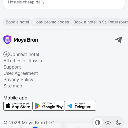
Hostels cheap daily
Book a hotel
Hotel promo codes
Book a hotel in St. Petersbur
Connect hotel
All cities of Russia
Support
User Agreement
Privacy Policy
Site map
Mobile app
© 2026 Moya Bron LLC