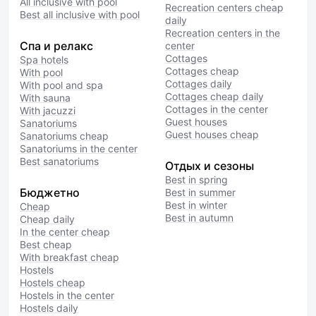
All inclusive with pool
Recreation centers cheap
Best all inclusive with pool
daily
Recreation centers in the
Спа и релакс
center
Cottages
Spa hotels
Cottages cheap
With pool
Cottages daily
With pool and spa
Cottages cheap daily
With sauna
Cottages in the center
With jacuzzi
Guest houses
Sanatoriums
Guest houses cheap
Sanatoriums cheap
Sanatoriums in the center
Best sanatoriums
Отдых и сезоны
Best in spring
Бюджетно
Best in summer
Best in winter
Cheap
Best in autumn
Cheap daily
In the center cheap
Best cheap
With breakfast cheap
Hostels
Hostels cheap
Hostels in the center
Hostels daily