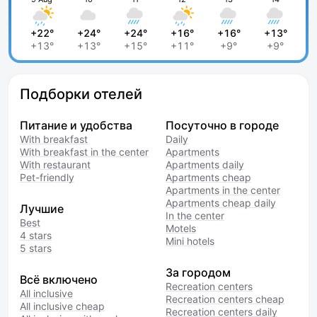
+22°
+24°
+24°
+16°
+16°
+13°
+13°
+13°
+15°
+11°
+9°
+9°
Подборки отелей
Питание и удобства
Посуточно в городе
With breakfast
Daily
With breakfast in the center
Apartments
With restaurant
Apartments daily
Pet-friendly
Apartments cheap
Apartments in the center
Apartments cheap daily
Лучшие
In the center
Best
Motels
4 stars
Mini hotels
5 stars
За городом
Всё включено
Recreation centers
All inclusive
Recreation centers cheap
All inclusive cheap
Recreation centers daily