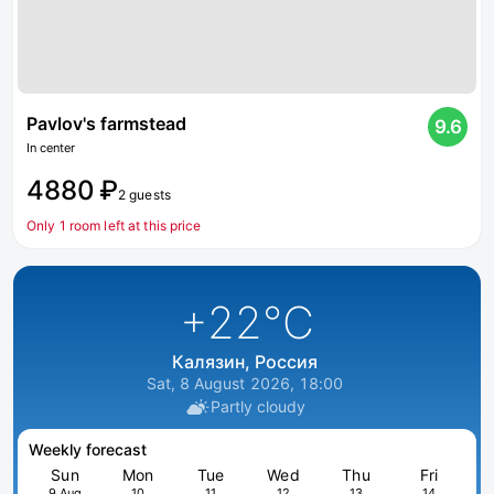
Pavlov's farmstead
9.6
In center
4880 ₽
2 guests
Only 1 room left at this price
+22
°C
Калязин, Россия
Sat, 8 August 2026, 18:00
Partly cloudy
Weekly forecast
Sun
Mon
Tue
Wed
Thu
Fri
9 Aug
10
11
12
13
14