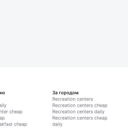
но
За городом
Recreation centers
ily
Recreation centers cheap
enter cheap
Recreation centers daily
ap
Recreation centers cheap
akfast cheap
daily