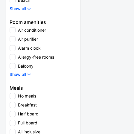
Beach
Show all
Room amenities
Air conditioner
Air purifier
Alarm clock
Allergy-free rooms
Balcony
Show all
Meals
No meals
Breakfast
Half board
Full board
All inclusive