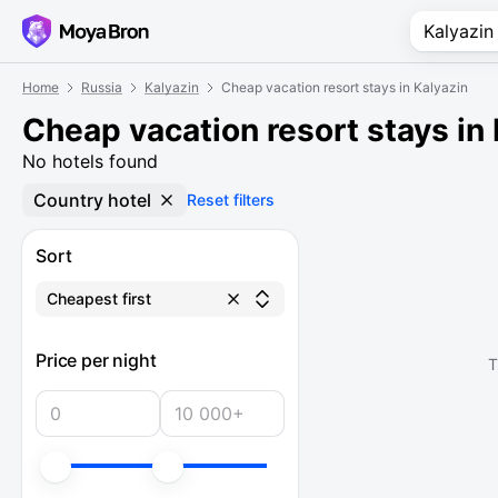
Home
Russia
Kalyazin
Cheap vacation resort stays in Kalyazin
Cheap vacation resort stays in
No hotels found
Country hotel
Reset filters
Sort
Cheapest first
Price per night
T