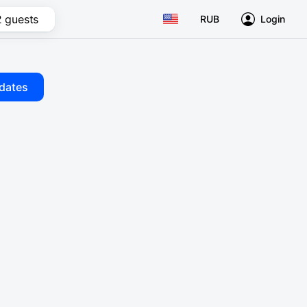
2 guests
RUB
Login
dates