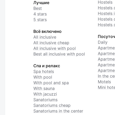
Hostels
Лучшие
Hostels 
Best
Hostels i
4 stars
Hostels 
5 stars
Hostels 
Всё включено
Посуточ
All inclusive
Daily
All inclusive cheap
Apartme
All inclusive with pool
Apartmen
Best all inclusive with pool
Apartme
Apartmen
Спа и релакс
Apartmen
Spa hotels
In the ce
With pool
Motels
With pool and spa
Mini hote
With sauna
With jacuzzi
Sanatoriums
Sanatoriums cheap
Sanatoriums in the center