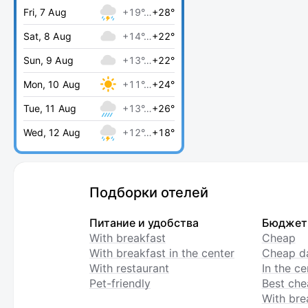
Fri, 7 Aug
+19°…
+28°
Sat, 8 Aug
+14°…
+22°
Sun, 9 Aug
+13°…
+22°
Mon, 10 Aug
+11°…
+24°
Tue, 11 Aug
+13°…
+26°
Wed, 12 Aug
+12°…
+18°
Подборки отелей
Питание и удобства
Бюджет
With breakfast
Cheap
With breakfast in the center
Cheap da
With restaurant
In the c
Pet-friendly
Best che
With bre