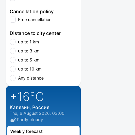
Cancellation policy
Free cancellation
Distance to city center
up to 1 km
up to 3 km
up to 5 km
up to 10 km
Any distance
+16
°C
Калязин, Россия
Thu, 6 August 2026, 03:00
Partly cloudy
Weekly forecast