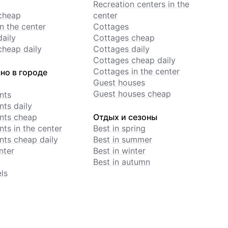
Recreation centers in the
cheap
center
n the center
Cottages
daily
Cottages cheap
cheap daily
Cottages daily
Cottages cheap daily
Cottages in the center
но в городе
Guest houses
Guest houses cheap
nts
ts daily
nts cheap
Отдых и сезоны
ts in the center
Best in spring
ts cheap daily
Best in summer
nter
Best in winter
Best in autumn
ls