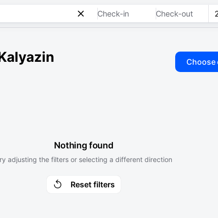
Check-in
Check-out
 Kalyazin
Choose 
Nothing found
ry adjusting the filters or selecting a different direction
Reset filters