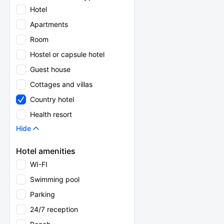
Hotel
Apartments
Room
Hostel or capsule hotel
Guest house
Cottages and villas
Country hotel
Health resort
Hide
Hotel amenities
WI-FI
Swimming pool
Parking
24/7 reception