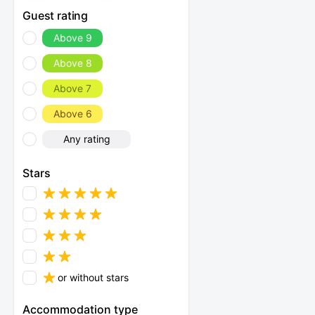
Guest rating
Above 9
Above 8
Above 7
Above 6
Any rating
Stars
or without stars
Accommodation type