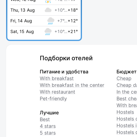
Thu, 13 Aug
+10°…
+18°
Fri, 14 Aug
+7°…
+12°
Sat, 15 Aug
+10°…
+21°
Подборки отелей
Питание и удобства
Бюджет
With breakfast
Cheap
With breakfast in the center
Cheap da
With restaurant
In the c
Pet-friendly
Best che
With bre
Hostels
Лучшие
Hostels 
Best
Hostels i
4 stars
Hostels 
5 stars