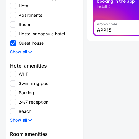
booking in the app
Hotel
Install
Apartments
Room
Promo code
APP15
Hostel or capsule hotel
Guest house
Show all
Hotel amenities
WI-FI
Swimming pool
Parking
24/7 reception
Beach
Show all
Room amenities