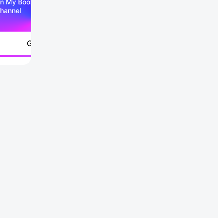
n My Booking Telegram
hannel
Go to