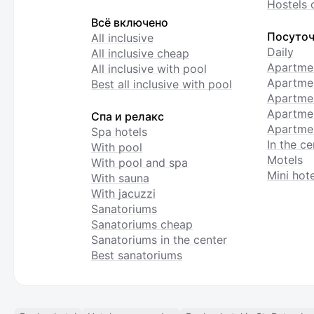
Hostels 
Всё включено
Посуточ
All inclusive
Daily
All inclusive cheap
Apartme
All inclusive with pool
Apartmen
Best all inclusive with pool
Apartme
Apartmen
Спа и релакс
Apartmen
Spa hotels
In the ce
With pool
Motels
With pool and spa
Mini hote
With sauna
With jacuzzi
Sanatoriums
Sanatoriums cheap
Sanatoriums in the center
Best sanatoriums