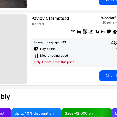
Pavlov's farmstead
Wonderfu
10 review
In center
48
Номер стандарт №3
Pay online
Meals not included
Only 1 room left at this price
All var
ably
rst
Up to 10% discount on
Save ₽2,000 on
M