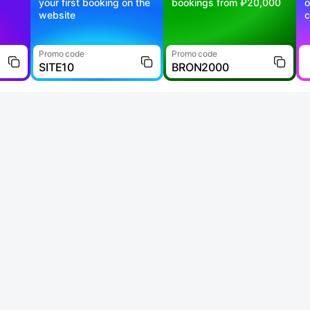
your first booking on the
bookings from ₽20,000
o
website
c
Promo code
Promo code
SITE10
BRON2000