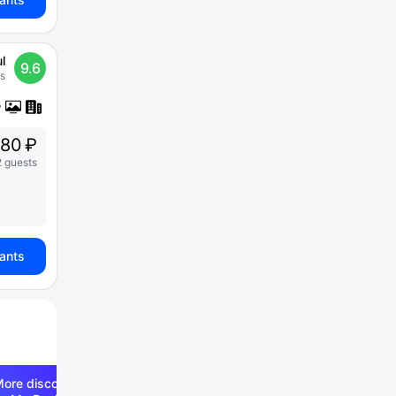
l
9.6
s
80 ₽
2 guests
iants
ore discounts —