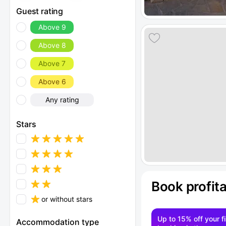
Guest rating
Above 9
Above 8
Above 7
Above 6
Any rating
Stars
Book profit
or without stars
Up to 15% off your fi
Accommodation type