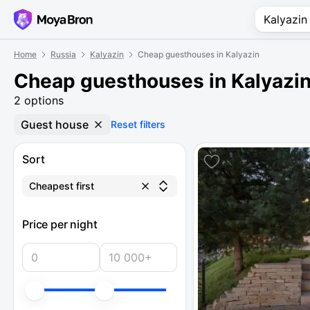
Home
Russia
Kalyazin
Cheap guesthouses in Kalyazin
Cheap guesthouses in Kalyazi
2 options
Guest house
Reset filters
Sort
Cheapest first
Price per night