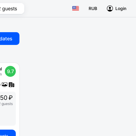
2 guests
RUB
Login
dates
l
9.7
s
250 ₽
2 guests
iants