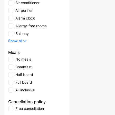
Air conditioner
Air purifier
Alarm clock
Allergy-free rooms
Balcony
Show all
Meals
No meals
Breakfast
Half board
Full board
All inclusive
Cancellation policy
Free cancellation