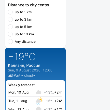
Distance to city center
up to 1 km
up to 3 km
up to 5 km
up to 10 km
Any distance
+19
°C
Калязин, Россия
Sun, 9 August 2026, 12:00
Partly cloudy
Weekly forecast
Mon, 10 Aug
+13°…
+24°
Tue, 11 Aug
+15°…
+24°
Wed, 12 Aug
+12°…
+17°