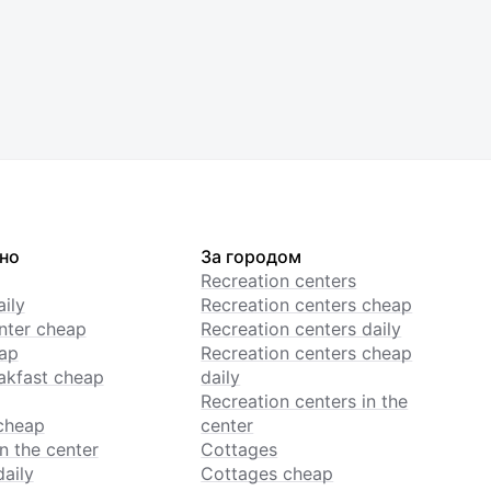
но
За городом
Recreation centers
ily
Recreation centers cheap
enter cheap
Recreation centers daily
ap
Recreation centers cheap
akfast cheap
daily
Recreation centers in the
cheap
center
n the center
Cottages
daily
Cottages cheap