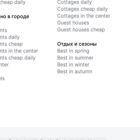
cheap daily
Cottages daily
Cottages cheap daily
Cottages in the center
но в городе
Guest houses
Guest houses cheap
nts
ts daily
nts cheap
Отдых и сезоны
ts in the center
Best in spring
ts cheap daily
Best in summer
nter
Best in winter
Best in autumn
ls