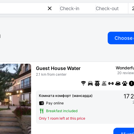
Check-in
Check-out
n
Choose 
Guest House Water
Wonderfu
20 review
2.1 km from center
17 
Комната комфорт (мансарда)
Pay online
Breakfast included
Only 1 room left at this price
All var