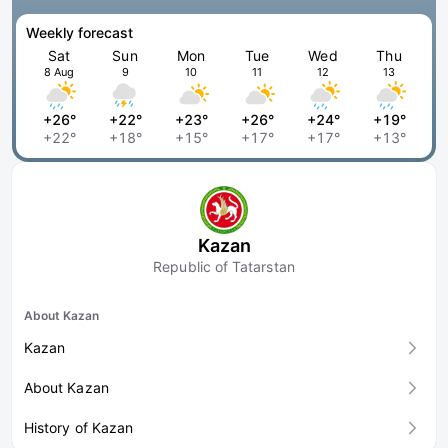
Weekly forecast
Sat
Sun
Mon
Tue
Wed
Thu
8 Aug
9
10
11
12
13
+26°
+22°
+23°
+26°
+24°
+19°
+22°
+18°
+15°
+17°
+17°
+13°
Kazan
Republic of Tatarstan
About Kazan
Kazan
About Kazan
History of Kazan