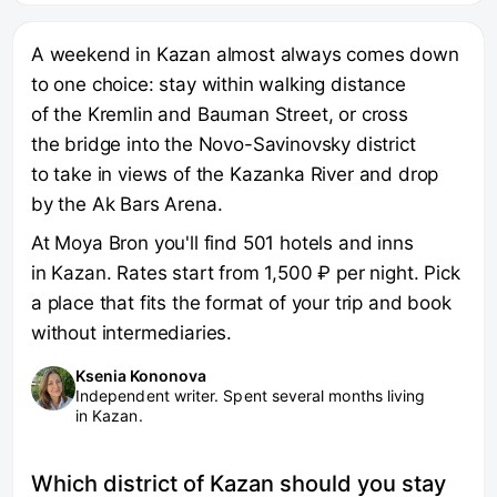
A weekend in Kazan almost always comes down
to one choice: stay within walking distance
of the Kremlin and Bauman Street, or cross
the bridge into the Novo-Savinovsky district
to take in views of the Kazanka River and drop
by the Ak Bars Arena.
At Moya Bron you'll find 501 hotels and inns
in Kazan. Rates start from 1,500 ₽ per night. Pick
a place that fits the format of your trip and book
without intermediaries.
Ksenia Kononova
Independent writer. Spent several months living
in Kazan.
Which district of Kazan should you stay