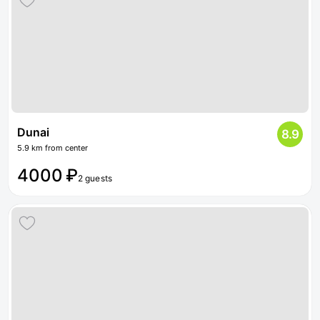
Dunai
8.9
5.9 km from center
4000 ₽
2 guests