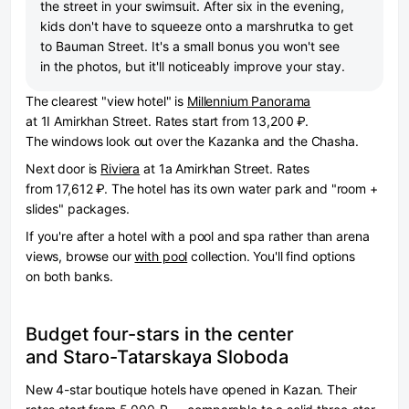
the street in your swimsuit. After six in the evening,
kids don't have to squeeze onto a marshrutka to get
to Bauman Street. It's a small bonus you won't see
in the photos, but it'll noticeably improve your stay.
The clearest "view hotel" is
Millennium Panorama
at 1I Amirkhan Street. Rates start from 13,200 ₽.
The windows look out over the Kazanka and the Chasha.
Next door is
Riviera
at 1a Amirkhan Street. Rates
from 17,612 ₽. The hotel has its own water park and "room +
slides" packages.
If you're after a hotel with a pool and spa rather than arena
views, browse our
with pool
collection. You'll find options
on both banks.
Budget four-stars in the center
and Staro-Tatarskaya Sloboda
New 4-star boutique hotels have opened in Kazan. Their