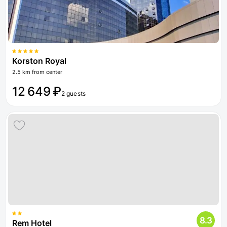
Korston Royal
2.5 km from center
12 649 ₽
2 guests
8.3
Rem Hotel