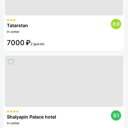
8.9
Tatarstan
In center
7000 ₽
2 guests
9.1
Shalyapin Palace hotel
In center