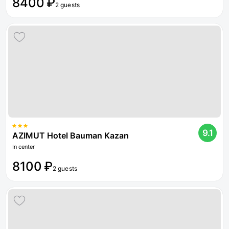
8400 ₽
2 guests
9.1
AZIMUT Hotel Bauman Kazan
In center
8100 ₽
2 guests