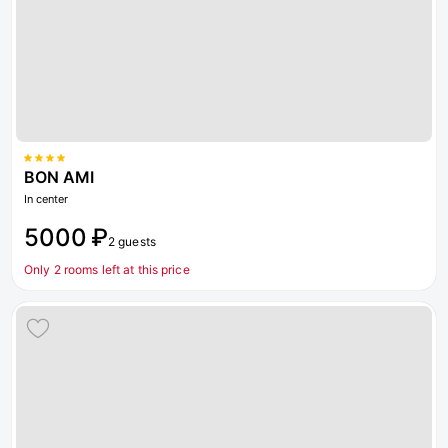
BON AMI
In center
5000 ₽
2 guests
Only 2 rooms left at this price