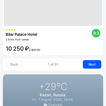
9.3
Bilar Palace Hotel
2.9 km from center
10 250 ₽
2 guests
Back
1 of 51
Next
+29
°C
Kazan, Russia
Fri, 7 August 2026, 18:00
Overcast