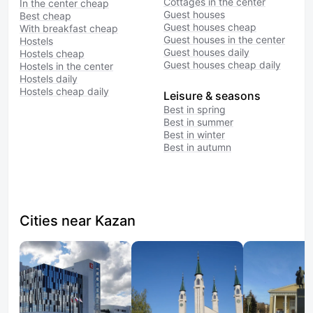
Cottages in the center
In the center cheap
Guest houses
Best cheap
Guest houses cheap
With breakfast cheap
Guest houses in the center
Hostels
Guest houses daily
Hostels cheap
Guest houses cheap daily
Hostels in the center
Hostels daily
Hostels cheap daily
Leisure & seasons
Best in spring
Best in summer
Best in winter
Best in autumn
Cities near Kazan