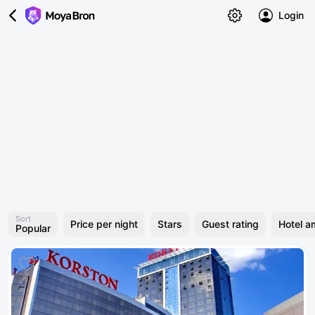
Login
Sort
Price per night
Stars
Guest rating
Hotel a
Popular