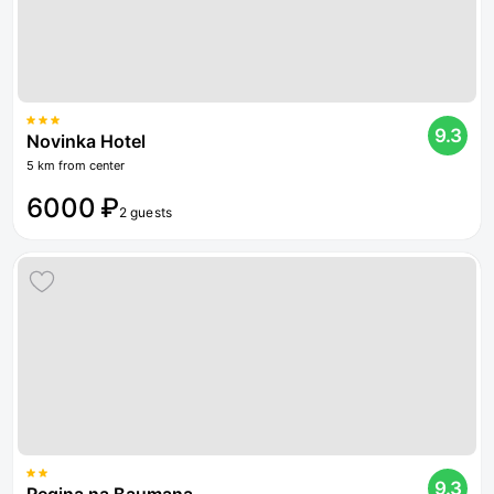
9.3
Novinka Hotel
5 km from center
6000 ₽
2 guests
9.3