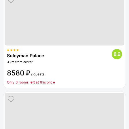
8.9
Suleyman Palace
3 km from center
8580 ₽
2 guests
Only 3 rooms left at this price