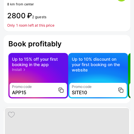
8 km from center
2800 ₽
2 guests
Only 1 room left at this price
Book profitably
Up to 15% off your first
Up to 10% discount on
S
booking in the app
your first booking on the
f
Install
website
Promo code
Promo code
P
APP15
SITE10