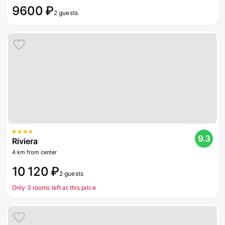
9600 ₽
2 guests
9.3
Riviera
4 km from center
10 120 ₽
2 guests
Only 3 rooms left at this price