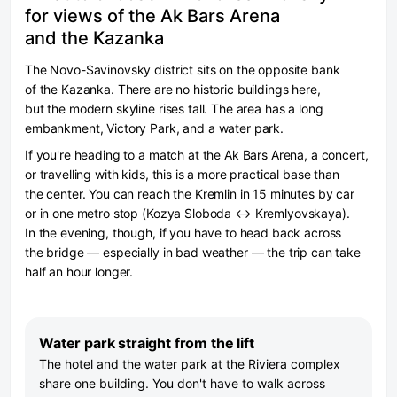
for views of the Ak Bars Arena
and the Kazanka
The Novo-Savinovsky district sits on the opposite bank
of the Kazanka. There are no historic buildings here,
but the modern skyline rises tall. The area has a long
embankment, Victory Park, and a water park.
If you're heading to a match at the Ak Bars Arena, a concert,
or travelling with kids, this is a more practical base than
the center. You can reach the Kremlin in 15 minutes by car
or in one metro stop (Kozya Sloboda ↔ Kremlyovskaya).
In the evening, though, if you have to head back across
the bridge — especially in bad weather — the trip can take
half an hour longer.
Water park straight from the lift
The hotel and the water park at the Riviera complex
share one building. You don't have to walk across