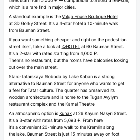
rates start from 5,000 ₽ — comparable to a solid three-star,
which is a rare find in major cities.
A standout example is the
Volga House Boutique Hotel
at 3D Gorky Street. It's a 4-star hotel a 10-minute walk
from Bauman Street.
If you want something cheaper and right on the pedestrian
street itself, take a look at
iQHOTEL
at 60 Bauman Street.
It's a 2-star with rates starting from 4,000 ₽.
There's no restaurant, but the rooms have balconies looking
out over the main street.
Staro-Tatarskaya Sloboda by Lake Kaban is a strong
alternative to Bauman Street for anyone who wants to get
a feel for Tatar culture. The quarter has preserved its
wooden architecture and is home to the Tugan Avylym
restaurant complex and the Kamal Theatre.
An atmospheric option is
Kunak
at 26 Kayum Nasyri Street.
It's a 3-star with rates from 5,693 ₽. From here
it's a convenient 20-minute walk to the Kremlin along
the lake. Bauman Street is just 15 minutes away on foot.