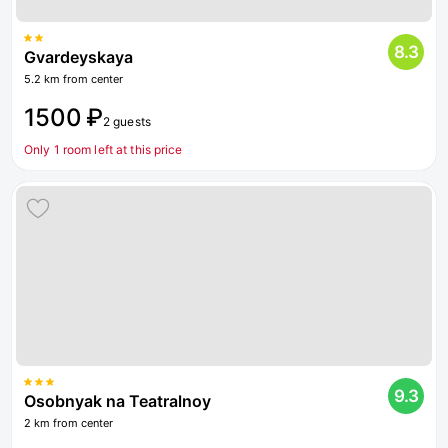
8.3
Gvardeyskaya
5.2 km from center
1500 ₽
2 guests
Only 1 room left at this price
9.3
Osobnyak na Teatralnoy
2 km from center