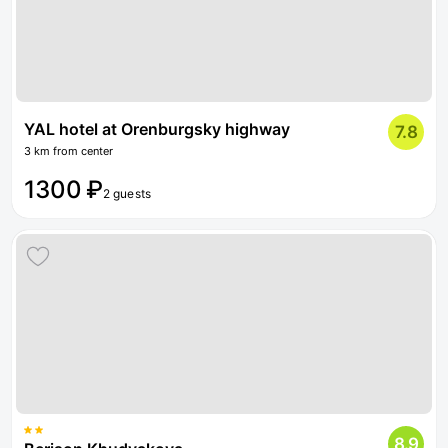
YAL hotel at Orenburgsky highway
7.8
3 km from center
1300 ₽
2 guests
8.9