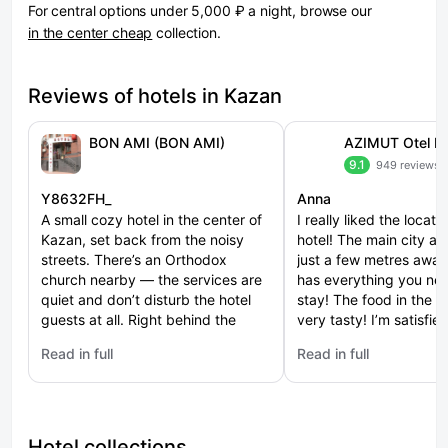
For central options under 5,000 ₽ a night, browse our
in the center cheap
collection.
Reviews of hotels in Kazan
BON AMI (BON AMI)
9.1
949 reviews
Y8632FH_
Anna
A small cozy hotel in the center of
I really liked the locati
Kazan, set back from the noisy
hotel! The main city at
streets. There’s an Orthodox
just a few metres awa
church nearby — the services are
has everything you nee
quiet and don’t disturb the hotel
stay! The food in the re
guests at all. Right behind the
very tasty! I’m satisfie
church there’s a pedestrian street
trip!
Read in full
Read in full
with lots of shops and restaurants.
: BON AMI (BON AMI)
: AZIMUT Otel Bauman
The hotel’s location is very
convenient. Metro, buses and
trolleybuses are easily accessible.
Taxis can pull up right to the hotel
Hotel collections