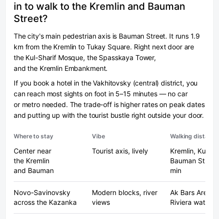
in to walk to the Kremlin and Bauman
Street?
The city's main pedestrian axis is Bauman Street. It runs 1.9
km from the Kremlin to Tukay Square. Right next door are
the Kul-Sharif Mosque, the Spasskaya Tower,
and the Kremlin Embankment.
If you book a hotel in the Vakhitovsky (central) district, you
can reach most sights on foot in 5–15 minutes — no car
or metro needed. The trade-off is higher rates on peak dates
and putting up with the tourist bustle right outside your door.
Where to stay
Vibe
Walking distance
Center near
Tourist axis, lively
Kremlin, Kul-Sha
the Kremlin
Bauman St. — 
and Bauman
min
Novo-Savinovsky
Modern blocks, river
Ak Bars Arena,
across the Kazanka
views
Riviera water p