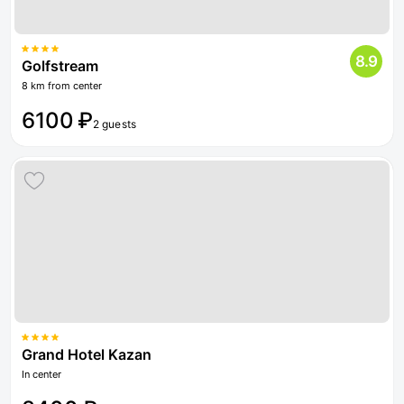
8.9
Golfstream
8 km from center
6100 ₽
2 guests
Grand Hotel Kazan
In center