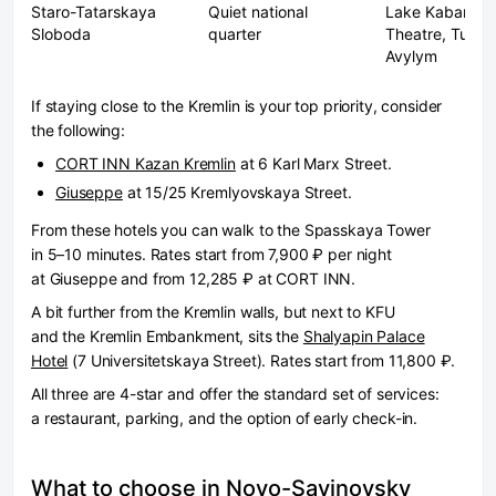
Staro-Tatarskaya
Quiet national
Lake Kaban, K
Sloboda
quarter
Theatre, Tugan
Avylym
If staying close to the Kremlin is your top priority, consider
the following:
CORT INN Kazan Kremlin
at 6 Karl Marx Street.
Giuseppe
at 15/25 Kremlyovskaya Street.
From these hotels you can walk to the Spasskaya Tower
in 5–10 minutes. Rates start from 7,900 ₽ per night
at Giuseppe and from 12,285 ₽ at CORT INN.
A bit further from the Kremlin walls, but next to KFU
and the Kremlin Embankment, sits the
Shalyapin Palace
Hotel
(7 Universitetskaya Street). Rates start from 11,800 ₽.
All three are 4-star and offer the standard set of services:
a restaurant, parking, and the option of early check-in.
What to choose in Novo-Savinovsky