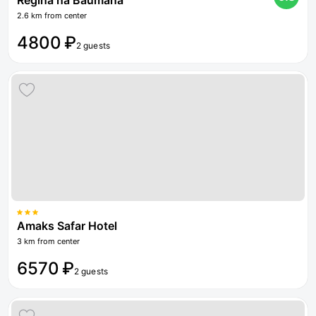
Regina na Baumana
2.6 km from center
4800 ₽
2 guests
Amaks Safar Hotel
3 km from center
6570 ₽
2 guests