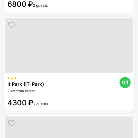
6800 ₽
2 guests
9.1
It Park (IT-Park)
2 km from center
4300 ₽
2 guests