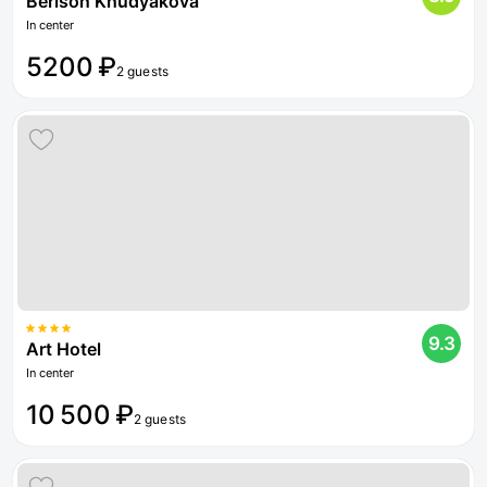
Berison Khudyakova
In center
5200 ₽
2 guests
9.3
Art Hotel
In center
10 500 ₽
2 guests