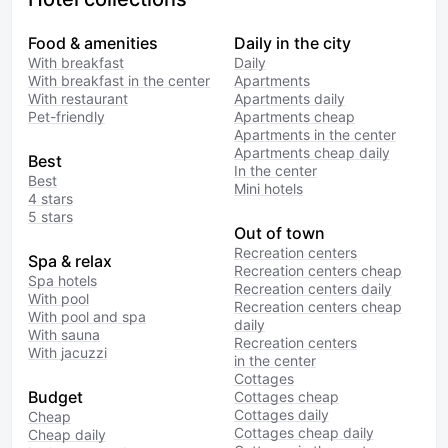
entrance. The staff is very friendly.
The rooms were cleaned regularly.
Food & amenities
Daily in the city
The breakfasts are modest but
With breakfast
Daily
very tasty. I placed my order from
With breakfast in the center
Apartments
the menu the evening before, and
With restaurant
Apartments daily
in the morning everything was
Pet-friendly
Apartments cheap
served hot at the agreed time. It
Apartments in the center
was quite enough to keep me
Apartments cheap daily
Best
In the center
going until the afternoon. The room
Best
Mini hotels
was cozy and had a double bed. I
4 stars
stayed for 5 nights and was
5 stars
satisfied.
Out of town
Recreation centers
Spa & relax
Recreation centers cheap
Spa hotels
Recreation centers daily
With pool
Recreation centers cheap
With pool and spa
daily
With sauna
Recreation centers
With jacuzzi
in the center
Cottages
Budget
Cottages cheap
Cottages daily
Cheap
Cottages cheap daily
Cheap daily