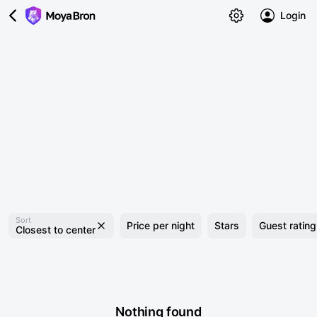
Login
Sort
Price per night
Stars
Guest rating
Closest to center
Nothing found