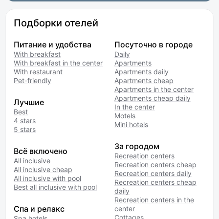
Подборки отелей
Питание и удобства
Посуточно в городе
With breakfast
Daily
With breakfast in the center
Apartments
With restaurant
Apartments daily
Pet-friendly
Apartments cheap
Apartments in the center
Apartments cheap daily
Лучшие
In the center
Best
Motels
4 stars
Mini hotels
5 stars
За городом
Всё включено
Recreation centers
All inclusive
Recreation centers cheap
All inclusive cheap
Recreation centers daily
All inclusive with pool
Recreation centers cheap
Best all inclusive with pool
daily
Recreation centers in the
Спа и релакс
center
Cottages
Spa hotels