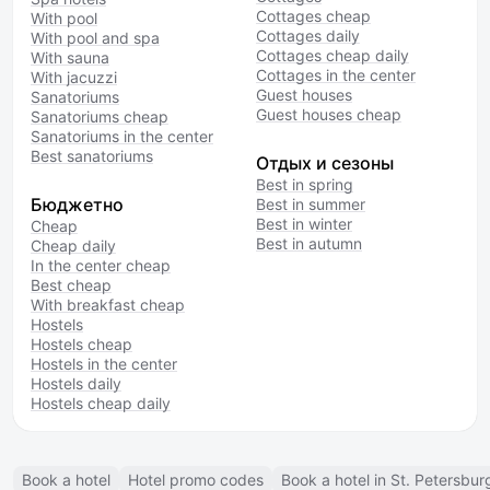
Cottages cheap
With pool
Cottages daily
With pool and spa
Cottages cheap daily
With sauna
Cottages in the center
With jacuzzi
Guest houses
Sanatoriums
Guest houses cheap
Sanatoriums cheap
Sanatoriums in the center
Best sanatoriums
Отдых и сезоны
Best in spring
Бюджетно
Best in summer
Best in winter
Cheap
Best in autumn
Cheap daily
In the center cheap
Best cheap
With breakfast cheap
Hostels
Hostels cheap
Hostels in the center
Hostels daily
Hostels cheap daily
Book a hotel
Hotel promo codes
Book a hotel in St. Petersbur