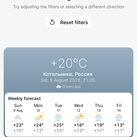
Try adjusting the filters or selecting a different direction
Reset filters
+20
°C
Котельники, Россия
Sat, 8 August 2026, 21:00
Overcast
Weekly forecast
Sun
Mon
Tue
Wed
Thu
Fri
9 Aug
10
11
12
13
14
+23°
+24°
+25°
+16°
+19°
+13°
+15°
+13°
+15°
+13°
+11°
+11°