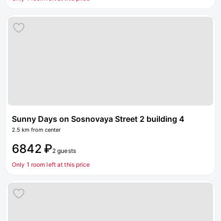
Sunny Days on Sosnovaya Street 2 building 4
2.5 km from center
6842 ₽
2 guests
Only 1 room left at this price