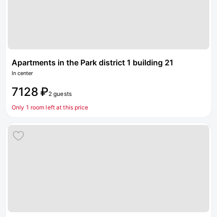
Apartments in the Park district 1 building 21
In center
7128 ₽
2 guests
Only 1 room left at this price