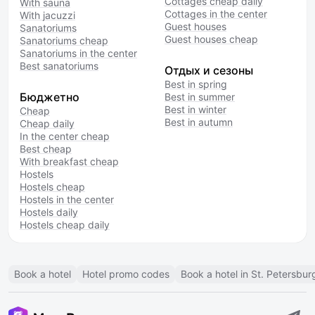
Cottages cheap daily
With sauna
Cottages in the center
With jacuzzi
Guest houses
Sanatoriums
Guest houses cheap
Sanatoriums cheap
Sanatoriums in the center
Best sanatoriums
Отдых и сезоны
Best in spring
Бюджетно
Best in summer
Best in winter
Cheap
Best in autumn
Cheap daily
In the center cheap
Best cheap
With breakfast cheap
Hostels
Hostels cheap
Hostels in the center
Hostels daily
Hostels cheap daily
Book a hotel
Hotel promo codes
Book a hotel in St. Petersbur