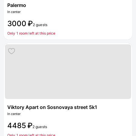
Palermo
In center
3000 ₽
2 guests
Only 1 room left at this price
Viktory Apart on Sosnovaya street 5k1
In center
4485 ₽
2 guests
Only 1 room left at this price