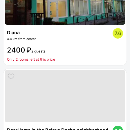
Diana
7.6
4.4 km from center
2400 ₽
2 guests
Only 2 rooms left at this price