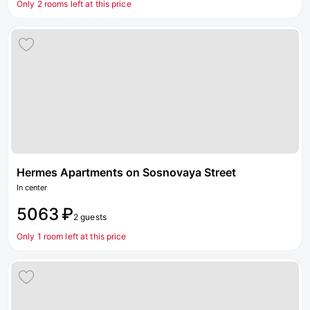
Only 2 rooms left at this price
Hermes Apartments on Sosnovaya Street
In center
5063 ₽
2 guests
Only 1 room left at this price