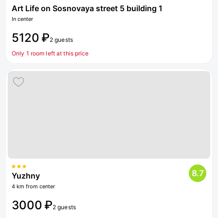
Art Life on Sosnovaya street 5 building 1
In center
5120 ₽
2 guests
Only 1 room left at this price
8.7
Yuzhny
4 km from center
3000 ₽
2 guests