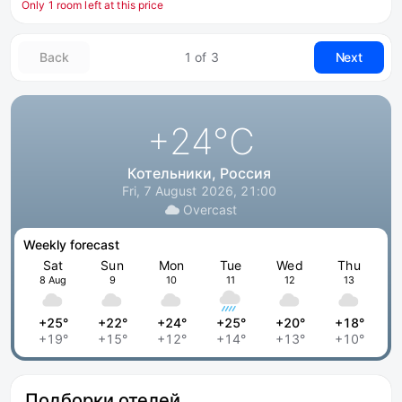
Only 1 room left at this price
Back
1 of 3
Next
+24
°C
Котельники, Россия
Fri, 7 August 2026, 21:00
Overcast
Weekly forecast
Sat
Sun
Mon
Tue
Wed
Thu
8 Aug
9
10
11
12
13
+25°
+22°
+24°
+25°
+20°
+18°
+19°
+15°
+12°
+14°
+13°
+10°
Подборки отелей