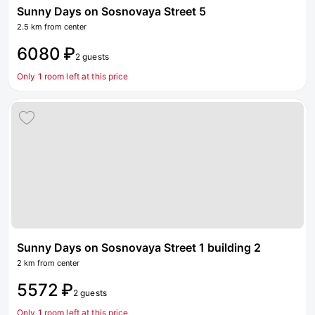
Sunny Days on Sosnovaya Street 5
2.5 km from center
6080 ₽
2 guests
Only 1 room left at this price
Sunny Days on Sosnovaya Street 1 building 2
2 km from center
5572 ₽
2 guests
Only 1 room left at this price