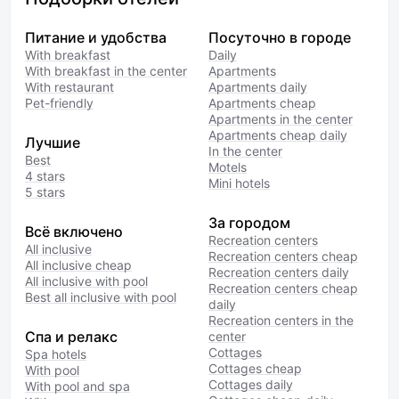
Питание и удобства
Посуточно в городе
With breakfast
Daily
With breakfast in the center
Apartments
With restaurant
Apartments daily
Pet-friendly
Apartments cheap
Apartments in the center
Apartments cheap daily
Лучшие
In the center
Best
Motels
4 stars
Mini hotels
5 stars
За городом
Всё включено
Recreation centers
All inclusive
Recreation centers cheap
All inclusive cheap
Recreation centers daily
All inclusive with pool
Recreation centers cheap
Best all inclusive with pool
daily
Recreation centers in the
Спа и релакс
center
Cottages
Spa hotels
Cottages cheap
With pool
Cottages daily
With pool and spa