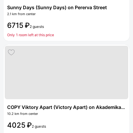
Sunny Days (Sunny Days) on Pererva Street
2.1 km from center
6715 ₽
2 guests
Only 1 room left at this price
COPY Viktory Apart (Victory Apart) on Akademika Severina street 15
10.2 km from center
4025 ₽
2 guests