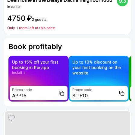
DearHome in the Belaya Dacha neighborhood
9.3
In center
4750 ₽
2 guests
Only 1 room left at this price
Book profitably
Up to 15% off your first
Up to 10% discount on
S
booking in the app
your first booking on the
f
Install
website
Promo code
Promo code
P
APP15
SITE10