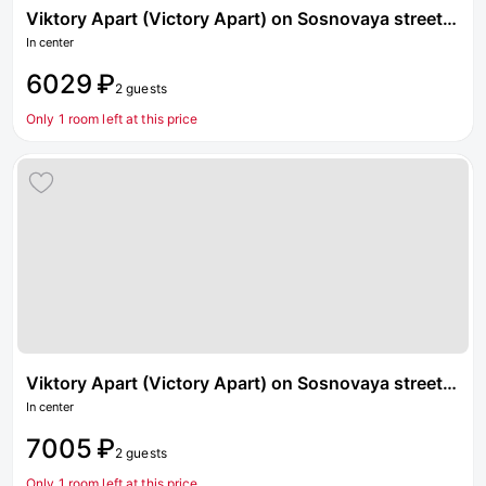
Viktory Apart (Victory Apart) on Sosnovaya street 1 building 4
In center
6029 ₽
2 guests
Only 1 room left at this price
Viktory Apart (Victory Apart) on Sosnovaya street 2 building 4
In center
7005 ₽
2 guests
Only 1 room left at this price