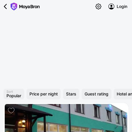
Login
Sort
Price per night
Stars
Guest rating
Hotel a
Popular