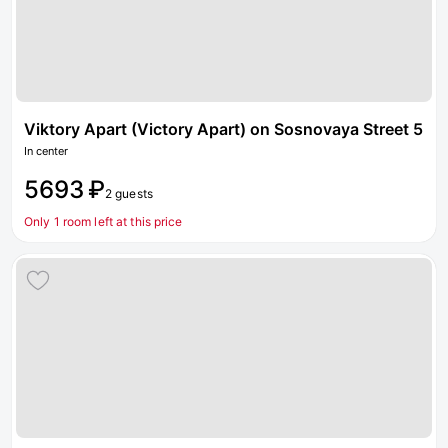
Viktory Apart (Victory Apart) on Sosnovaya Street 5
In center
5693 ₽
2 guests
Only 1 room left at this price