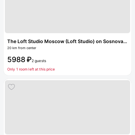
The Loft Studio Moscow (Loft Studio) on Sosnovaya Street
20 km from center
5988 ₽
2 guests
Only 1 room left at this price