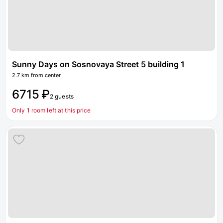
Sunny Days on Sosnovaya Street 5 building 1
2.7 km from center
6715 ₽
2 guests
Only 1 room left at this price