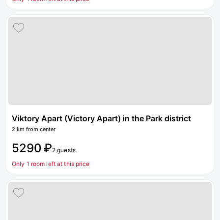
Viktory Apart (Victory Apart) in the Park district
2 km from center
5290 ₽
2 guests
Only 1 room left at this price