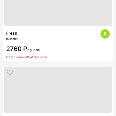
Fresh
8
In center
2760 ₽
2 guests
Only 1 room left at this price