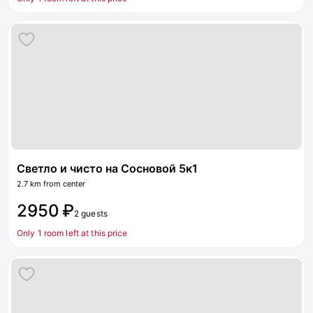
Светло и чисто на Сосновой 5к1
2.7 km from center
2950 ₽
2 guests
Only 1 room left at this price