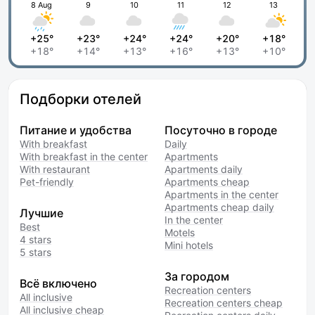
8 Aug
9
10
11
12
13
+25°
+23°
+24°
+24°
+20°
+18°
+18°
+14°
+13°
+16°
+13°
+10°
Подборки отелей
Питание и удобства
Посуточно в городе
With breakfast
Daily
With breakfast in the center
Apartments
With restaurant
Apartments daily
Pet-friendly
Apartments cheap
Apartments in the center
Apartments cheap daily
Лучшие
In the center
Best
Motels
4 stars
Mini hotels
5 stars
За городом
Всё включено
Recreation centers
All inclusive
Recreation centers cheap
All inclusive cheap