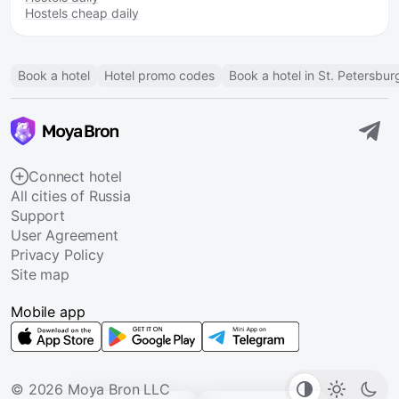
Hostels cheap daily
Book a hotel
Hotel promo codes
Book a hotel in St. Petersbur
Connect hotel
All cities of Russia
Support
User Agreement
Privacy Policy
Site map
Mobile app
© 2026 Moya Bron LLC