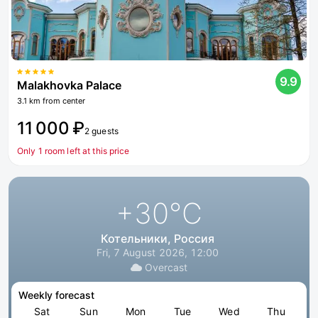
9.9
Malakhovka Palace
3.1 km from center
11 000 ₽
2 guests
Only 1 room left at this price
+30
°C
Котельники, Россия
Fri, 7 August 2026, 12:00
Overcast
Weekly forecast
Sat
Sun
Mon
Tue
Wed
Thu