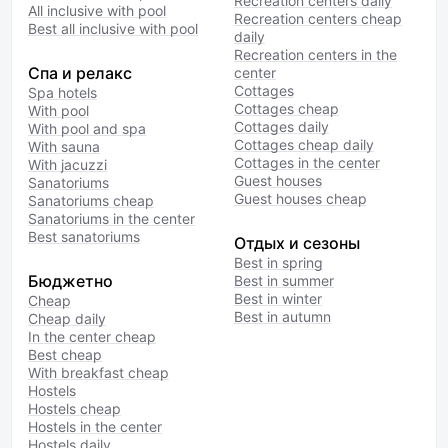
Recreation centers daily
All inclusive with pool
Recreation centers cheap
Best all inclusive with pool
daily
Recreation centers in the
Спа и релакс
center
Cottages
Spa hotels
Cottages cheap
With pool
Cottages daily
With pool and spa
Cottages cheap daily
With sauna
Cottages in the center
With jacuzzi
Guest houses
Sanatoriums
Guest houses cheap
Sanatoriums cheap
Sanatoriums in the center
Best sanatoriums
Отдых и сезоны
Best in spring
Бюджетно
Best in summer
Best in winter
Cheap
Best in autumn
Cheap daily
In the center cheap
Best cheap
With breakfast cheap
Hostels
Hostels cheap
Hostels in the center
Hostels daily