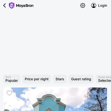
Login
Sort
Hotel ame
Price per night
Stars
Guest rating
Popular
Selecte