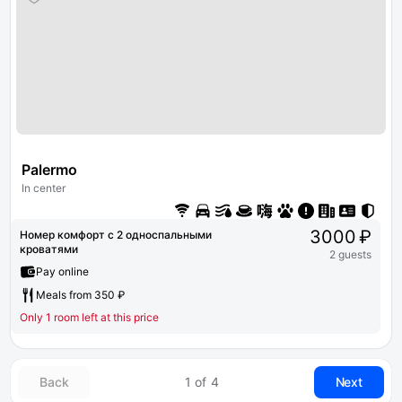
Palermo
In center
3000 ₽
Номер комфорт с 2 односпальными
кроватями
2 guests
Pay online
Meals from 350 ₽
Only 1 room left at this price
Back
1 of 4
Next