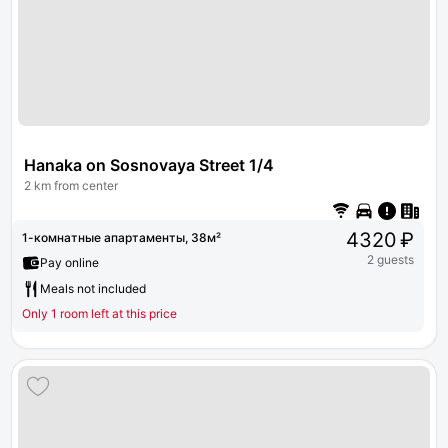
Hanaka on Sosnovaya Street 1/4
2 km from center
4320 ₽
1-комнатные апартаменты, 38м²
2 guests
Pay online
Meals not included
Only 1 room left at this price