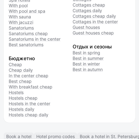
Cottages cheap
With pool
Cottages daily
With pool and spa
Cottages cheap daily
With sauna
Cottages in the center
With jacuzzi
Guest houses
Sanatoriums
Guest houses cheap
Sanatoriums cheap
Sanatoriums in the center
Best sanatoriums
Отдых и сезоны
Best in spring
Бюджетно
Best in summer
Best in winter
Cheap
Best in autumn
Cheap daily
In the center cheap
Best cheap
With breakfast cheap
Hostels
Hostels cheap
Hostels in the center
Hostels daily
Hostels cheap daily
Book a hotel
Hotel promo codes
Book a hotel in St. Petersbur