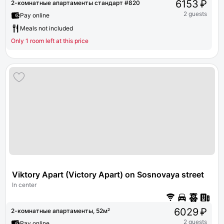
6153 ₽
2-комнатные апартаменты стандарт #820
2 guests
Pay online
Meals not included
Only 1 room left at this price
Viktory Apart (Victory Apart) on Sosnovaya street 1 bui
In center
6029 ₽
2-комнатные апартаменты, 52м²
2 guests
Pay online