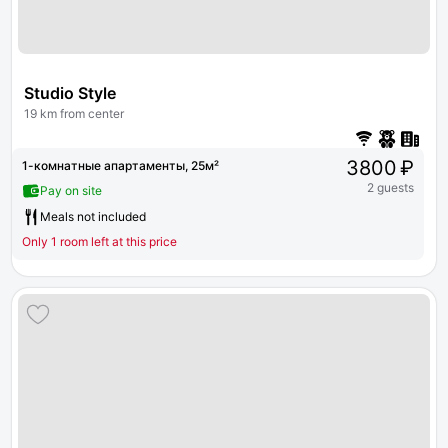
Studio Style
19 km from center
3800 ₽
1-комнатные апартаменты, 25м²
2 guests
Pay on site
Meals not included
Only 1 room left at this price