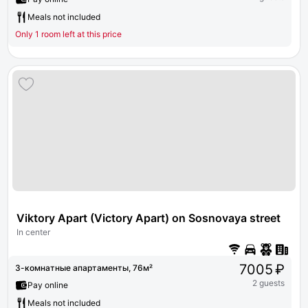
Meals not included
Only 1 room left at this price
Viktory Apart (Victory Apart) on Sosnovaya street 2 bu
In center
7005 ₽
3-комнатные апартаменты, 76м²
2 guests
Pay online
Meals not included