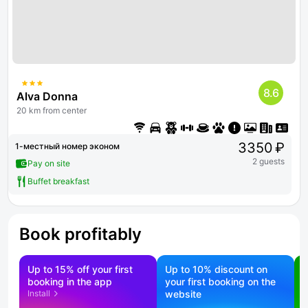
8.6
Alva Donna
20 km from center
3350 ₽
1-местный номер эконом
2 guests
Pay on site
Buffet breakfast
Book profitably
Up to 15% off your first
Up to 10% discount on
S
booking in the app
your first booking on the
f
Install
website