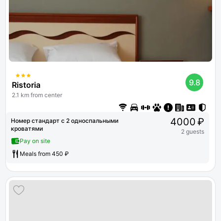
9.8
Ristoria
2.1 km from center
4000 ₽
Номер стандарт с 2 односпальными
кроватями
2 guests
Pay on site
Meals from 450 ₽