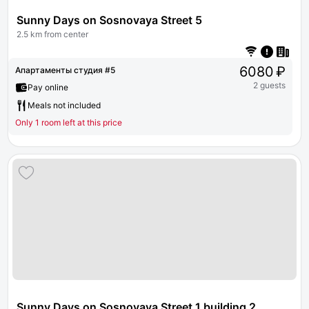
Sunny Days on Sosnovaya Street 5
2.5 km from center
6080 ₽
Апартаменты студия #5
2 guests
Pay online
Meals not included
Only 1 room left at this price
Sunny Days on Sosnovaya Street 1 building 2