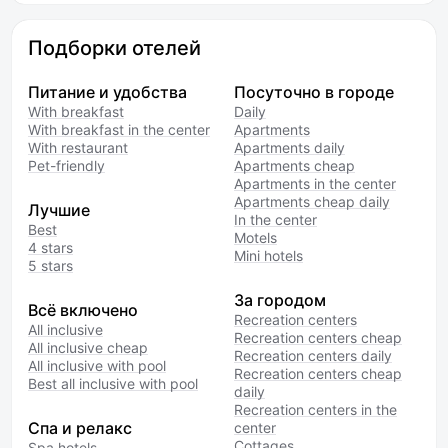
Подборки отелей
Питание и удобства
Посуточно в городе
With breakfast
Daily
With breakfast in the center
Apartments
With restaurant
Apartments daily
Pet-friendly
Apartments cheap
Apartments in the center
Apartments cheap daily
Лучшие
In the center
Best
Motels
4 stars
Mini hotels
5 stars
За городом
Всё включено
Recreation centers
All inclusive
Recreation centers cheap
All inclusive cheap
Recreation centers daily
All inclusive with pool
Recreation centers cheap
Best all inclusive with pool
daily
Recreation centers in the
Спа и релакс
center
Cottages
Spa hotels