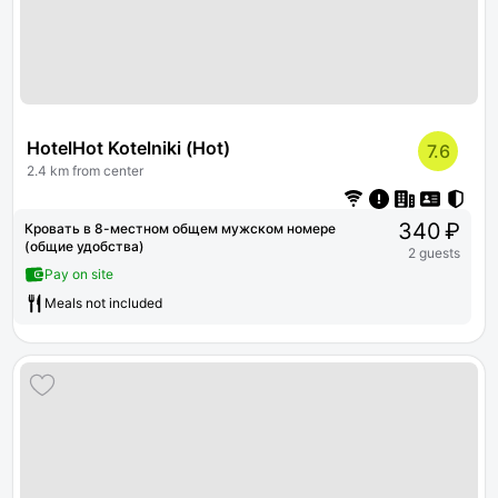
HotelHot Kotelniki (Hot)
7.6
2.4 km from center
340 ₽
Кровать в 8-местном общем мужском номере
(общие удобства)
2 guests
Pay on site
Meals not included