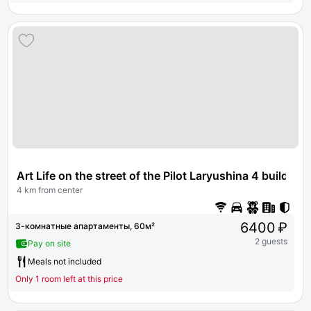
Art Life on the street of the Pilot Laryushina 4 building 
4 km from center
6400 ₽
3-комнатные апартаменты, 60м²
2 guests
Pay on site
Meals not included
Only 1 room left at this price