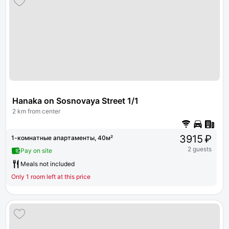
Hanaka on Sosnovaya Street 1/1
2 km from center
3915 ₽
1-комнатные апартаменты, 40м²
2 guests
Pay on site
Meals not included
Only 1 room left at this price