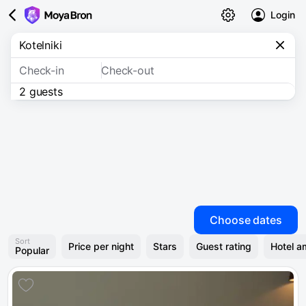
Login
Check-in
Check-out
2 guests
Choose dates
Sort
Price per night
Stars
Guest rating
Hotel a
Popular