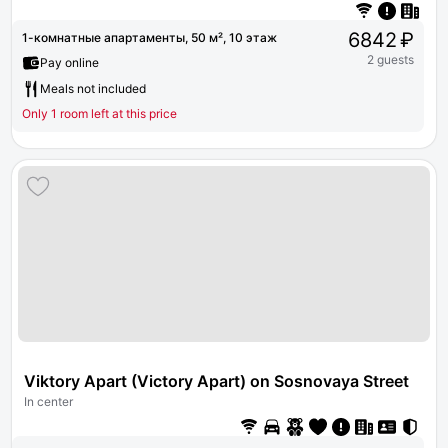
6842 ₽
1-комнатные апартаменты, 50 м², 10 этаж
2 guests
Pay online
Meals not included
Only 1 room left at this price
Viktory Apart (Victory Apart) on Sosnovaya Street 5
In center