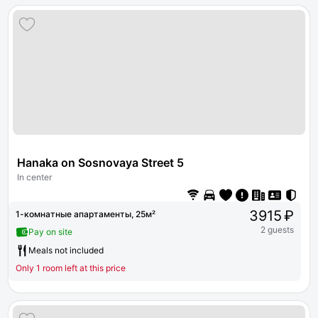
Hanaka on Sosnovaya Street 5
In center
3915 ₽
1-комнатные апартаменты, 25м²
2 guests
Pay on site
Meals not included
Only 1 room left at this price