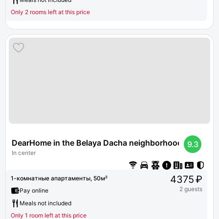
Only 2 rooms left at this price
DearHome in the Belaya Dacha neighborhood
9.3
In center
4375 ₽
1-комнатные апартаменты, 50м²
2 guests
Pay online
Meals not included
Only 1 room left at this price