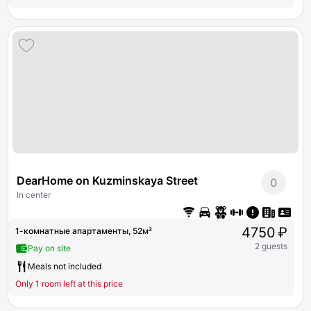
DearHome on Kuzminskaya Street
0
In center
4750 ₽
1-комнатные апартаменты, 52м²
2 guests
Pay on site
Meals not included
Only 1 room left at this price