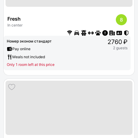
Fresh
8
In center
2760 ₽
Номер эконом стандарт
2 guests
Pay online
Meals not included
Only 1 room left at this price