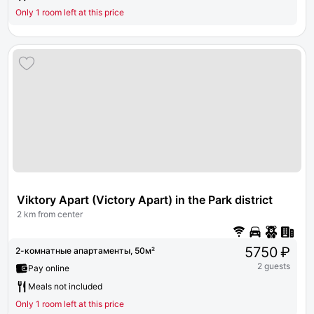
Only 1 room left at this price
Viktory Apart (Victory Apart) in the Park district
2 km from center
5750 ₽
2-комнатные апартаменты, 50м²
2 guests
Pay online
Meals not included
Only 1 room left at this price