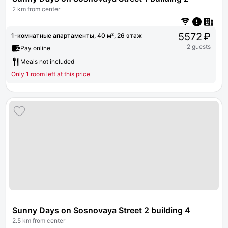
2 km from center
5572 ₽
1-комнатные апартаменты, 40 м², 26 этаж
2 guests
Pay online
Meals not included
Only 1 room left at this price
Sunny Days on Sosnovaya Street 2 building 4
2.5 km from center