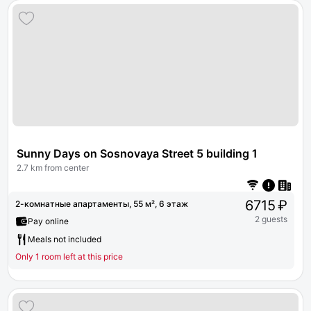
Sunny Days on Sosnovaya Street 5 building 1
2.7 km from center
6715 ₽
2-комнатные апартаменты, 55 м², 6 этаж
2 guests
Pay online
Meals not included
Only 1 room left at this price