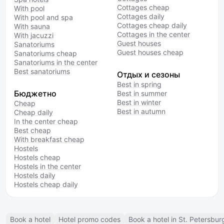
Cottages cheap
With pool
Cottages daily
With pool and spa
Cottages cheap daily
With sauna
Cottages in the center
With jacuzzi
Guest houses
Sanatoriums
Guest houses cheap
Sanatoriums cheap
Sanatoriums in the center
Best sanatoriums
Отдых и сезоны
Best in spring
Бюджетно
Best in summer
Best in winter
Cheap
Best in autumn
Cheap daily
In the center cheap
Best cheap
With breakfast cheap
Hostels
Hostels cheap
Hostels in the center
Hostels daily
Hostels cheap daily
Book a hotel
Hotel promo codes
Book a hotel in St. Petersbur