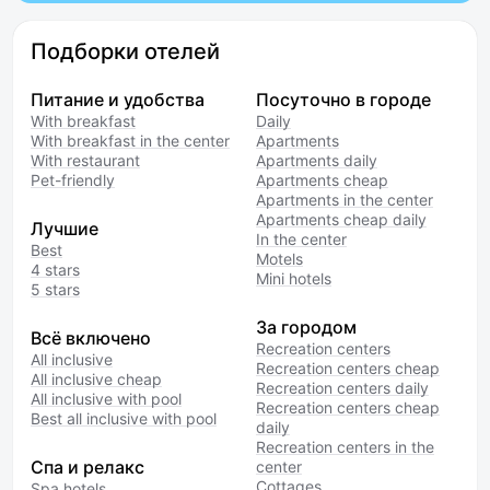
Подборки отелей
Питание и удобства
Посуточно в городе
With breakfast
Daily
With breakfast in the center
Apartments
With restaurant
Apartments daily
Pet-friendly
Apartments cheap
Apartments in the center
Apartments cheap daily
Лучшие
In the center
Best
Motels
4 stars
Mini hotels
5 stars
За городом
Всё включено
Recreation centers
All inclusive
Recreation centers cheap
All inclusive cheap
Recreation centers daily
All inclusive with pool
Recreation centers cheap
Best all inclusive with pool
daily
Recreation centers in the
Спа и релакс
center
Cottages
Spa hotels