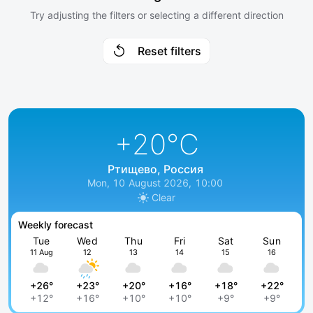
Try adjusting the filters or selecting a different direction
Reset filters
+20
°C
Ртищево, Россия
Mon, 10 August 2026, 10:00
Clear
Weekly forecast
Tue
Wed
Thu
Fri
Sat
Sun
11 Aug
12
13
14
15
16
+26°
+23°
+20°
+16°
+18°
+22°
+12°
+16°
+10°
+10°
+9°
+9°