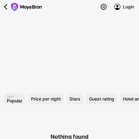
Login
Sort
Price per night
Stars
Guest rating
Hotel a
Popular
Nothing found