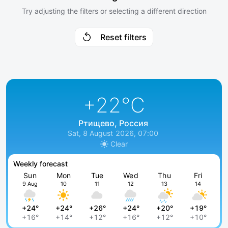
Try adjusting the filters or selecting a different direction
Reset filters
+22
°C
Ртищево, Россия
Sat, 8 August 2026, 07:00
Clear
Weekly forecast
Sun
Mon
Tue
Wed
Thu
Fri
9 Aug
10
11
12
13
14
+24°
+24°
+26°
+24°
+20°
+19°
+16°
+14°
+12°
+16°
+12°
+10°