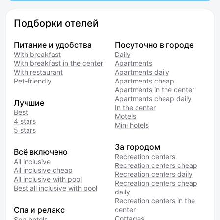
Подборки отелей
Питание и удобства
Посуточно в городе
With breakfast
Daily
With breakfast in the center
Apartments
With restaurant
Apartments daily
Pet-friendly
Apartments cheap
Apartments in the center
Apartments cheap daily
Лучшие
In the center
Best
Motels
4 stars
Mini hotels
5 stars
За городом
Всё включено
Recreation centers
All inclusive
Recreation centers cheap
All inclusive cheap
Recreation centers daily
All inclusive with pool
Recreation centers cheap
Best all inclusive with pool
daily
Recreation centers in the
Спа и релакс
center
Cottages
Spa hotels