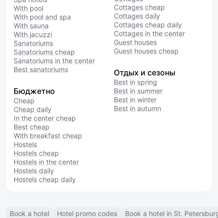
Cottages cheap
With pool
Cottages daily
With pool and spa
Cottages cheap daily
With sauna
Cottages in the center
With jacuzzi
Guest houses
Sanatoriums
Guest houses cheap
Sanatoriums cheap
Sanatoriums in the center
Best sanatoriums
Отдых и сезоны
Best in spring
Бюджетно
Best in summer
Best in winter
Cheap
Best in autumn
Cheap daily
In the center cheap
Best cheap
With breakfast cheap
Hostels
Hostels cheap
Hostels in the center
Hostels daily
Hostels cheap daily
Book a hotel
Hotel promo codes
Book a hotel in St. Petersbur