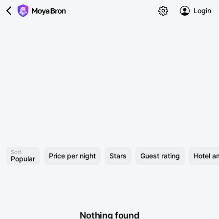
Login
Sort
Price per night
Stars
Guest rating
Hotel a
Popular
Nothing found