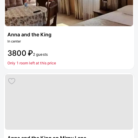
Anna and the King
In center
3800 ₽
2 guests
Only 1 room left at this price