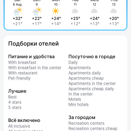
8 Aug
9
10
11
12
13
+32°
+22°
+24°
+25°
+24°
+20°
+21°
+17°
+14°
+12°
+13°
+13°
Подборки отелей
Питание и удобства
Посуточно в городе
With breakfast
Daily
With breakfast in the center
Apartments
With restaurant
Apartments daily
Pet-friendly
Apartments cheap
Apartments in the center
Apartments cheap daily
Лучшие
In the center
Best
Motels
4 stars
Mini hotels
5 stars
За городом
Всё включено
Recreation centers
All inclusive
Recreation centers cheap