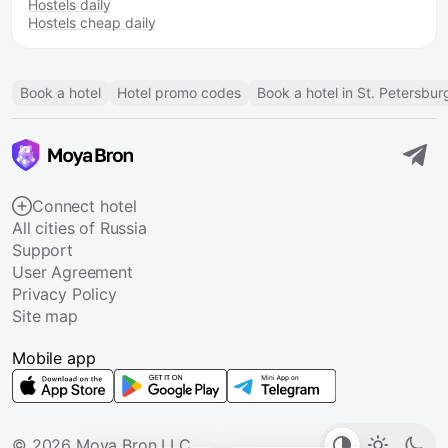
Hostels daily
Hostels cheap daily
Book a hotel
Hotel promo codes
Book a hotel in St. Petersbur
Connect hotel
All cities of Russia
Support
User Agreement
Privacy Policy
Site map
Mobile app
© 2026 Moya Bron LLC