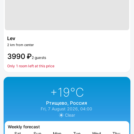
Lev
2 km from center
3990 ₽
2 guests
Only 1 room left at this price
+19
°C
Ртищево, Россия
Fri, 7 August 2026, 04:00
Clear
Weekly forecast
Sat
Sun
Mon
Tue
Wed
Thu