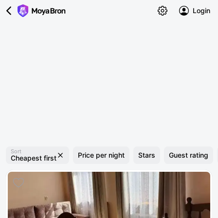
Login
Sort
Price per night
Stars
Guest rating
Cheapest first