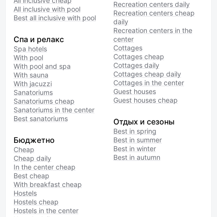
All inclusive cheap
Recreation centers daily
All inclusive with pool
Recreation centers cheap
Best all inclusive with pool
daily
Recreation centers in the
Спа и релакс
center
Cottages
Spa hotels
Cottages cheap
With pool
Cottages daily
With pool and spa
Cottages cheap daily
With sauna
Cottages in the center
With jacuzzi
Guest houses
Sanatoriums
Guest houses cheap
Sanatoriums cheap
Sanatoriums in the center
Best sanatoriums
Отдых и сезоны
Best in spring
Бюджетно
Best in summer
Best in winter
Cheap
Best in autumn
Cheap daily
In the center cheap
Best cheap
With breakfast cheap
Hostels
Hostels cheap
Hostels in the center