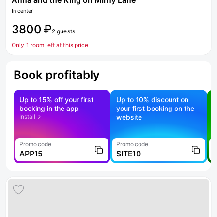
Anna and the King on Mirny Lane
In center
3800 ₽
2 guests
Only 1 room left at this price
Book profitably
Up to 15% off your first
Up to 10% discount on
S
booking in the app
your first booking on the
f
Install
website
Promo code
Promo code
P
APP15
SITE10