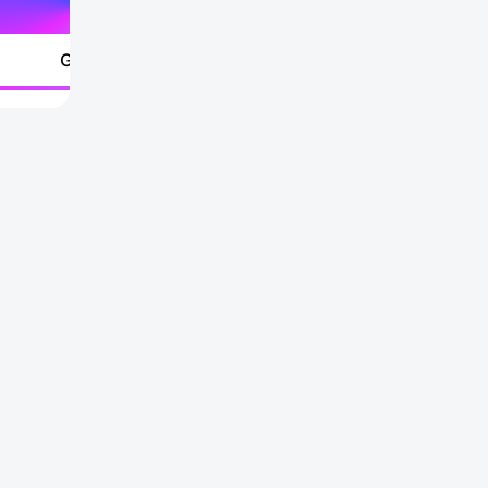
Go to