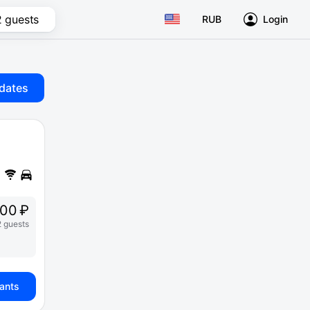
2 guests
RUB
Login
dates
00 ₽
2 guests
iants