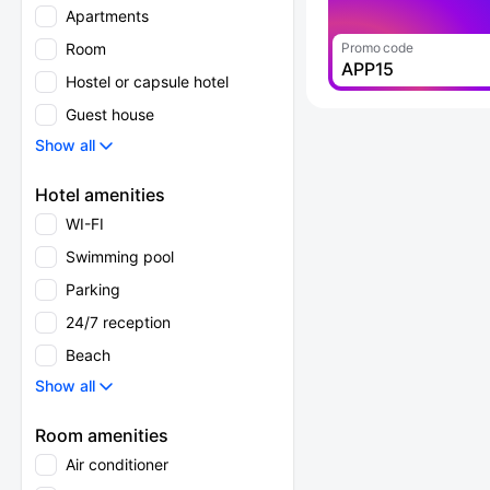
Apartments
Room
Promo code
APP15
Hostel or capsule hotel
Guest house
Show all
Hotel amenities
WI-FI
Swimming pool
Parking
24/7 reception
Beach
Show all
Room amenities
Air conditioner