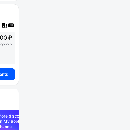
00 ₽
2 guests
iants
ore discounts —
n My Booking Telegram
hannel