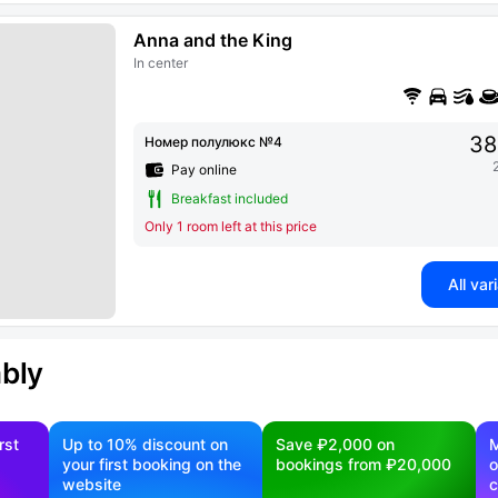
Anna and the King
In center
38
Номер полулюкс №4
Pay online
Breakfast included
Only 1 room left at this price
All var
ably
rst
Up to 10% discount on
Save ₽2,000 on
M
your first booking on the
bookings from ₽20,000
o
website
c