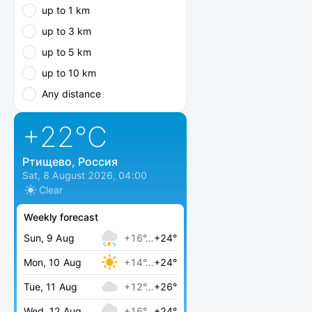
up to 1 km
up to 3 km
up to 5 km
up to 10 km
Any distance
+22
°C
Ртищево, Россия
Sat, 8 August 2026, 04:00
Clear
Weekly forecast
Sun, 9 Aug
+16°…
+24°
Mon, 10 Aug
+14°…
+24°
Tue, 11 Aug
+12°…
+26°
Wed, 12 Aug
+16°…
+24°