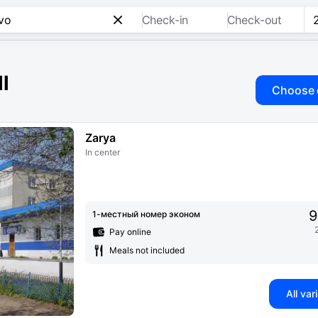
Check-in
Check-out
ll
Choose 
Zarya
In center
9
1-местный номер эконом
Pay online
Meals not included
All var