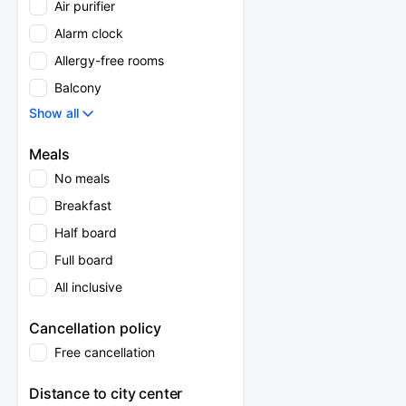
Air purifier
Alarm clock
Allergy-free rooms
Balcony
Show all
Meals
No meals
Breakfast
Half board
Full board
All inclusive
Cancellation policy
Free cancellation
Distance to city center