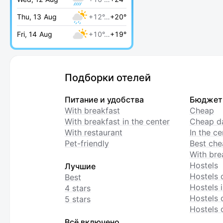
Thu, 13 Aug
+12°…
+20°
Fri, 14 Aug
+10°…
+19°
Подборки отелей
Питание и удобства
Бюджет
With breakfast
Cheap
With breakfast in the center
Cheap da
With restaurant
In the c
Pet-friendly
Best che
With bre
Hostels
Лучшие
Hostels 
Best
Hostels i
4 stars
Hostels 
5 stars
Hostels 
Всё включено