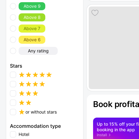
Above 9
Above 8
Above 7
Above 6
Any rating
Stars
Book profit
or without stars
Up to 15% off your fi
Accommodation type
booking in the app
Hotel
Install