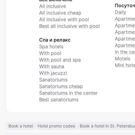
Посуточ
All inclusive
Daily
All inclusive cheap
Apartme
All inclusive with pool
Apartmen
Best all inclusive with pool
Apartme
Apartmen
Спа и релакс
Apartmen
Spa hotels
In the ce
With pool
Motels
With pool and spa
Mini hote
With sauna
With jacuzzi
Sanatoriums
Sanatoriums cheap
Sanatoriums in the center
Best sanatoriums
Book a hotel
Hotel promo codes
Book a hotel in St. Petersbu