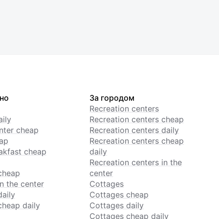
но
За городом
Recreation centers
ily
Recreation centers cheap
enter cheap
Recreation centers daily
ap
Recreation centers cheap
akfast cheap
daily
Recreation centers in the
cheap
center
n the center
Cottages
daily
Cottages cheap
cheap daily
Cottages daily
Cottages cheap daily