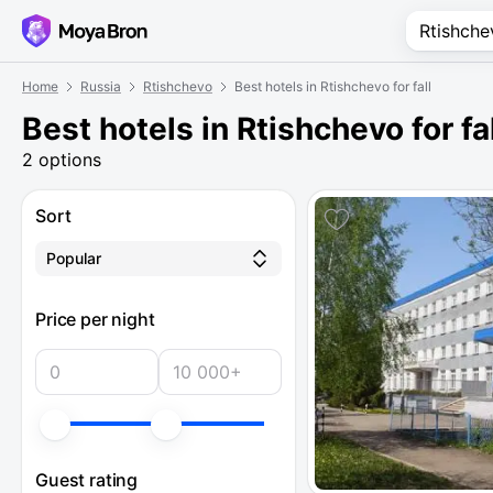
Home
Russia
Rtishchevo
Best hotels in Rtishchevo for fall
Best hotels in Rtishchevo for fa
2 options
Sort
Popular
Price per night
Guest rating