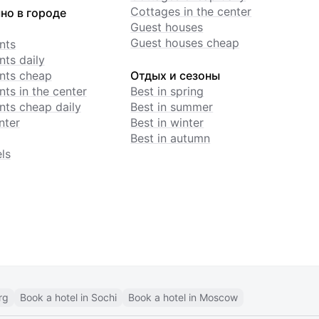
Cottages in the center
но в городе
Guest houses
Guest houses cheap
nts
ts daily
nts cheap
Отдых и сезоны
ts in the center
Best in spring
ts cheap daily
Best in summer
nter
Best in winter
Best in autumn
ls
rg
Book a hotel in Sochi
Book a hotel in Moscow