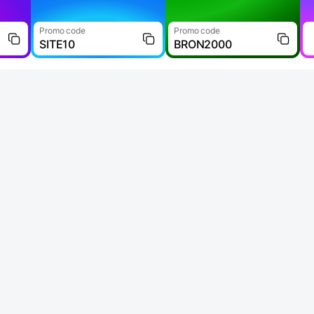
Promo code
Promo code
SITE10
BRON2000