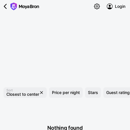
Login
Sort
Price per night
Stars
Guest rating
Closest to center
Nothing found