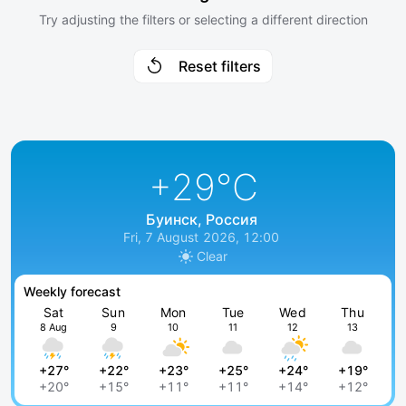
Try adjusting the filters or selecting a different direction
Reset filters
+29
°C
Буинск, Россия
Fri, 7 August 2026, 12:00
Clear
Weekly forecast
Sat
Sun
Mon
Tue
Wed
Thu
8 Aug
9
10
11
12
13
+27°
+22°
+23°
+25°
+24°
+19°
+20°
+15°
+11°
+11°
+14°
+12°