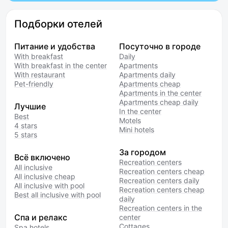
Подборки отелей
Питание и удобства
Посуточно в городе
With breakfast
Daily
With breakfast in the center
Apartments
With restaurant
Apartments daily
Pet-friendly
Apartments cheap
Apartments in the center
Apartments cheap daily
Лучшие
In the center
Best
Motels
4 stars
Mini hotels
5 stars
За городом
Всё включено
Recreation centers
All inclusive
Recreation centers cheap
All inclusive cheap
Recreation centers daily
All inclusive with pool
Recreation centers cheap
Best all inclusive with pool
daily
Recreation centers in the
Спа и релакс
center
Cottages
Spa hotels