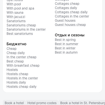
Cottages cheap
With pool
Cottages daily
With pool and spa
Cottages cheap daily
With sauna
Cottages in the center
With jacuzzi
Guest houses
Sanatoriums
Guest houses cheap
Sanatoriums cheap
Sanatoriums in the center
Best sanatoriums
Отдых и сезоны
Best in spring
Бюджетно
Best in summer
Best in winter
Cheap
Best in autumn
Cheap daily
In the center cheap
Best cheap
With breakfast cheap
Hostels
Hostels cheap
Hostels in the center
Hostels daily
Hostels cheap daily
Book a hotel
Hotel promo codes
Book a hotel in St. Petersbur