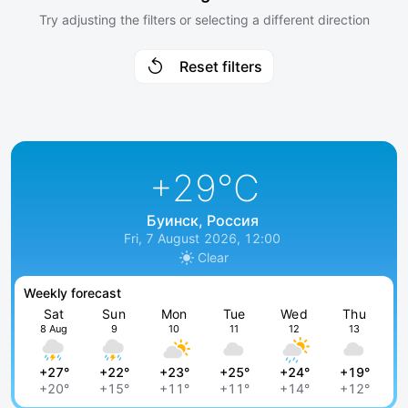
Try adjusting the filters or selecting a different direction
Reset filters
+29
°C
Буинск, Россия
Fri, 7 August 2026, 12:00
Clear
Weekly forecast
Sat
Sun
Mon
Tue
Wed
Thu
8 Aug
9
10
11
12
13
+27°
+22°
+23°
+25°
+24°
+19°
+20°
+15°
+11°
+11°
+14°
+12°