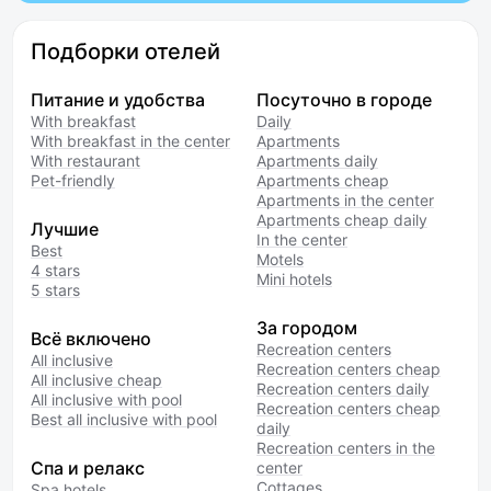
Подборки отелей
Питание и удобства
Посуточно в городе
With breakfast
Daily
With breakfast in the center
Apartments
With restaurant
Apartments daily
Pet-friendly
Apartments cheap
Apartments in the center
Apartments cheap daily
Лучшие
In the center
Best
Motels
4 stars
Mini hotels
5 stars
За городом
Всё включено
Recreation centers
All inclusive
Recreation centers cheap
All inclusive cheap
Recreation centers daily
All inclusive with pool
Recreation centers cheap
Best all inclusive with pool
daily
Recreation centers in the
Спа и релакс
center
Cottages
Spa hotels