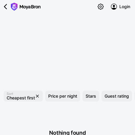
Login
Sort
Price per night
Stars
Guest rating
Cheapest first
Nothing found