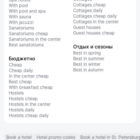
Cottages cheap
With pool
Cottages daily
With pool and spa
Cottages cheap daily
With sauna
Cottages in the center
With jacuzzi
Guest houses
Sanatoriums
Guest houses cheap
Sanatoriums cheap
Sanatoriums in the center
Best sanatoriums
Отдых и сезоны
Best in spring
Бюджетно
Best in summer
Best in winter
Cheap
Best in autumn
Cheap daily
In the center cheap
Best cheap
With breakfast cheap
Hostels
Hostels cheap
Hostels in the center
Hostels daily
Hostels cheap daily
Book a hotel
Hotel promo codes
Book a hotel in St. Petersbur