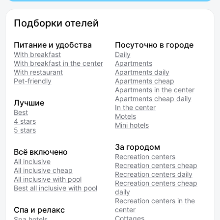
Подборки отелей
Питание и удобства
Посуточно в городе
With breakfast
Daily
With breakfast in the center
Apartments
With restaurant
Apartments daily
Pet-friendly
Apartments cheap
Apartments in the center
Apartments cheap daily
Лучшие
In the center
Best
Motels
4 stars
Mini hotels
5 stars
За городом
Всё включено
Recreation centers
All inclusive
Recreation centers cheap
All inclusive cheap
Recreation centers daily
All inclusive with pool
Recreation centers cheap
Best all inclusive with pool
daily
Recreation centers in the
Спа и релакс
center
Cottages
Spa hotels