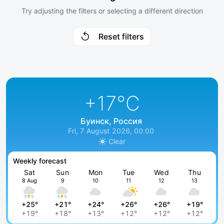
Try adjusting the filters or selecting a different direction
Reset filters
+17
°C
Буинск, Россия
Fri, 7 August 2026, 00:00
Clear
Weekly forecast
Sat
Sun
Mon
Tue
Wed
Thu
8 Aug
9
10
11
12
13
+25°
+21°
+24°
+26°
+26°
+19°
+19°
+18°
+13°
+12°
+12°
+12°