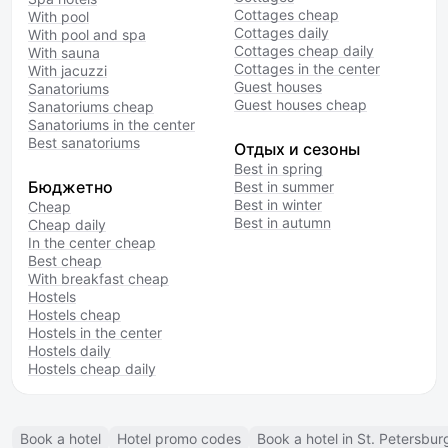
Cottages cheap
With pool
Cottages daily
With pool and spa
Cottages cheap daily
With sauna
Cottages in the center
With jacuzzi
Guest houses
Sanatoriums
Guest houses cheap
Sanatoriums cheap
Sanatoriums in the center
Best sanatoriums
Отдых и сезоны
Best in spring
Бюджетно
Best in summer
Best in winter
Cheap
Best in autumn
Cheap daily
In the center cheap
Best cheap
With breakfast cheap
Hostels
Hostels cheap
Hostels in the center
Hostels daily
Hostels cheap daily
Book a hotel
Hotel promo codes
Book a hotel in St. Petersbur