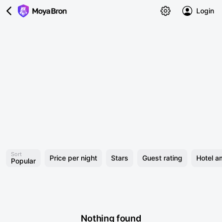
Login
Sort
Price per night
Stars
Guest rating
Hotel a
Popular
Nothing found