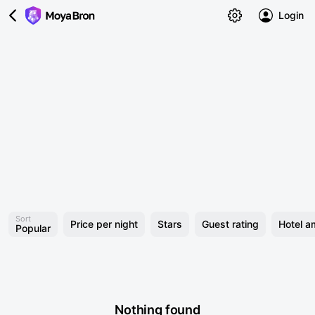
Login
Sort
Price per night
Stars
Guest rating
Hotel a
Popular
Nothing found