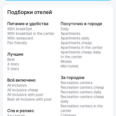
Подборки отелей
Питание и удобства
Посуточно в городе
With breakfast
Daily
With breakfast in the center
Apartments
With restaurant
Apartments daily
Pet-friendly
Apartments cheap
Apartments in the center
Apartments cheap daily
Лучшие
In the center
Best
Motels
4 stars
Mini hotels
5 stars
За городом
Всё включено
Recreation centers
All inclusive
Recreation centers cheap
All inclusive cheap
Recreation centers daily
All inclusive with pool
Recreation centers cheap
Best all inclusive with pool
daily
Recreation centers in the
Спа и релакс
center
Cottages
Spa hotels