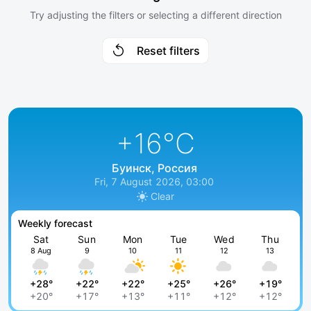
Try adjusting the filters or selecting a different direction
Reset filters
+16
°C
Буинск, Россия
Fri, 7 August 2026, 03:00
Clear
Weekly forecast
Sat
Sun
Mon
Tue
Wed
Thu
8 Aug
9
10
11
12
13
+28°
+22°
+22°
+25°
+26°
+19°
+20°
+17°
+13°
+11°
+12°
+12°