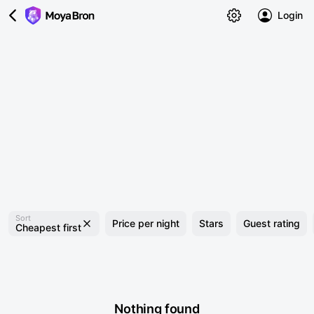
Login
Sort
Price per night
Stars
Guest rating
Cheapest first
Nothing found