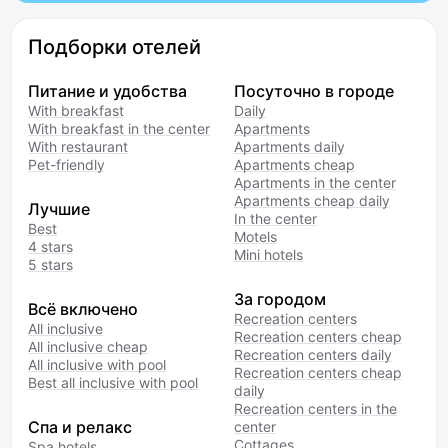
Подборки отелей
Питание и удобства
Посуточно в городе
With breakfast
Daily
With breakfast in the center
Apartments
With restaurant
Apartments daily
Pet-friendly
Apartments cheap
Apartments in the center
Apartments cheap daily
Лучшие
In the center
Best
Motels
4 stars
Mini hotels
5 stars
За городом
Всё включено
Recreation centers
All inclusive
Recreation centers cheap
All inclusive cheap
Recreation centers daily
All inclusive with pool
Recreation centers cheap
Best all inclusive with pool
daily
Recreation centers in the
Спа и релакс
center
Cottages
Spa hotels