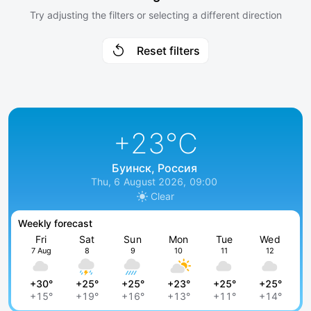
Try adjusting the filters or selecting a different direction
Reset filters
+23
°C
Буинск, Россия
Thu, 6 August 2026, 09:00
Clear
Weekly forecast
Fri
Sat
Sun
Mon
Tue
Wed
7 Aug
8
9
10
11
12
+30°
+25°
+25°
+23°
+25°
+25°
+15°
+19°
+16°
+13°
+11°
+14°