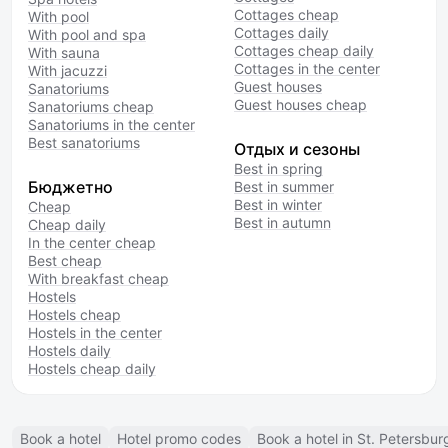
Cottages cheap
With pool
Cottages daily
With pool and spa
Cottages cheap daily
With sauna
Cottages in the center
With jacuzzi
Guest houses
Sanatoriums
Guest houses cheap
Sanatoriums cheap
Sanatoriums in the center
Best sanatoriums
Отдых и сезоны
Best in spring
Бюджетно
Best in summer
Best in winter
Cheap
Best in autumn
Cheap daily
In the center cheap
Best cheap
With breakfast cheap
Hostels
Hostels cheap
Hostels in the center
Hostels daily
Hostels cheap daily
Book a hotel
Hotel promo codes
Book a hotel in St. Petersbur