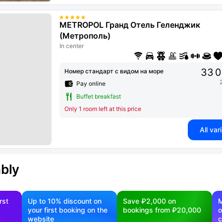
METROPOL Гранд Отель Геленджик
(Метрополь)
In center
33 0
Номер стандарт с видом на море
Pay online
Buffet breakfast
Only 1 room left at this price
All var
ably
rst
Up to 10% discount on
Save ₽2,000 on
M
your first booking on the
bookings from ₽20,000
o
website
c