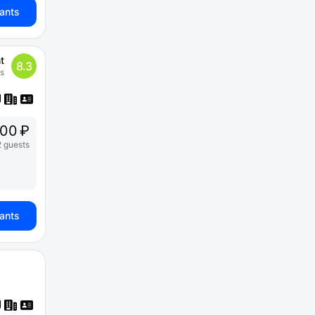
iants
t
8.3
s
00 ₽
2 guests
iants