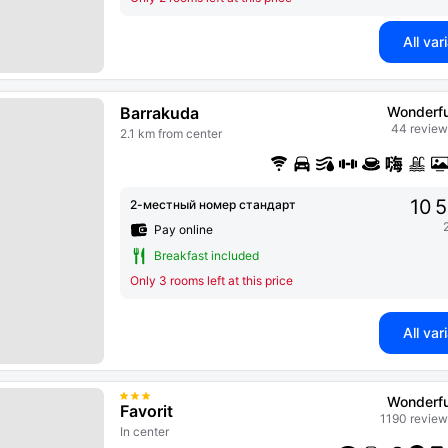
All var
Barrakuda
Wonderfu
44 review
2.1 km from center
10 
2-местный номер стандарт
Pay online
Breakfast included
Only 3 rooms left at this price
All var
Wonderfu
Favorit
1190 review
In center