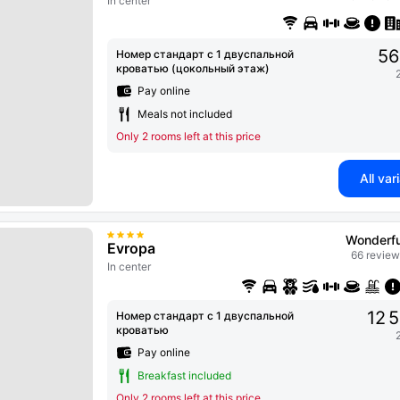
In center
56
Номер стандарт с 1 двуспальной
кроватью (цокольный этаж)
Pay online
Meals not included
Only 2 rooms left at this price
All var
Wonderfu
Evropa
66 review
In center
12 
Номер стандарт с 1 двуспальной
кроватью
Pay online
Breakfast included
Only 2 rooms left at this price