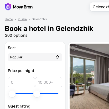
Home
Russia
Gelendzhik
Book a hotel in Gelendzhik
300 options
Sort
Popular
Price per night
Guest rating