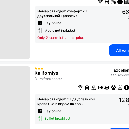
66
Номер стандарт комфорт с 1
двуспальной кроватью
Pay online
Meals not included
Only 2 rooms left at this price
All var
Excellen
Kaliforniya
992 review
3 km from center
12 
Номер стандарт с 1 двуспальной
кроватью и видом на горы
Pay online
Buffet breakfast