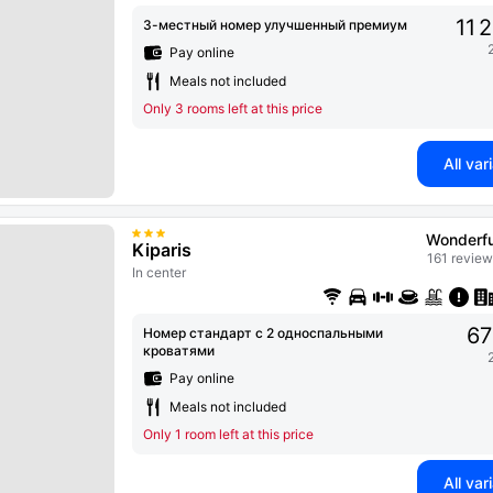
11 
3-местный номер улучшенный премиум
Pay online
Meals not included
Only 3 rooms left at this price
All var
Wonderfu
Kiparis
161 review
In center
67
Номер стандарт с 2 односпальными
кроватями
Pay online
Meals not included
Only 1 room left at this price
All var