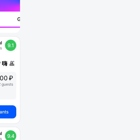
Go to
l
9.1
s
200 ₽
2 guests
iants
l
9.4
s