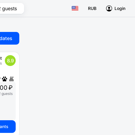
2 guests
RUB
Login
dates
t
8.9
s
000 ₽
2 guests
iants