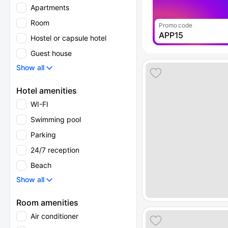
Apartments
Room
Promo code
APP15
Hostel or capsule hotel
Guest house
Show all
Hotel amenities
WI-FI
Swimming pool
Parking
24/7 reception
Beach
Show all
Room amenities
Air conditioner