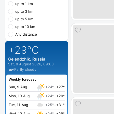
up to 1 km
up to 3 km
up to 5 km
up to 10 km
Any distance
+29
°C
Gelendzhik, Russia
Sat, 8 August 2026, 09:00
Partly cloudy
Weekly forecast
Sun, 9 Aug
+24°…
+27°
Mon, 10 Aug
+24°…
+29°
Tue, 11 Aug
+25°…
+31°
Wed, 12 Aug
+24°…
+29°