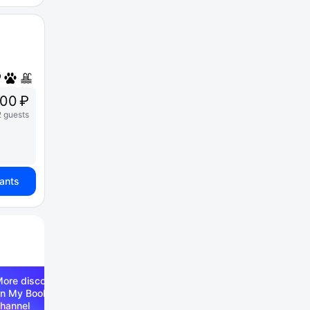
00 ₽
2 guests
iants
ore discounts —
n My Booking Telegram
hannel