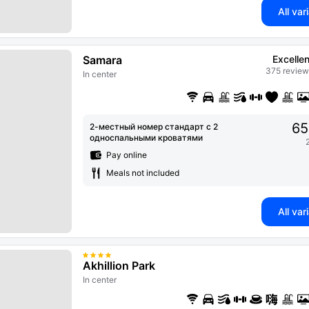
All var
Samara
Excellen
375 review
In center
65
2-местный номер стандарт с 2
односпальными кроватями
Pay online
Meals not included
All var
Akhillion Park
In center