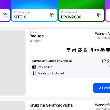
Promo code
Promo code
SITE10
BRON2000
Wonderfu
Raduga
96 review
In center
12 
Номер стандарт семейный
Pay online
Meals not included
All var
Kruiz na Serafimovicha
Wonderfu
54 review