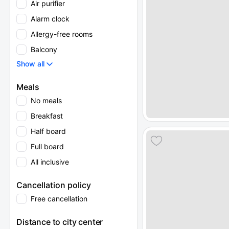
Air purifier
Alarm clock
Allergy-free rooms
Balcony
Show all
Meals
No meals
Breakfast
Half board
Full board
All inclusive
Cancellation policy
Free cancellation
Distance to city center