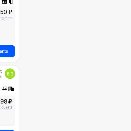
50 ₽
2 guests
iants
t
8.9
s
898 ₽
2 guests