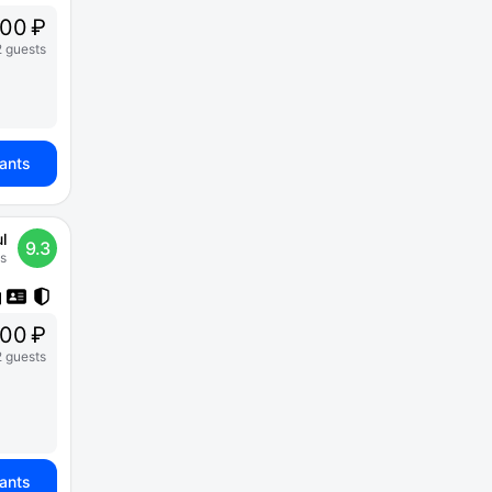
200 ₽
2 guests
iants
l
9.3
s
00 ₽
2 guests
iants