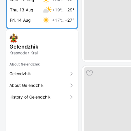
Thu, 13 Aug
+19°…
+29°
Fri, 14 Aug
+17°…
+27°
Gelendzhik
Krasnodar Krai
About Gelendzhik
Gelendzhik
About Gelendzhik
History of Gelendzhik