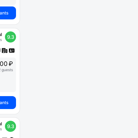
iants
l
9.3
s
500 ₽
2 guests
iants
l
9.3
s