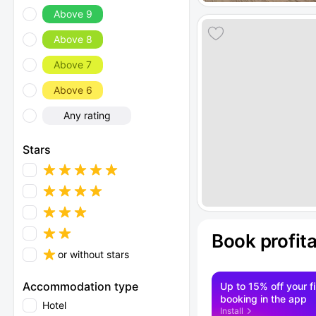
Above 9
Above 8
Above 7
Above 6
Any rating
Stars
Book profit
or without stars
Accommodation type
Up to 15% off your fi
booking in the app
Hotel
Install