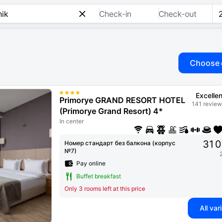
Check-in
Check-out
Choose 
Excellen
Primorye GRAND RESORT HOTEL
141 review
(Primorye Grand Resort) 4*
In center
31 
Номер стандарт без балкона (корпус
№7)
Pay online
Buffet breakfast
Only 3 rooms left at this price
All var