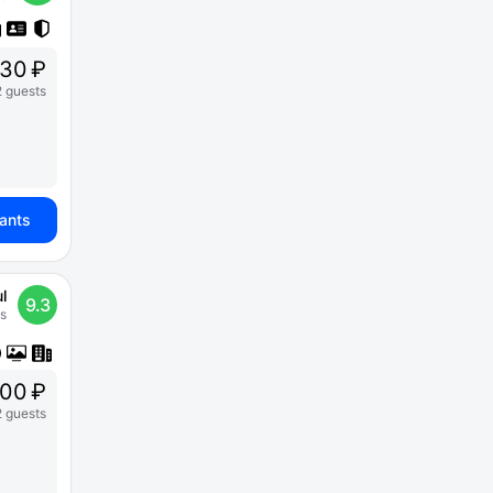
30 ₽
2 guests
iants
l
9.3
s
500 ₽
2 guests