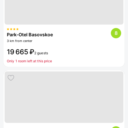
8
Park-Otel Basovskoe
3 km from center
19 665 ₽
2 guests
Only 1 room left at this price