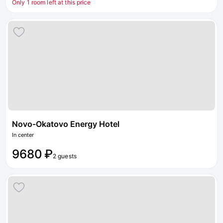
Only 1 room left at this price
Novo-Okatovo Energy Hotel
In center
9680 ₽
2 guests