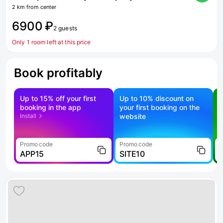
2 km from center
6900 ₽
2 guests
Only 1 room left at this price
Book profitably
Up to 15% off your first
Up to 10% discount on
S
booking in the app
your first booking on the
f
Install
website
Promo code
Promo code
P
APP15
SITE10