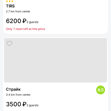
TIRS
2.7 km from center
6200 ₽
2 guests
Only 1 room left at this price
Страйк
8.5
3.4 km from center
3500 ₽
2 guests