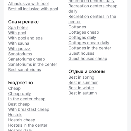
Recreation centers daily
All inclusive with pool
Recreation centers cheap
Best all inclusive with pool
daily
Recreation centers in the
Спа и релакс
center
Cottages
Spa hotels
Cottages cheap
With pool
Cottages daily
With pool and spa
Cottages cheap daily
With sauna
Cottages in the center
With jacuzzi
Guest houses
Sanatoriums
Guest houses cheap
Sanatoriums cheap
Sanatoriums in the center
Best sanatoriums
Отдых и сезоны
Best in spring
Бюджетно
Best in summer
Best in winter
Cheap
Best in autumn
Cheap daily
In the center cheap
Best cheap
With breakfast cheap
Hostels
Hostels cheap
Hostels in the center
Hostels daily