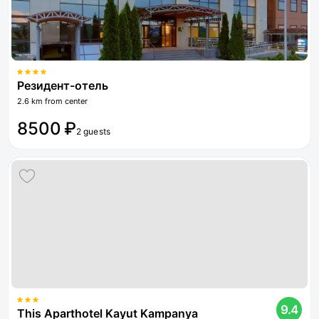
Резидент-отель
2.6 km from center
8500 ₽
2 guests
9.4
This Aparthotel Kayut Kampanya