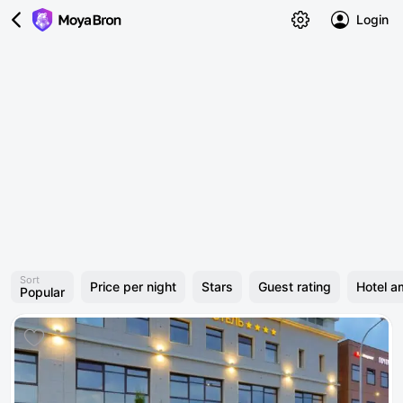
Login
Sort
Price per night
Stars
Guest rating
Hotel a
Popular