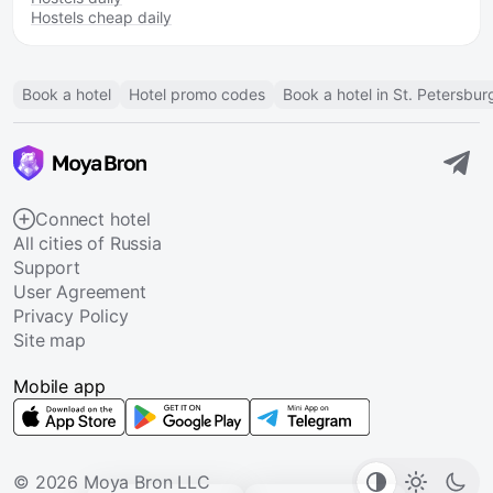
Hostels cheap daily
Book a hotel
Hotel promo codes
Book a hotel in St. Petersbur
Connect hotel
All cities of Russia
Support
User Agreement
Privacy Policy
Site map
Mobile app
© 2026 Moya Bron LLC