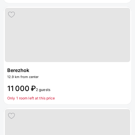
Berezhok
12.9 km from center
11 000 ₽
2 guests
Only 1 room left at this price