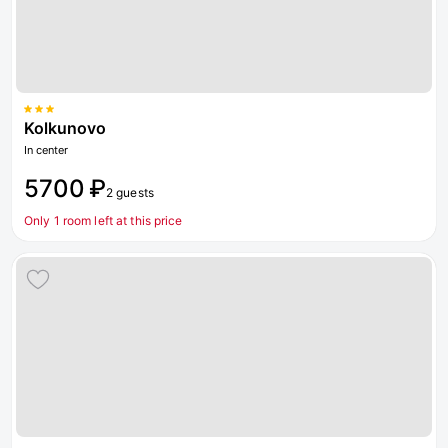
Kolkunovo
In center
5700 ₽
2 guests
Only 1 room left at this price