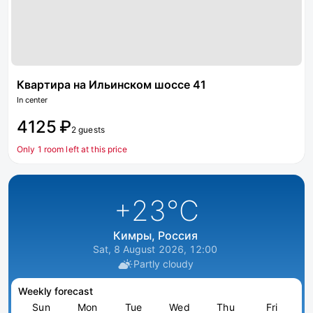
Квартира на Ильинском шоссе 41
In center
4125 ₽
2 guests
Only 1 room left at this price
+23
°C
Кимры, Россия
Sat, 8 August 2026, 12:00
Partly cloudy
Weekly forecast
Sun
Mon
Tue
Wed
Thu
Fri