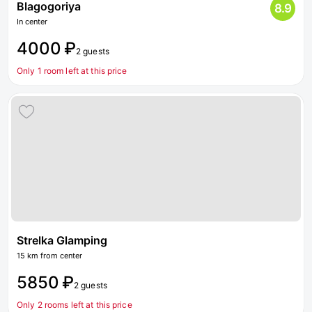
Blagogoriya
8.9
In center
4000 ₽
2 guests
Only 1 room left at this price
Strelka Glamping
15 km from center
5850 ₽
2 guests
Only 2 rooms left at this price