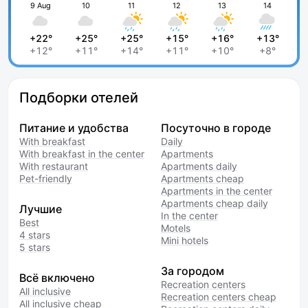
9 Aug
10
11
12
13
14
+22°
+25°
+25°
+15°
+16°
+13°
+12°
+11°
+14°
+11°
+10°
+8°
Подборки отелей
Питание и удобства
Посуточно в городе
With breakfast
Daily
With breakfast in the center
Apartments
With restaurant
Apartments daily
Pet-friendly
Apartments cheap
Apartments in the center
Apartments cheap daily
Лучшие
In the center
Best
Motels
4 stars
Mini hotels
5 stars
За городом
Всё включено
Recreation centers
All inclusive
Recreation centers cheap
All inclusive cheap