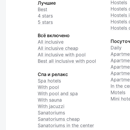
Hostels
Лучшие
Hostels 
Best
Hostels i
4 stars
Hostels 
5 stars
Hostels 
Всё включено
Посуточ
All inclusive
Daily
All inclusive cheap
Apartme
All inclusive with pool
Apartmen
Best all inclusive with pool
Apartme
Apartmen
Спа и релакс
Apartmen
Spa hotels
In the ce
With pool
Motels
With pool and spa
Mini hote
With sauna
With jacuzzi
Sanatoriums
Sanatoriums cheap
Sanatoriums in the center