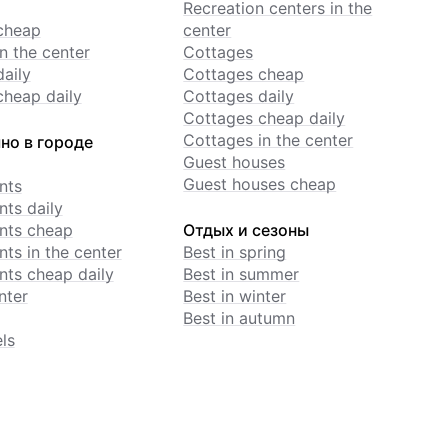
Recreation centers in the
cheap
center
n the center
Cottages
daily
Cottages cheap
cheap daily
Cottages daily
Cottages cheap daily
Cottages in the center
но в городе
Guest houses
Guest houses cheap
nts
ts daily
nts cheap
Отдых и сезоны
ts in the center
Best in spring
ts cheap daily
Best in summer
nter
Best in winter
Best in autumn
ls