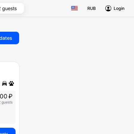
2 guests
RUB
Login
dates
000 ₽
2 guests
iants