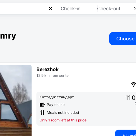
Check-in
Check-out
imry
Choose 
Berezhok
12.9 km from center
11 
Коттедж стандарт
Pay online
Meals not included
Only 1 room left at this price
All var