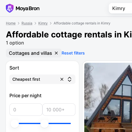
Home
Russia
Kimry
Affordable cottage rentals in Kimry
Affordable cottage rentals in K
1 option
Cottages and villas
Reset filters
Sort
Cheapest first
Price per night