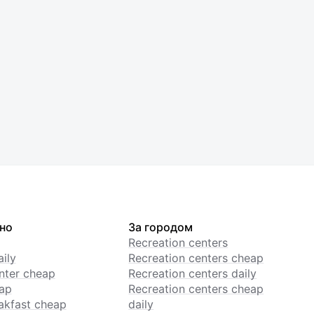
но
За городом
Recreation centers
ily
Recreation centers cheap
enter cheap
Recreation centers daily
ap
Recreation centers cheap
akfast cheap
daily