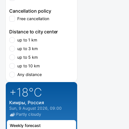
Cancellation policy
Free cancellation
Distance to city center
up to 1 km
up to 3 km
up to 5 km
up to 10 km
Any distance
+18
°C
Кимры, Россия
Sun, 9 August 2026, 09:00
Partly cloudy
Weekly forecast