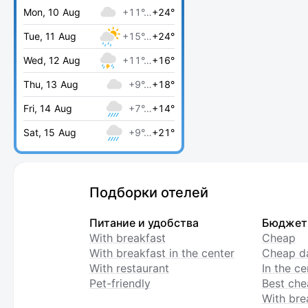
Mon, 10 Aug
+11°…
+24°
Tue, 11 Aug
+15°…
+24°
Wed, 12 Aug
+11°…
+16°
Thu, 13 Aug
+9°…
+18°
Fri, 14 Aug
+7°…
+14°
Sat, 15 Aug
+9°…
+21°
Подборки отелей
Питание и удобства
Бюджет
With breakfast
Cheap
With breakfast in the center
Cheap da
With restaurant
In the c
Pet-friendly
Best che
With bre