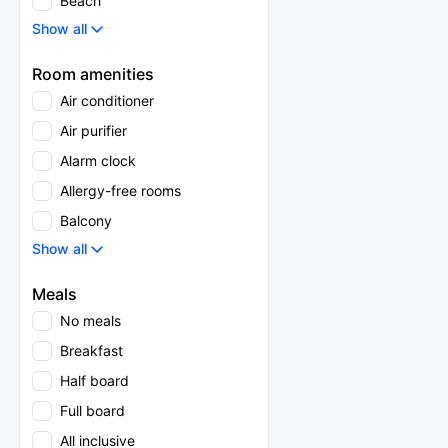
Beach
Show all
Room amenities
Air conditioner
Air purifier
Alarm clock
Allergy-free rooms
Balcony
Show all
Meals
No meals
Breakfast
Half board
Full board
All inclusive