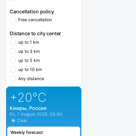
Cancellation policy
Free cancellation
Distance to city center
up to 1 km
up to 3 km
up to 5 km
up to 10 km
Any distance
+20
°C
Кимры, Россия
Fri, 7 August 2026, 03:00
Clear
Weekly forecast