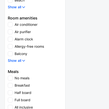
Beach
Show all
Room amenities
Air conditioner
Air purifier
Alarm clock
Allergy-free rooms
Balcony
Show all
Meals
No meals
Breakfast
Half board
Full board
All inclusive