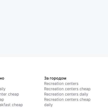
но
За городом
Recreation centers
ily
Recreation centers cheap
enter cheap
Recreation centers daily
ap
Recreation centers cheap
akfast cheap
daily