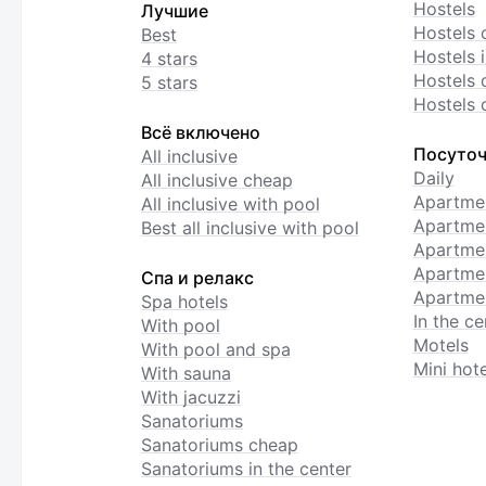
Hostels
Лучшие
Hostels 
Best
Hostels i
4 stars
Hostels 
5 stars
Hostels 
Всё включено
Посуточ
All inclusive
Daily
All inclusive cheap
Apartme
All inclusive with pool
Apartmen
Best all inclusive with pool
Apartme
Apartmen
Спа и релакс
Apartmen
Spa hotels
In the ce
With pool
Motels
With pool and spa
Mini hote
With sauna
With jacuzzi
Sanatoriums
Sanatoriums cheap
Sanatoriums in the center