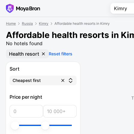
Home
Russia
Kimry
Affordable health resorts in Kimry
Affordable health resorts in Ki
No hotels found
Health resort
Reset filters
Sort
Cheapest first
Price per night
T