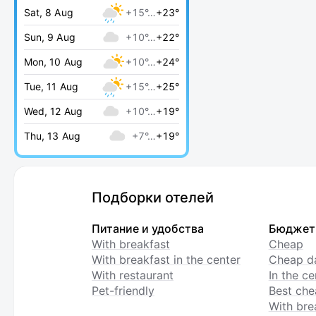
Sat, 8 Aug
+15°…
+23°
Sun, 9 Aug
+10°…
+22°
Mon, 10 Aug
+10°…
+24°
Tue, 11 Aug
+15°…
+25°
Wed, 12 Aug
+10°…
+19°
Thu, 13 Aug
+7°…
+19°
Подборки отелей
Питание и удобства
Бюджет
With breakfast
Cheap
With breakfast in the center
Cheap da
With restaurant
In the c
Pet-friendly
Best che
With bre