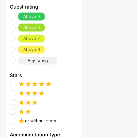
Guest rating
Above 9
Above 8
Above 7
Above 6
Any rating
Stars
or without stars
Accommodation type