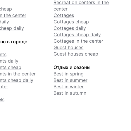
Recreation centers in the
cheap
center
n the center
Cottages
daily
Cottages cheap
cheap daily
Cottages daily
Cottages cheap daily
Cottages in the center
но в городе
Guest houses
Guest houses cheap
nts
ts daily
nts cheap
Отдых и сезоны
ts in the center
Best in spring
ts cheap daily
Best in summer
nter
Best in winter
Best in autumn
ls