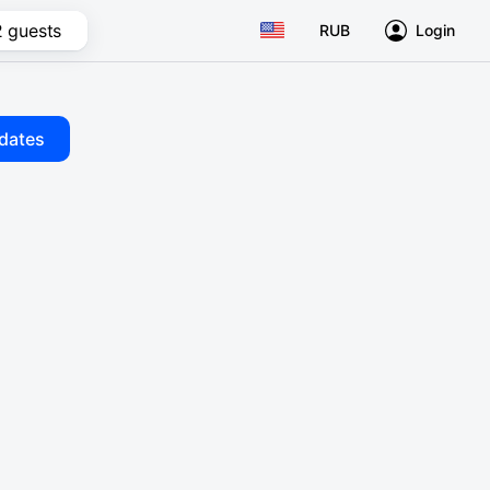
2 guests
RUB
Login
dates