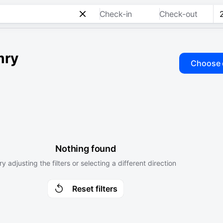
Check-in
Check-out
mry
Choose 
Nothing found
ry adjusting the filters or selecting a different direction
Reset filters