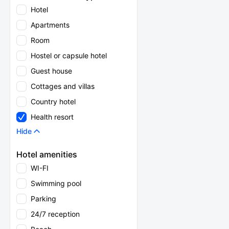
Hotel
Apartments
Room
Hostel or capsule hotel
Guest house
Cottages and villas
Country hotel
Health resort
Hide
Hotel amenities
WI-FI
Swimming pool
Parking
24/7 reception