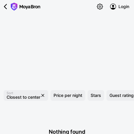
Login
Sort
Price per night
Stars
Guest rating
Closest to center
Nothing found