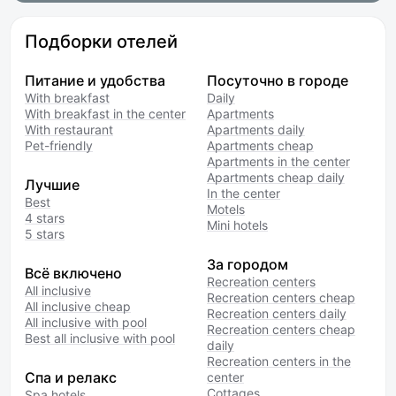
Подборки отелей
Питание и удобства
Посуточно в городе
With breakfast
Daily
With breakfast in the center
Apartments
With restaurant
Apartments daily
Pet-friendly
Apartments cheap
Apartments in the center
Apartments cheap daily
Лучшие
In the center
Best
Motels
4 stars
Mini hotels
5 stars
За городом
Всё включено
Recreation centers
All inclusive
Recreation centers cheap
All inclusive cheap
Recreation centers daily
All inclusive with pool
Recreation centers cheap
Best all inclusive with pool
daily
Recreation centers in the
Спа и релакс
center
Cottages
Spa hotels