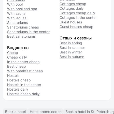
Cottages cheap
With pool
Cottages daily
With pool and spa
Cottages cheap daily
With sauna
Cottages in the center
With jacuzzi
Guest houses
Sanatoriums
Guest houses cheap
Sanatoriums cheap
Sanatoriums in the center
Best sanatoriums
Отдых и сезоны
Best in spring
Бюджетно
Best in summer
Best in winter
Cheap
Best in autumn
Cheap daily
In the center cheap
Best cheap
With breakfast cheap
Hostels
Hostels cheap
Hostels in the center
Hostels daily
Hostels cheap daily
Book a hotel
Hotel promo codes
Book a hotel in St. Petersbur