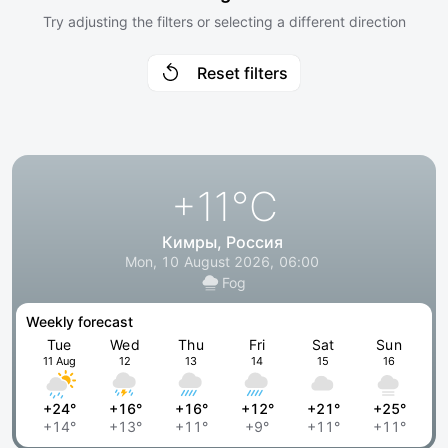
Try adjusting the filters or selecting a different direction
Reset filters
+11
°C
Кимры, Россия
Mon, 10 August 2026, 06:00
Fog
Weekly forecast
Tue
Wed
Thu
Fri
Sat
Sun
11 Aug
12
13
14
15
16
+24°
+16°
+16°
+12°
+21°
+25°
+14°
+13°
+11°
+9°
+11°
+11°