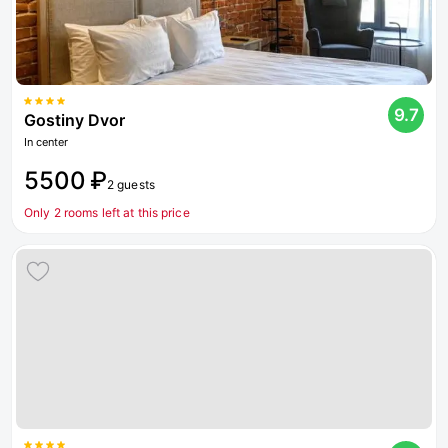
9.7
Gostiny Dvor
In center
5500 ₽
2 guests
Only 2 rooms left at this price