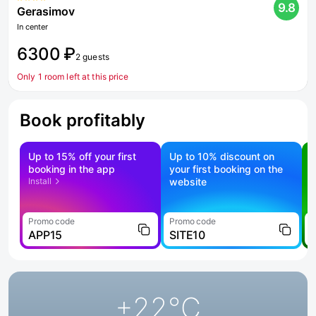
9.8
Gerasimov
In center
6300 ₽
2 guests
Only 1 room left at this price
Book profitably
Up to 15% off your first
Up to 10% discount on
S
booking in the app
your first booking on the
f
Install
website
Promo code
Promo code
P
APP15
SITE10
+22
°C