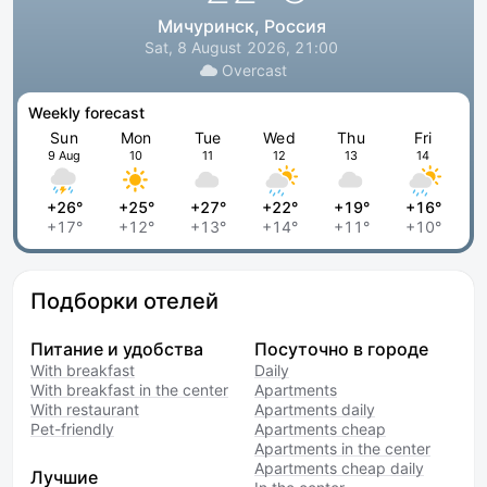
Мичуринск, Россия
Sat, 8 August 2026, 21:00
Overcast
Weekly forecast
Sun
Mon
Tue
Wed
Thu
Fri
9 Aug
10
11
12
13
14
+26°
+25°
+27°
+22°
+19°
+16°
+17°
+12°
+13°
+14°
+11°
+10°
Подборки отелей
Питание и удобства
Посуточно в городе
With breakfast
Daily
With breakfast in the center
Apartments
With restaurant
Apartments daily
Pet-friendly
Apartments cheap
Apartments in the center
Apartments cheap daily
Лучшие