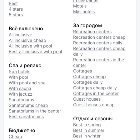
In the center
Best
Motels
4 stars
Mini hotels
5 stars
За городом
Всё включено
Recreation centers
All inclusive
Recreation centers cheap
All inclusive cheap
Recreation centers daily
All inclusive with pool
Recreation centers cheap
Best all inclusive with pool
daily
Recreation centers in the
Спа и релакс
center
Cottages
Spa hotels
Cottages cheap
With pool
Cottages daily
With pool and spa
Cottages cheap daily
With sauna
Cottages in the center
With jacuzzi
Guest houses
Sanatoriums
Guest houses cheap
Sanatoriums cheap
Sanatoriums in the center
Best sanatoriums
Отдых и сезоны
Best in spring
Бюджетно
Best in summer
Best in winter
Cheap