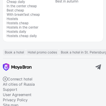
Best in autumn
Cheap daily
In the center cheap
Best cheap
With breakfast cheap
Hostels
Hostels cheap
Hostels in the center
Hostels daily
Hostels cheap daily
Book a hotel
Hotel promo codes
Book a hotel in St. Petersbur
Connect hotel
All cities of Russia
Support
User Agreement
Privacy Policy
Site map