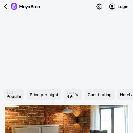
Login
Sort
Stars
Price per night
Guest rating
Hotel 
Popular
4★