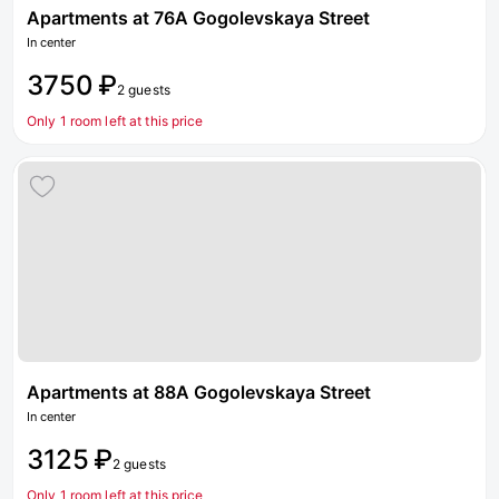
Apartments at 76A Gogolevskaya Street
In center
3750 ₽
2 guests
Only 1 room left at this price
Apartments at 88A Gogolevskaya Street
In center
3125 ₽
2 guests
Only 1 room left at this price