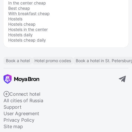
In the center cheap
Best cheap
With breakfast cheap
Hostels
Hostels cheap
Hostels in the center
Hostels daily
Hostels cheap daily
Book a hotel
Hotel promo codes
Book a hotel in St. Petersbur
Connect hotel
All cities of Russia
Support
User Agreement
Privacy Policy
Site map