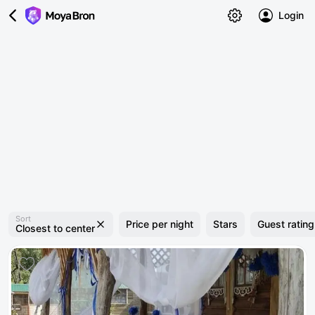
Login
Sort
Price per night
Stars
Guest rating
Closest to center