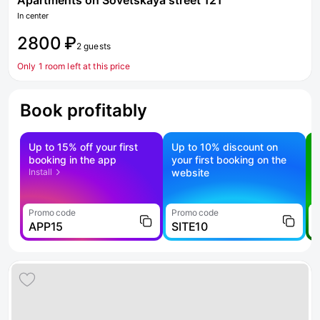
Apartments on Sovetskaya street 121
In center
2800 ₽
2 guests
Only 1 room left at this price
Book profitably
Up to 15% off your first
Up to 10% discount on
S
booking in the app
your first booking on the
f
Install
website
Promo code
Promo code
P
APP15
SITE10