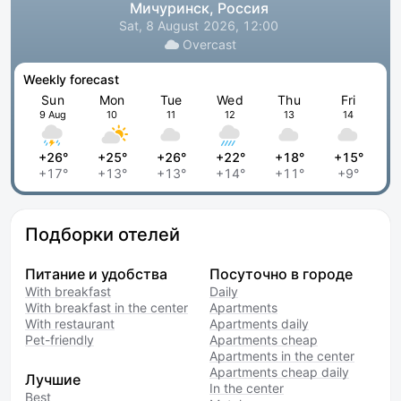
Мичуринск, Россия
Sat, 8 August 2026, 12:00
Overcast
Weekly forecast
Sun
Mon
Tue
Wed
Thu
Fri
9 Aug
10
11
12
13
14
+26°
+25°
+26°
+22°
+18°
+15°
+17°
+13°
+13°
+14°
+11°
+9°
Подборки отелей
Питание и удобства
Посуточно в городе
With breakfast
Daily
With breakfast in the center
Apartments
With restaurant
Apartments daily
Pet-friendly
Apartments cheap
Apartments in the center
Apartments cheap daily
Лучшие
In the center
Best