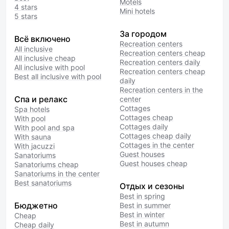
Motels
4 stars
Mini hotels
5 stars
За городом
Всё включено
Recreation centers
All inclusive
Recreation centers cheap
All inclusive cheap
Recreation centers daily
All inclusive with pool
Recreation centers cheap
Best all inclusive with pool
daily
Recreation centers in the
Спа и релакс
center
Cottages
Spa hotels
Cottages cheap
With pool
Cottages daily
With pool and spa
Cottages cheap daily
With sauna
Cottages in the center
With jacuzzi
Guest houses
Sanatoriums
Guest houses cheap
Sanatoriums cheap
Sanatoriums in the center
Best sanatoriums
Отдых и сезоны
Best in spring
Бюджетно
Best in summer
Best in winter
Cheap
Best in autumn
Cheap daily