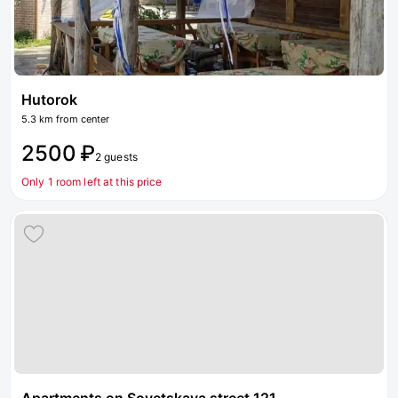
Hutorok
5.3 km from center
2500 ₽
2 guests
Only 1 room left at this price