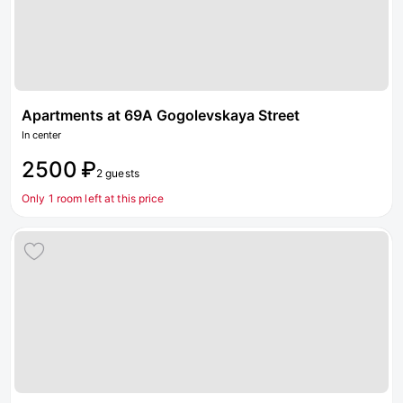
Apartments at 69A Gogolevskaya Street
In center
2500 ₽
2 guests
Only 1 room left at this price