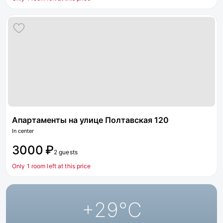
Апартаменты на улице Полтавская 120
In center
3000 ₽
2 guests
Only 1 room left at this price
+29
°C