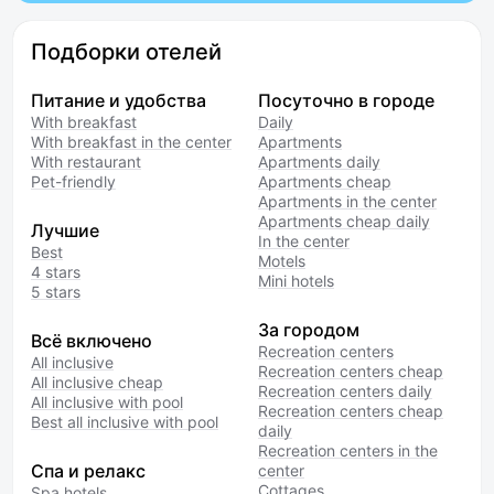
Подборки отелей
Питание и удобства
Посуточно в городе
With breakfast
Daily
With breakfast in the center
Apartments
With restaurant
Apartments daily
Pet-friendly
Apartments cheap
Apartments in the center
Apartments cheap daily
Лучшие
In the center
Best
Motels
4 stars
Mini hotels
5 stars
За городом
Всё включено
Recreation centers
All inclusive
Recreation centers cheap
All inclusive cheap
Recreation centers daily
All inclusive with pool
Recreation centers cheap
Best all inclusive with pool
daily
Recreation centers in the
Спа и релакс
center
Cottages
Spa hotels