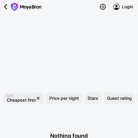
Login
Sort
Price per night
Stars
Guest rating
Cheapest first
Nothing found