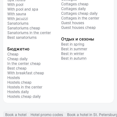
Cottages cheap
With pool
Cottages daily
With pool and spa
Cottages cheap daily
With sauna
Cottages in the center
With jacuzzi
Guest houses
Sanatoriums
Guest houses cheap
Sanatoriums cheap
Sanatoriums in the center
Best sanatoriums
Отдых и сезоны
Best in spring
Бюджетно
Best in summer
Best in winter
Cheap
Best in autumn
Cheap daily
In the center cheap
Best cheap
With breakfast cheap
Hostels
Hostels cheap
Hostels in the center
Hostels daily
Hostels cheap daily
Book a hotel
Hotel promo codes
Book a hotel in St. Petersbur