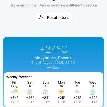
Try adjusting the filters or selecting a different direction
Reset filters
+24
°C
Мичуринск, Россия
Thu, 6 August 2026, 21:00
Clear
Weekly forecast
Fri
Sat
Sun
Mon
Tue
Wed
7 Aug
8
9
10
11
12
+34°
+26°
+24°
+25°
+26°
+22°
+21°
+21°
+16°
+13°
+13°
+14°