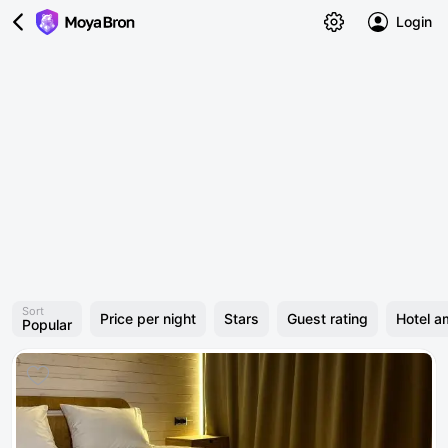
Login
Sort
Price per night
Stars
Guest rating
Hotel a
Popular