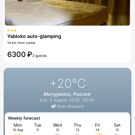
Yabloko auto-glamping
14 km from center
6300 ₽
2 guests
+20
°C
Мичуринск, Россия
Sun, 9 August 2026, 03:00
Rain showers
Weekly forecast
Mon
Tue
Wed
Thu
Fri
Sat
10 Aug
11
12
13
14
15