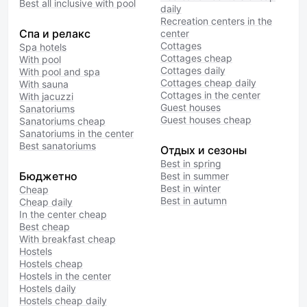
Best all inclusive with pool
daily
Recreation centers in the
Спа и релакс
center
Cottages
Spa hotels
Cottages cheap
With pool
Cottages daily
With pool and spa
Cottages cheap daily
With sauna
Cottages in the center
With jacuzzi
Guest houses
Sanatoriums
Guest houses cheap
Sanatoriums cheap
Sanatoriums in the center
Best sanatoriums
Отдых и сезоны
Best in spring
Бюджетно
Best in summer
Best in winter
Cheap
Best in autumn
Cheap daily
In the center cheap
Best cheap
With breakfast cheap
Hostels
Hostels cheap
Hostels in the center
Hostels daily
Hostels cheap daily