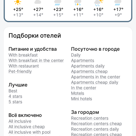
+25°
+27°
+23°
+16°
+16°
+17°
+13°
+14°
+15°
+11°
+10°
+9°
Подборки отелей
Питание и удобства
Посуточно в городе
With breakfast
Daily
With breakfast in the center
Apartments
With restaurant
Apartments daily
Pet-friendly
Apartments cheap
Apartments in the center
Apartments cheap daily
Лучшие
In the center
Best
Motels
4 stars
Mini hotels
5 stars
За городом
Всё включено
Recreation centers
All inclusive
Recreation centers cheap
All inclusive cheap
Recreation centers daily
All inclusive with pool
Recreation centers cheap