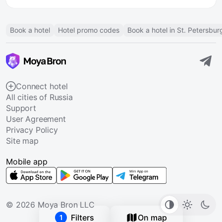
Book a hotel
Hotel promo codes
Book a hotel in St. Petersbur
Connect hotel
All cities of Russia
Support
User Agreement
Privacy Policy
Site map
Mobile app
© 2026 Moya Bron LLC
Filters
On map
1