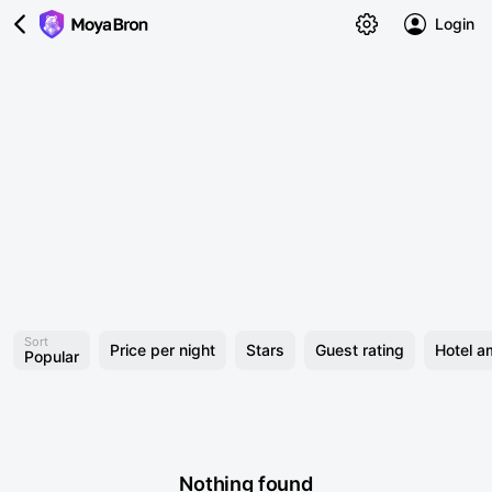
Login
Sort
Price per night
Stars
Guest rating
Hotel a
Popular
Nothing found