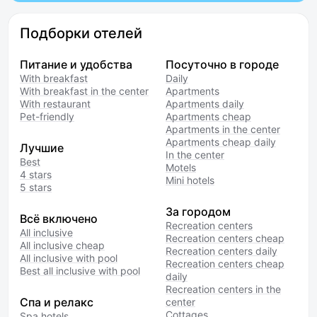
Подборки отелей
Питание и удобства
Посуточно в городе
With breakfast
Daily
With breakfast in the center
Apartments
With restaurant
Apartments daily
Pet-friendly
Apartments cheap
Apartments in the center
Apartments cheap daily
Лучшие
In the center
Best
Motels
4 stars
Mini hotels
5 stars
За городом
Всё включено
Recreation centers
All inclusive
Recreation centers cheap
All inclusive cheap
Recreation centers daily
All inclusive with pool
Recreation centers cheap
Best all inclusive with pool
daily
Recreation centers in the
Спа и релакс
center
Cottages
Spa hotels