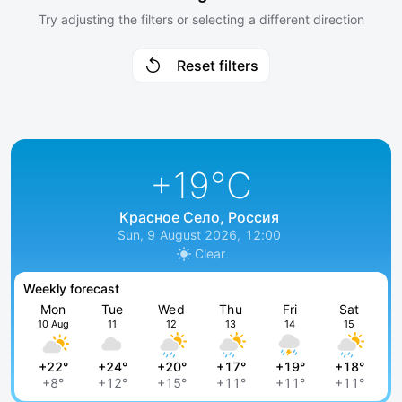
Try adjusting the filters or selecting a different direction
Reset filters
+19
°C
Красное Село, Россия
Sun, 9 August 2026, 12:00
Clear
Weekly forecast
Mon
Tue
Wed
Thu
Fri
Sat
10 Aug
11
12
13
14
15
+22°
+24°
+20°
+17°
+19°
+18°
+8°
+12°
+15°
+11°
+11°
+11°