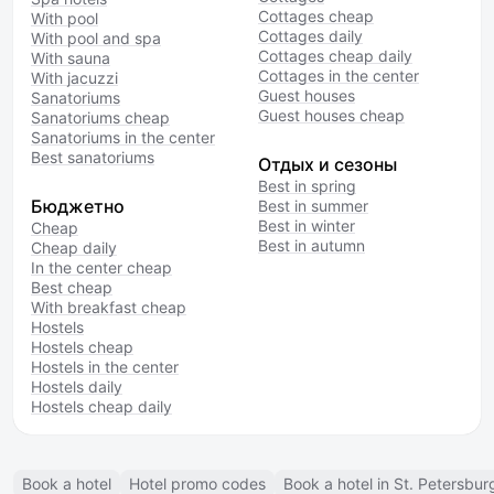
Cottages cheap
With pool
Cottages daily
With pool and spa
Cottages cheap daily
With sauna
Cottages in the center
With jacuzzi
Guest houses
Sanatoriums
Guest houses cheap
Sanatoriums cheap
Sanatoriums in the center
Best sanatoriums
Отдых и сезоны
Best in spring
Бюджетно
Best in summer
Best in winter
Cheap
Best in autumn
Cheap daily
In the center cheap
Best cheap
With breakfast cheap
Hostels
Hostels cheap
Hostels in the center
Hostels daily
Hostels cheap daily
Book a hotel
Hotel promo codes
Book a hotel in St. Petersbur