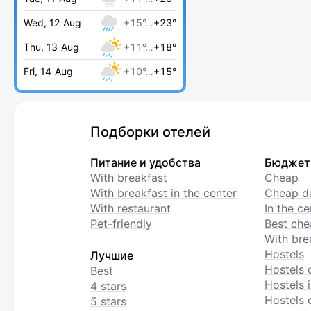
Wed, 12 Aug
+15°…
+23°
Thu, 13 Aug
+11°…
+18°
Fri, 14 Aug
+10°…
+15°
Подборки отелей
Питание и удобства
Бюджет
With breakfast
Cheap
With breakfast in the center
Cheap da
With restaurant
In the c
Pet-friendly
Best che
With bre
Hostels
Лучшие
Hostels 
Best
Hostels i
4 stars
Hostels 
5 stars