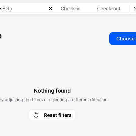
Check-in
Check-out
e
Choose 
Nothing found
ry adjusting the filters or selecting a different direction
Reset filters