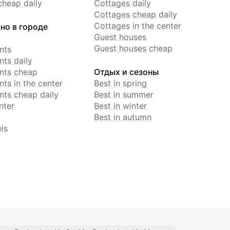
cheap daily
Cottages daily
Cottages cheap daily
Cottages in the center
но в городе
Guest houses
Guest houses cheap
nts
ts daily
nts cheap
Отдых и сезоны
ts in the center
Best in spring
ts cheap daily
Best in summer
nter
Best in winter
Best in autumn
ls