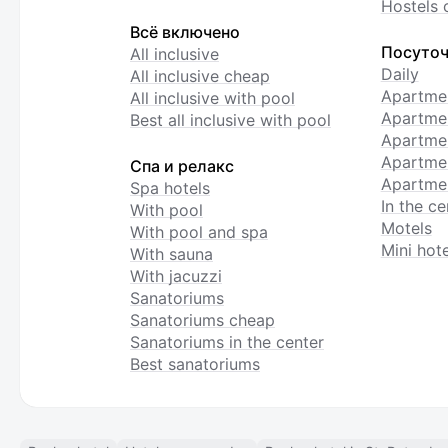
Hostels 
Всё включено
Посуточ
All inclusive
Daily
All inclusive cheap
Apartme
All inclusive with pool
Apartmen
Best all inclusive with pool
Apartme
Apartmen
Спа и релакс
Apartmen
Spa hotels
In the ce
With pool
Motels
With pool and spa
Mini hote
With sauna
With jacuzzi
Sanatoriums
Sanatoriums cheap
Sanatoriums in the center
Best sanatoriums