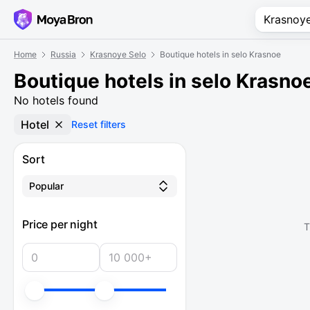
Home
Russia
Krasnoye Selo
Boutique hotels in selo Krasnoe
Boutique hotels in selo Krasno
No hotels found
Hotel
Reset filters
Sort
Popular
Price per night
T