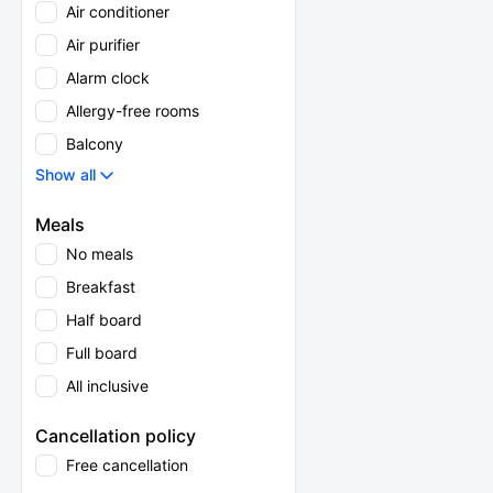
Air conditioner
Air purifier
Alarm clock
Allergy-free rooms
Balcony
Show all
Meals
No meals
Breakfast
Half board
Full board
All inclusive
Cancellation policy
Free cancellation