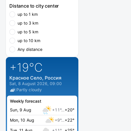
Distance to city center
up to 1 km
up to 3 km
up to 5 km
up to 10 km
Any distance
+19
°C
Красное Село, Россия
Sat, 8 August 2026, 09:00
Partly cloudy
Weekly forecast
Sun, 9 Aug
+11°…
+20°
Mon, 10 Aug
+9°…
+22°
Tue, 11 Aug
+11°…
+25°