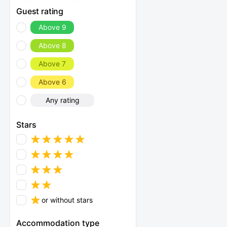
Guest rating
Above 9
Above 8
Above 7
Above 6
Any rating
Stars
or without stars
Accommodation type