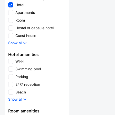
Hotel
Apartments
Room
Hostel or capsule hotel
Guest house
Show all
Hotel amenities
WI-FI
Swimming pool
Parking
24/7 reception
Beach
Show all
Room amenities