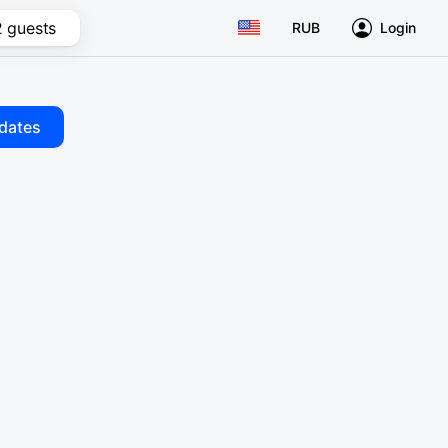
2 guests
RUB
Login
dates