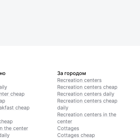
но
За городом
Recreation centers
ily
Recreation centers cheap
enter cheap
Recreation centers daily
ap
Recreation centers cheap
akfast cheap
daily
Recreation centers in the
cheap
center
n the center
Cottages
daily
Cottages cheap