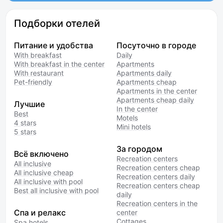
Подборки отелей
Питание и удобства
Посуточно в городе
With breakfast
Daily
With breakfast in the center
Apartments
With restaurant
Apartments daily
Pet-friendly
Apartments cheap
Apartments in the center
Apartments cheap daily
Лучшие
In the center
Best
Motels
4 stars
Mini hotels
5 stars
За городом
Всё включено
Recreation centers
All inclusive
Recreation centers cheap
All inclusive cheap
Recreation centers daily
All inclusive with pool
Recreation centers cheap
Best all inclusive with pool
daily
Recreation centers in the
Спа и релакс
center
Cottages
Spa hotels