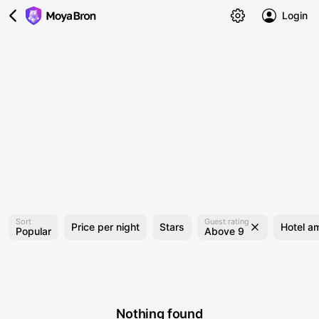
Login
Sort
Guest rating
Price per night
Stars
Hotel am
Popular
Above 9
Nothing found