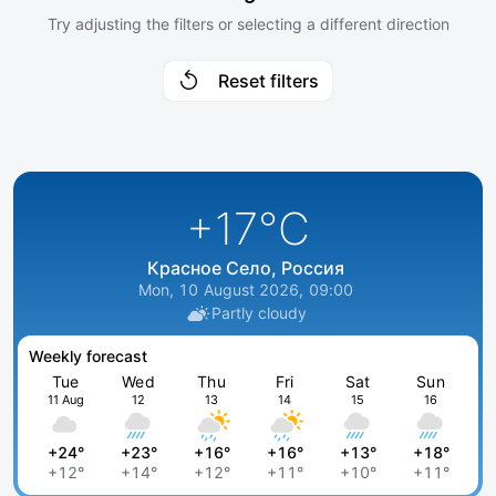
Try adjusting the filters or selecting a different direction
Reset filters
+17
°C
Красное Село, Россия
Mon, 10 August 2026, 09:00
Partly cloudy
Weekly forecast
Tue
Wed
Thu
Fri
Sat
Sun
11 Aug
12
13
14
15
16
+24°
+23°
+16°
+16°
+13°
+18°
+12°
+14°
+12°
+11°
+10°
+11°