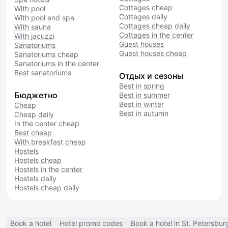
Cottages cheap
With pool
Cottages daily
With pool and spa
Cottages cheap daily
With sauna
Cottages in the center
With jacuzzi
Guest houses
Sanatoriums
Guest houses cheap
Sanatoriums cheap
Sanatoriums in the center
Best sanatoriums
Отдых и сезоны
Best in spring
Бюджетно
Best in summer
Best in winter
Cheap
Best in autumn
Cheap daily
In the center cheap
Best cheap
With breakfast cheap
Hostels
Hostels cheap
Hostels in the center
Hostels daily
Hostels cheap daily
Book a hotel
Hotel promo codes
Book a hotel in St. Petersbur