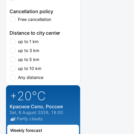
Cancellation policy
Free cancellation
Distance to city center
up to 1 km
up to 3 km
up to 5 km
up to 10 km
Any distance
+20
°C
Красное Село, Россия
Sat, 8 August 2026, 18:00
Partly cloudy
Weekly forecast