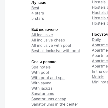
Hostels
Лучшие
Hostels 
Best
Hostels i
4 stars
Hostels 
5 stars
Hostels 
Всё включено
Посуточ
All inclusive
Daily
All inclusive cheap
Apartme
All inclusive with pool
Apartmen
Best all inclusive with pool
Apartme
Apartmen
Спа и релакс
Apartmen
Spa hotels
In the ce
With pool
Motels
With pool and spa
Mini hote
With sauna
With jacuzzi
Sanatoriums
Sanatoriums cheap
Sanatoriums in the center