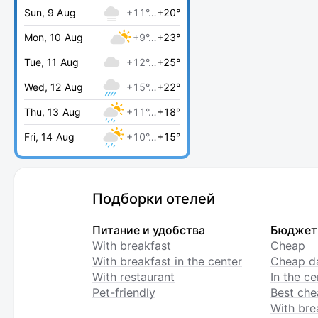
Sun, 9 Aug
+11°…
+20°
Mon, 10 Aug
+9°…
+23°
Tue, 11 Aug
+12°…
+25°
Wed, 12 Aug
+15°…
+22°
Thu, 13 Aug
+11°…
+18°
Fri, 14 Aug
+10°…
+15°
Подборки отелей
Питание и удобства
Бюджет
With breakfast
Cheap
With breakfast in the center
Cheap da
With restaurant
In the c
Pet-friendly
Best che
With bre