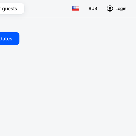
2 guests
RUB
Login
dates