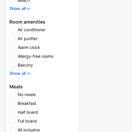
Beach
Show all
Room amenities
Air conditioner
Air purifier
Alarm clock
Allergy-free rooms
Balcony
Show all
Meals
No meals
Breakfast
Half board
Full board
All inclusive