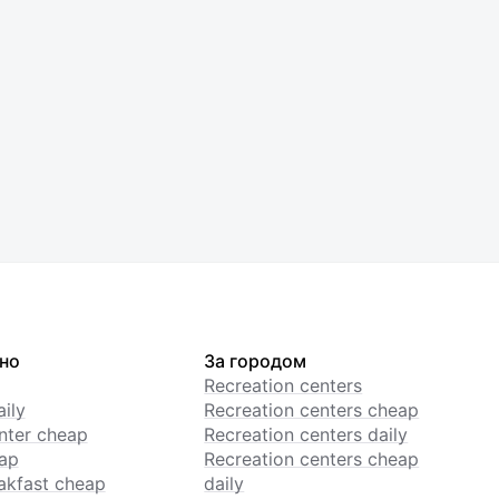
но
За городом
Recreation centers
ily
Recreation centers cheap
enter cheap
Recreation centers daily
ap
Recreation centers cheap
akfast cheap
daily