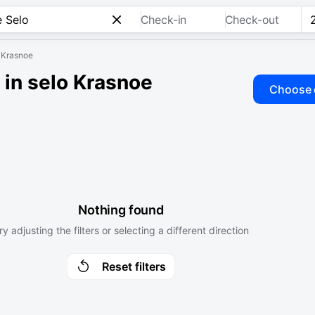
Check-in
Check-out
o Krasnoe
 in selo Krasnoe
Choose 
Nothing found
ry adjusting the filters or selecting a different direction
Reset filters