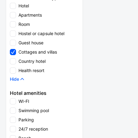
Hotel
Apartments
Room
Hostel or capsule hotel
Guest house
Cottages and villas
Country hotel
Health resort
Hide
Hotel amenities
WI-FI
Swimming pool
Parking
24/7 reception