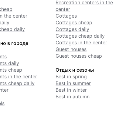
Recreation centers in the
cheap
center
n the center
Cottages
daily
Cottages cheap
cheap daily
Cottages daily
Cottages cheap daily
Cottages in the center
но в городе
Guest houses
Guest houses cheap
nts
ts daily
nts cheap
Отдых и сезоны
ts in the center
Best in spring
ts cheap daily
Best in summer
nter
Best in winter
Best in autumn
ls