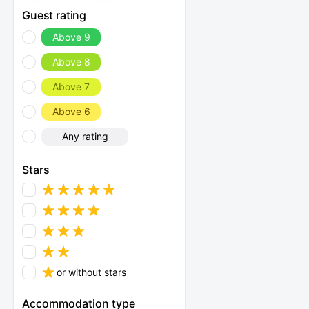
Guest rating
Above 9
Above 8
Above 7
Above 6
Any rating
Stars
or without stars
Accommodation type