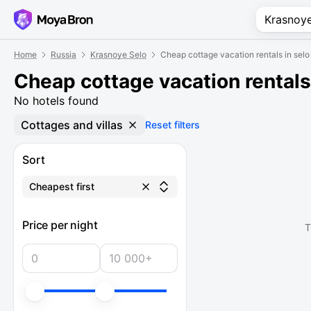
Home
Russia
Krasnoye Selo
Cheap cottage vacation rentals in sel
Cheap cottage vacation rentals
No hotels found
Cottages and villas
Reset filters
Sort
Cheapest first
Price per night
T