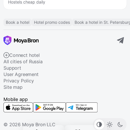
Hostels cheap daily
Book a hotel
Hotel promo codes
Book a hotel in St. Petersbur
Connect hotel
All cities of Russia
Support
User Agreement
Privacy Policy
Site map
Mobile app
© 2026 Moya Bron LLC