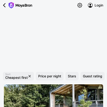
Login
Sort
Price per night
Stars
Guest rating
Cheapest first