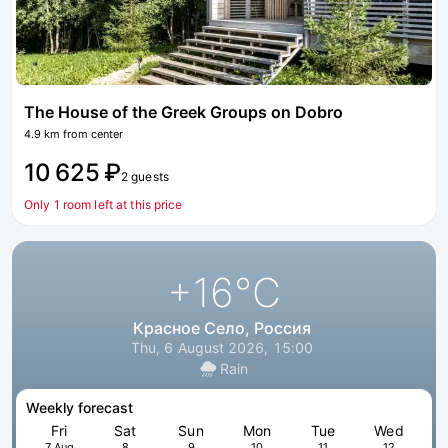
The House of the Greek Groups on Dobro
4.9 km from center
10 625 ₽
2 guests
Only 1 room left at this price
+16
°C
Красное Село, Россия
Thu, 6 August 2026, 15:00
Rain
Weekly forecast
Fri
Sat
Sun
Mon
Tue
Wed
7 Aug
8
9
10
11
12