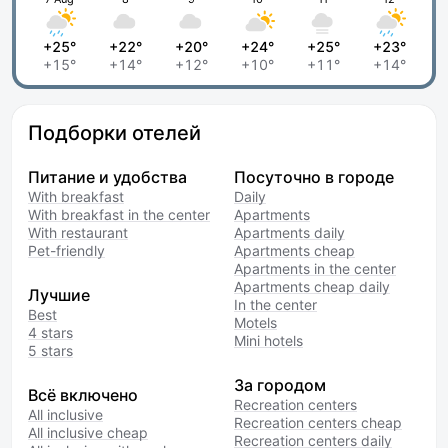
+25°
+22°
+20°
+24°
+25°
+23°
+15°
+14°
+12°
+10°
+11°
+14°
Подборки отелей
Питание и удобства
Посуточно в городе
With breakfast
Daily
With breakfast in the center
Apartments
With restaurant
Apartments daily
Pet-friendly
Apartments cheap
Apartments in the center
Apartments cheap daily
Лучшие
In the center
Best
Motels
4 stars
Mini hotels
5 stars
За городом
Всё включено
Recreation centers
All inclusive
Recreation centers cheap
All inclusive cheap
Recreation centers daily