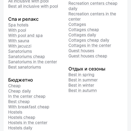
All inclusive with pool
Recreation centers cheap
Best all inclusive with pool
daily
Recreation centers in the
Спа и релакс
center
Cottages
Spa hotels
Cottages cheap
With pool
Cottages daily
With pool and spa
Cottages cheap daily
With sauna
Cottages in the center
With jacuzzi
Guest houses
Sanatoriums
Guest houses cheap
Sanatoriums cheap
Sanatoriums in the center
Best sanatoriums
Отдых и сезоны
Best in spring
Бюджетно
Best in summer
Best in winter
Cheap
Best in autumn
Cheap daily
In the center cheap
Best cheap
With breakfast cheap
Hostels
Hostels cheap
Hostels in the center
Hostels daily