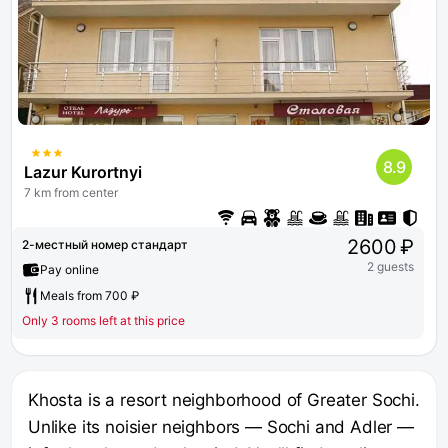
8.9
Lazur Kurortnyi
7 km from center
2600 ₽
2-местный номер стандарт
2 guests
Pay online
Meals from 700 ₽
Only 3 rooms left at this price
Khosta is a resort neighborhood of Greater Sochi.
Unlike its noisier neighbors — Sochi and Adler —