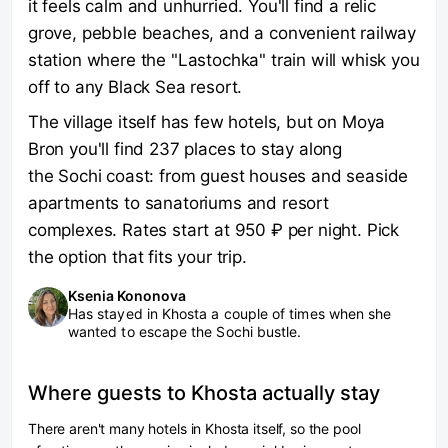
it feels calm and unhurried. You'll find a relic
grove, pebble beaches, and a convenient railway
station where the "Lastochka" train will whisk you
off to any Black Sea resort.
The village itself has few hotels, but on Moya
Bron you'll find 237 places to stay along
the Sochi coast: from guest houses and seaside
apartments to sanatoriums and resort
complexes. Rates start at 950 ₽ per night. Pick
the option that fits your trip.
Ksenia Kononova
Has stayed in Khosta a couple of times when she
wanted to escape the Sochi bustle.
Where guests to Khosta actually stay
There aren't many hotels in Khosta itself, so the pool