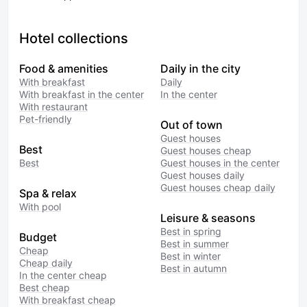
Hotel collections
Food & amenities
Daily in the city
With breakfast
Daily
With breakfast in the center
In the center
With restaurant
Pet-friendly
Out of town
Guest houses
Best
Guest houses cheap
Best
Guest houses in the center
Guest houses daily
Guest houses cheap daily
Spa & relax
With pool
Leisure & seasons
Best in spring
Budget
Best in summer
Cheap
Best in winter
Cheap daily
Best in autumn
In the center cheap
Best cheap
With breakfast cheap