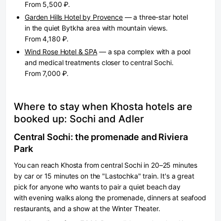
From 5,500 ₽.
Garden Hills Hotel by Provence
— a three-star hotel
in the quiet Bytkha area with mountain views.
From 4,180 ₽.
Wind Rose Hotel & SPA
— a spa complex with a pool
and medical treatments closer to central Sochi.
From 7,000 ₽.
Where to stay when Khosta hotels are
booked up: Sochi and Adler
Central Sochi: the promenade and Riviera
Park
You can reach Khosta from central Sochi in 20–25 minutes
by car or 15 minutes on the "Lastochka" train. It's a great
pick for anyone who wants to pair a quiet beach day
with evening walks along the promenade, dinners at seafood
restaurants, and a show at the Winter Theater.