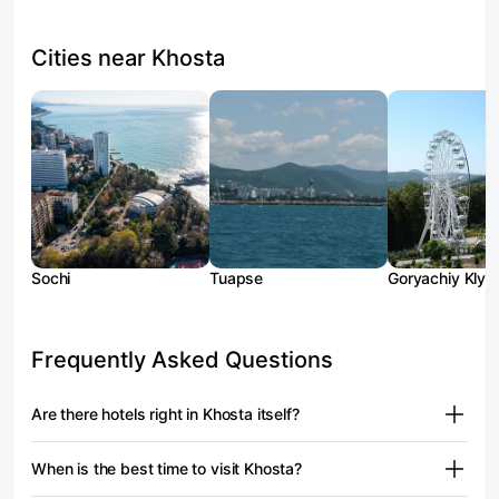
Cities near Khosta
Sochi
Tuapse
Goryachiy Klyu
Frequently Asked Questions
Are there hotels right in Khosta itself?
There aren't many properties on Moya Bron with a "Khosta
When is the best time to visit Khosta?
village" address. Among the confirmed options
is the apartment format on Ruchey Vidny Street — prices