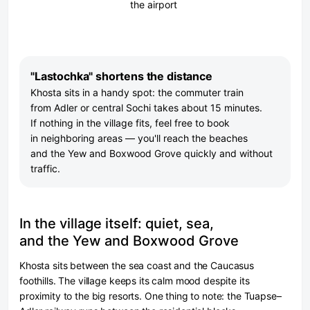
the airport
"Lastochka" shortens the distance
Khosta sits in a handy spot: the commuter train
from Adler or central Sochi takes about 15 minutes.
If nothing in the village fits, feel free to book
in neighboring areas — you'll reach the beaches
and the Yew and Boxwood Grove quickly and without
traffic.
In the village itself: quiet, sea,
and the Yew and Boxwood Grove
Khosta sits between the sea coast and the Caucasus
foothills. The village keeps its calm mood despite its
proximity to the big resorts. One thing to note: the Tuapse–