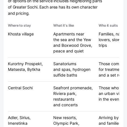
of options on the service includes neighboring parts
of Greater Sochi. Each area has its own character
and pricing.
Where to stay
What it's like
Who it suits
Khosta village
Apartments near
Families, natur
the sea and the Yew
lovers, slow-p
and Boxwood Grove,
trips
peace and quiet
Kurortny Prospekt,
Sanatoriums
Those coming
Matsesta, Bytkha
and spas, hydrogen
for treatments
sulfide baths
and a set routi
Central Sochi
Seafront promenade,
Those who wan
Riviera park,
an urban vibe
restaurants
in the evening
and concerts
Adler, Sirius,
New resorts,
Arriving by pla
Imeretinka
Olympic Park,
and families wi