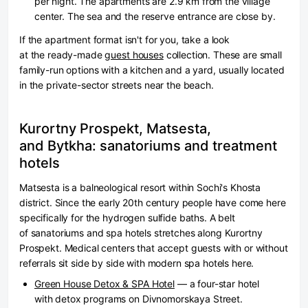
per night. The apartments are 2.9 km from the village
center. The sea and the reserve entrance are close by.
If the apartment format isn't for you, take a look
at the ready-made
guest houses
collection. These are small
family-run options with a kitchen and a yard, usually located
in the private-sector streets near the beach.
Kurortny Prospekt, Matsesta,
and Bytkha: sanatoriums and treatment
hotels
Matsesta is a balneological resort within Sochi's Khosta
district. Since the early 20th century people have come here
specifically for the hydrogen sulfide baths. A belt
of sanatoriums and spa hotels stretches along Kurortny
Prospekt. Medical centers that accept guests with or without
referrals sit side by side with modern spa hotels here.
Green House Detox & SPA Hotel
— a four-star hotel
with detox programs on Divnomorskaya Street.