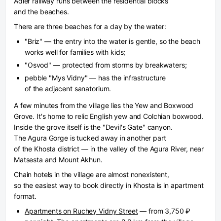
Adler railway runs between the residential blocks
and the beaches.
There are three beaches for a day by the water:
"Briz" — the entry into the water is gentle, so the beach
works well for families with kids;
"Osvod" — protected from storms by breakwaters;
pebble "Mys Vidny" — has the infrastructure
of the adjacent sanatorium.
A few minutes from the village lies the Yew and Boxwood
Grove. It's home to relic English yew and Colchian boxwood.
Inside the grove itself is the "Devil's Gate" canyon.
The Agura Gorge is tucked away in another part
of the Khosta district — in the valley of the Agura River, near
Matsesta and Mount Akhun.
Chain hotels in the village are almost nonexistent,
so the easiest way to book directly in Khosta is in apartment
format.
Apartments on Ruchey Vidny Street
— from 3,750 ₽