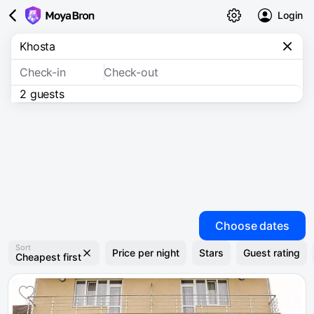
Login
Check-in
Check-out
2 guests
Choose dates
Sort
Price per night
Stars
Guest rating
Cheapest first