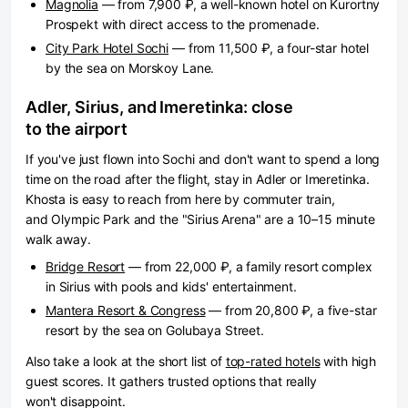
Magnolia
— from 7,900 ₽, a well-known hotel on Kurortny
Prospekt with direct access to the promenade.
City Park Hotel Sochi
— from 11,500 ₽, a four-star hotel
by the sea on Morskoy Lane.
Adler, Sirius, and Imeretinka: close
to the airport
If you've just flown into Sochi and don't want to spend a long
time on the road after the flight, stay in Adler or Imeretinka.
Khosta is easy to reach from here by commuter train,
and Olympic Park and the "Sirius Arena" are a 10–15 minute
walk away.
Bridge Resort
— from 22,000 ₽, a family resort complex
in Sirius with pools and kids' entertainment.
Mantera Resort & Congress
— from 20,800 ₽, a five-star
resort by the sea on Golubaya Street.
Also take a look at the short list of
top-rated hotels
with high
guest scores. It gathers trusted options that really
won't disappoint.